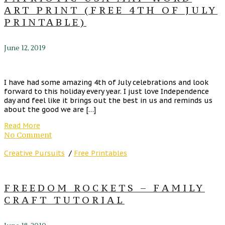
ART PRINT (FREE 4TH OF JULY
PRINTABLE)
June 12, 2019
I have had some amazing 4th of July celebrations and look
forward to this holiday every year. I just love Independence
day and feel like it brings out the best in us and reminds us
about the good we are […]
Read More
No Comment
Creative Pursuits
/
Free Printables
FREEDOM ROCKETS – FAMILY
CRAFT TUTORIAL