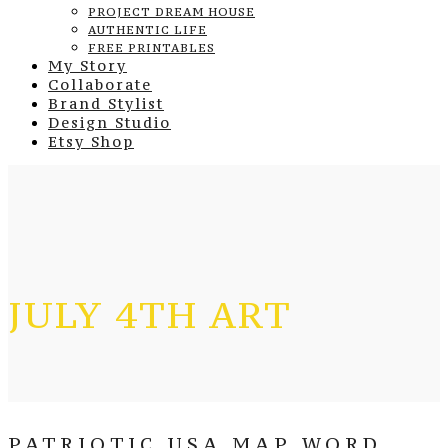
PROJECT DREAM HOUSE
AUTHENTIC LIFE
FREE PRINTABLES
My Story
Collaborate
Brand Stylist
Design Studio
Etsy Shop
JULY 4TH ART
PATRIOTIC USA MAP WORD