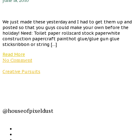
June 18, 2010
We just made these yesterday and I had to get them up and
posted so that you guys could make your own before the
holiday! Need: Toilet paper rollscard stock paperwhite
construction papercraft painthot glue/glue gun glue
sticksribbon or string […]
Read More
No Comment
Creative Pursuits
@houseofpixeldust