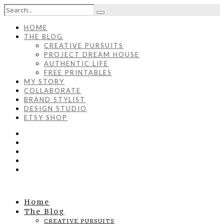
HOME
THE BLOG
CREATIVE PURSUITS
PROJECT DREAM HOUSE
AUTHENTIC LIFE
FREE PRINTABLES
MY STORY
COLLABORATE
BRAND STYLIST
DESIGN STUDIO
ETSY SHOP
Home
The Blog
CREATIVE PURSUITS