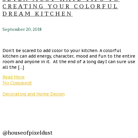
CREATING YOUR COLORFUL
DREAM KITCHEN
September 20, 2018
Don’t be scared to add color to your kitchen. A colorful
kitchen can add energy, character, mood and fun to the entire
room and anyone in it. At the end of a long day I can sure use
all the […]
Read More
No Comment
Decorating and Home Design
@houseofpixeldust