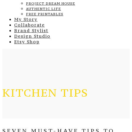
PROJECT DREAM HOUSE
AUTHENTIC LIFE
FREE PRINTABLES
My Story
Collaborate
Brand Stylist
Design Studio
Etsy Shop
KITCHEN TIPS
SEVEN MUST-HAVE TIPS TO