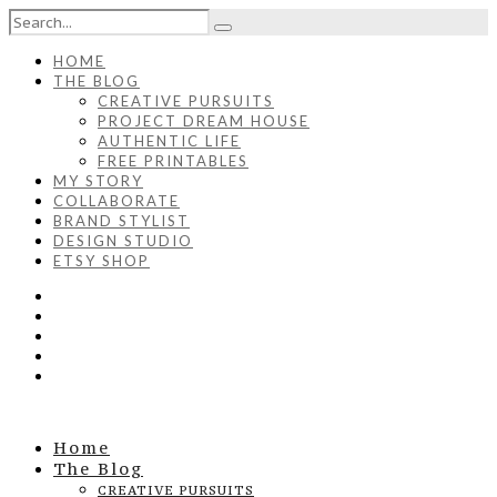
HOME
THE BLOG
CREATIVE PURSUITS
PROJECT DREAM HOUSE
AUTHENTIC LIFE
FREE PRINTABLES
MY STORY
COLLABORATE
BRAND STYLIST
DESIGN STUDIO
ETSY SHOP
Home
The Blog
CREATIVE PURSUITS