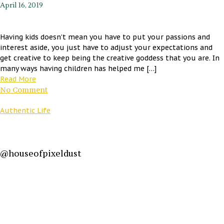
April 16, 2019
Having kids doesn’t mean you have to put your passions and
interest aside, you just have to adjust your expectations and
get creative to keep being the creative goddess that you are. In
many ways having children has helped me […]
Read More
No Comment
Authentic Life
@houseofpixeldust