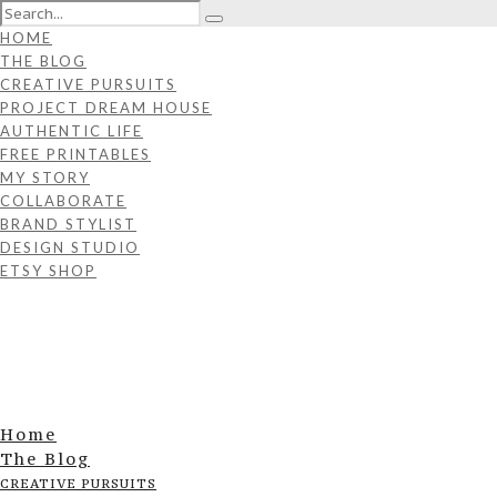
HOME
THE BLOG
CREATIVE PURSUITS
PROJECT DREAM HOUSE
AUTHENTIC LIFE
FREE PRINTABLES
MY STORY
COLLABORATE
BRAND STYLIST
DESIGN STUDIO
ETSY SHOP
Home
The Blog
CREATIVE PURSUITS