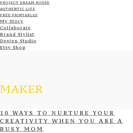
PROJECT DREAM HOUSE
AUTHENTIC LIFE
FREE PRINTABLES
My Story
Collaborate
Brand Stylist
Design Studio
Etsy Shop
MAKER
10 WAYS TO NURTURE YOUR
CREATIVITY WHEN YOU ARE A
BUSY MOM