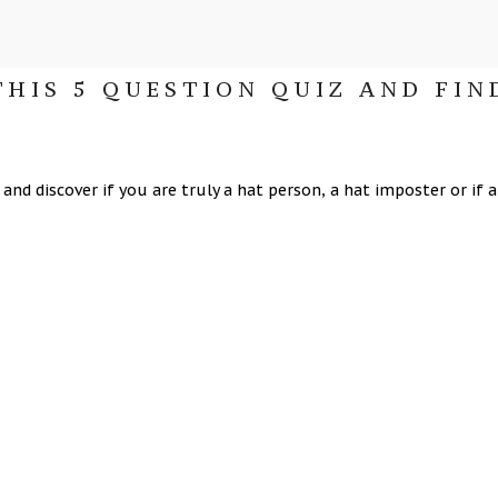
THIS 5 QUESTION QUIZ AND FIN
nd discover if you are truly a hat person, a hat imposter or if a h