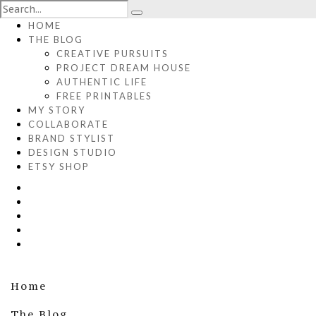
HOME
THE BLOG
CREATIVE PURSUITS
PROJECT DREAM HOUSE
AUTHENTIC LIFE
FREE PRINTABLES
MY STORY
COLLABORATE
BRAND STYLIST
DESIGN STUDIO
ETSY SHOP
Home
The Blog