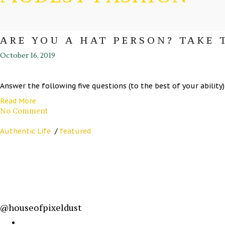
ARE YOU A HAT PERSON? TAKE 
October 16, 2019
Answer the following five questions (to the best of your ability) a
Read More
No Comment
Authentic Life
/
featured
@houseofpixeldust