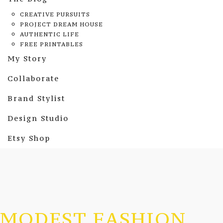
CREATIVE PURSUITS
PROJECT DREAM HOUSE
AUTHENTIC LIFE
FREE PRINTABLES
My Story
Collaborate
Brand Stylist
Design Studio
Etsy Shop
MODEST FASHION