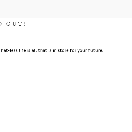
D OUT!
at-less life is all that is in store for your future.