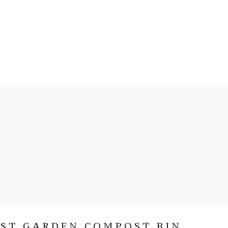
RST GARDEN COMPOST BIN