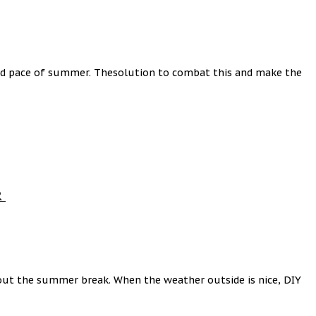
axed pace of summer. Thesolution to combat this and make the
R
out the summer break. When the weather outside is nice, DIY