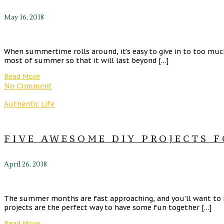
May 16, 2018
When summertime rolls around, it’s easy to give in to too muc
most of summer so that it will last beyond […]
Read More
No Comment
Authentic Life
FIVE AWESOME DIY PROJECTS F
April 26, 2018
The summer months are fast approaching, and you’ll want to 
projects are the perfect way to have some fun together […]
Read More