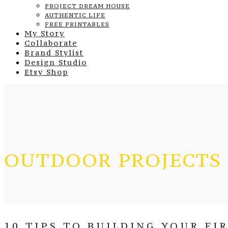
PROJECT DREAM HOUSE
AUTHENTIC LIFE
FREE PRINTABLES
My Story
Collaborate
Brand Stylist
Design Studio
Etsy Shop
OUTDOOR PROJECTS
10 TIPS TO BUILDING YOUR FI