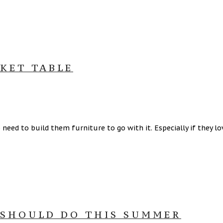
RKET TABLE
need to build them furniture to go with it. Especially if they l
 SHOULD DO THIS SUMMER