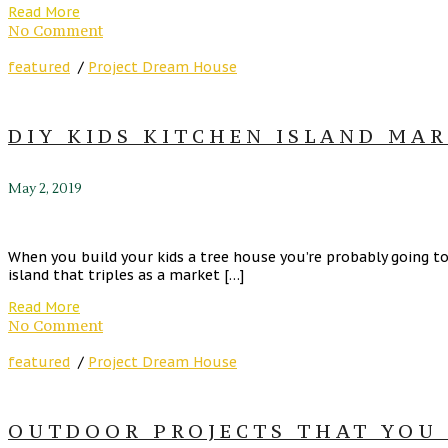
Read More
No Comment
featured
/
Project Dream House
DIY KIDS KITCHEN ISLAND MA
May 2, 2019
When you build your kids a tree house you’re probably going to 
island that triples as a market […]
Read More
No Comment
featured
/
Project Dream House
OUTDOOR PROJECTS THAT YOU