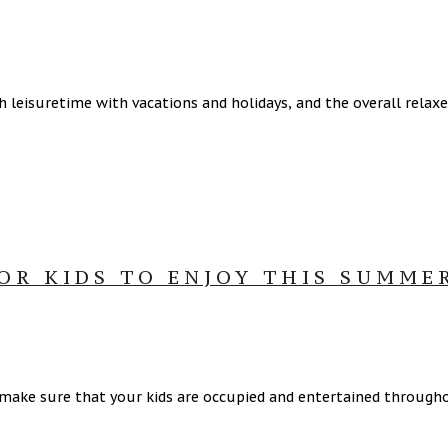
h leisuretime with vacations and holidays, and the overall rel
OR KIDS TO ENJOY THIS SUMME
make sure that your kids are occupied and entertained through