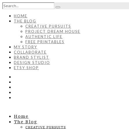
HOME
THE BLOG
CREATIVE PURSUITS
PROJECT DREAM HOUSE
AUTHENTIC LIFE
FREE PRINTABLES
MY STORY
COLLABORATE
BRAND STYLIST
DESIGN STUDIO
ETSY SHOP
Home
The Blog
CREATIVE PURSUITS