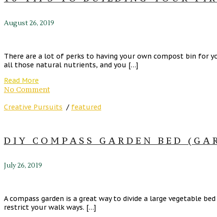
August 26, 2019
There are a lot of perks to having your own compost bin for y
all those natural nutrients, and you […]
Read More
No Comment
Creative Pursuits
/
featured
DIY COMPASS GARDEN BED (GA
July 26, 2019
A compass garden is a great way to divide a large vegetable be
restrict your walk ways. […]