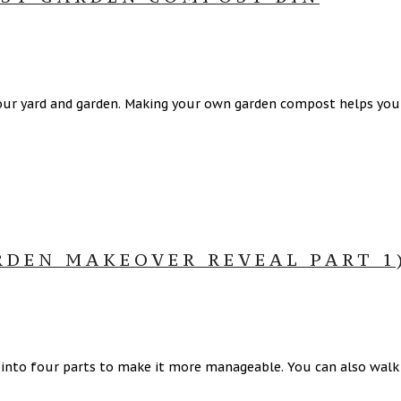
our yard and garden. Making your own garden compost helps you s
RDEN MAKEOVER REVEAL PART 1
d into four parts to make it more manageable. You can also walk