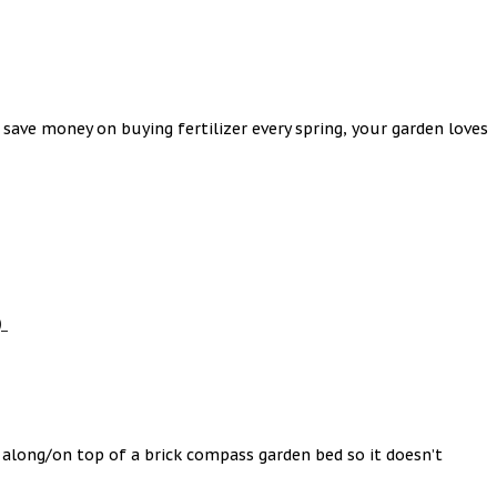
ave money on buying fertilizer every spring, your garden loves
)
 along/on top of a brick compass garden bed so it doesn’t