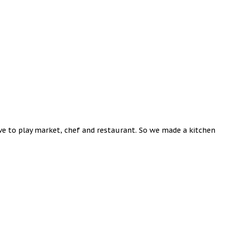
ove to play market, chef and restaurant. So we made a kitchen