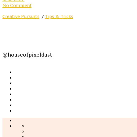
No Comment
Creative Pursuits
/
Tips & Tricks
@houseofpixeldust