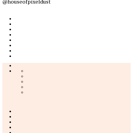
@houseofpixeldust