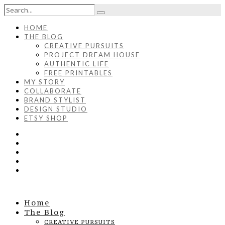
HOME
THE BLOG
CREATIVE PURSUITS
PROJECT DREAM HOUSE
AUTHENTIC LIFE
FREE PRINTABLES
MY STORY
COLLABORATE
BRAND STYLIST
DESIGN STUDIO
ETSY SHOP
Home
The Blog
CREATIVE PURSUITS