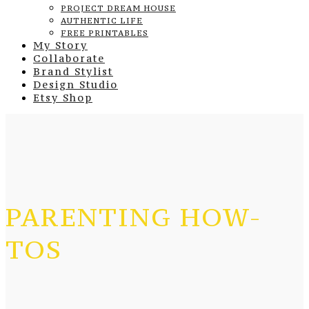
PROJECT DREAM HOUSE
AUTHENTIC LIFE
FREE PRINTABLES
My Story
Collaborate
Brand Stylist
Design Studio
Etsy Shop
PARENTING HOW-
TOS