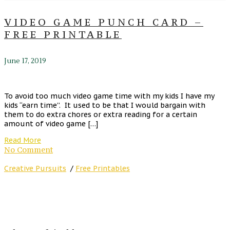
VIDEO GAME PUNCH CARD –
FREE PRINTABLE
June 17, 2019
To avoid too much video game time with my kids I have my
kids “earn time”. It used to be that I would bargain with
them to do extra chores or extra reading for a certain
amount of video game […]
Read More
No Comment
Creative Pursuits
/
Free Printables