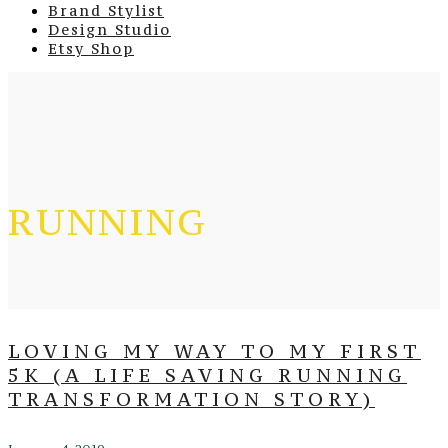
Brand Stylist
Design Studio
Etsy Shop
RUNNING
LOVING MY WAY TO MY FIRST
5K (A LIFE SAVING RUNNING
TRANSFORMATION STORY)