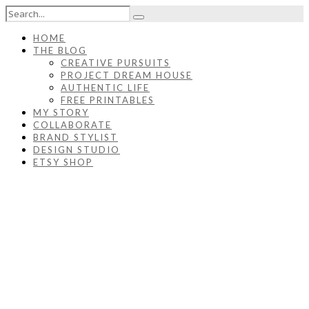
HOME
THE BLOG
CREATIVE PURSUITS
PROJECT DREAM HOUSE
AUTHENTIC LIFE
FREE PRINTABLES
MY STORY
COLLABORATE
BRAND STYLIST
DESIGN STUDIO
ETSY SHOP