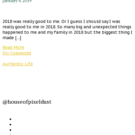
January 4, 2019
2018 was really good to me. Or I guess I should say I was
really good to me in 2018. So many big and unexpected things
happened to me and my family in 2018 but the biggest thing I
made […]
Read More
No Comment
Authentic Life
@houseofpixeldust