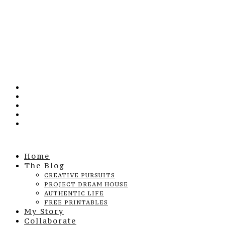
Home
The Blog
CREATIVE PURSUITS
PROJECT DREAM HOUSE
AUTHENTIC LIFE
FREE PRINTABLES
My Story
Collaborate