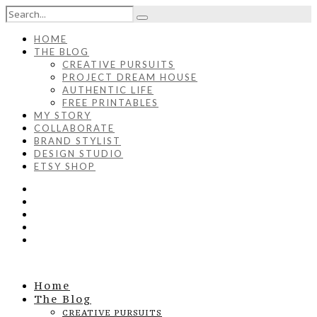
HOME
THE BLOG
CREATIVE PURSUITS
PROJECT DREAM HOUSE
AUTHENTIC LIFE
FREE PRINTABLES
MY STORY
COLLABORATE
BRAND STYLIST
DESIGN STUDIO
ETSY SHOP
Home
The Blog
CREATIVE PURSUITS