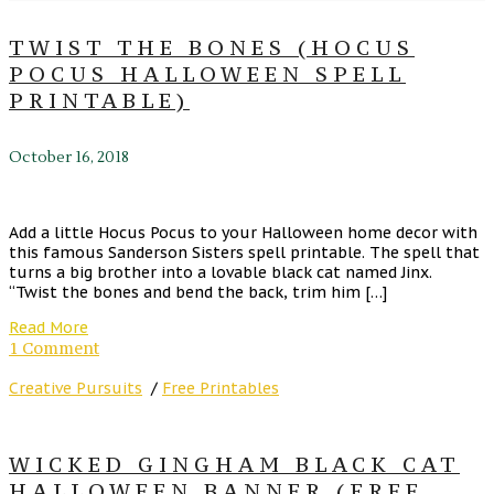
TWIST THE BONES (HOCUS
POCUS HALLOWEEN SPELL
PRINTABLE)
October 16, 2018
Add a little Hocus Pocus to your Halloween home decor with
this famous Sanderson Sisters spell printable. The spell that
turns a big brother into a lovable black cat named Jinx.
“Twist the bones and bend the back, trim him […]
Read More
1 Comment
Creative Pursuits
/
Free Printables
WICKED GINGHAM BLACK CAT
HALLOWEEN BANNER (FREE