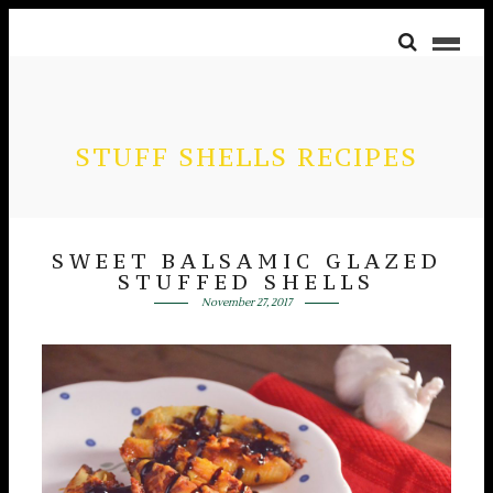
STUFF SHELLS RECIPES
SWEET BALSAMIC GLAZED
STUFFED SHELLS
November 27, 2017