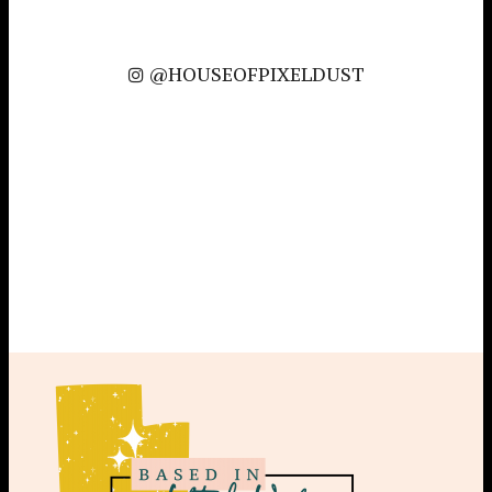
@HOUSEOFPIXELDUST