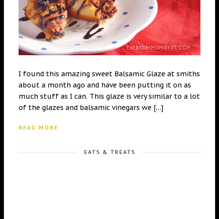
I found this amazing sweet Balsamic Glaze at smiths
about a month ago and have been putting it on as
much stuff as I can. This glaze is very similar to a lot
of the glazes and balsamic vinegars we […]
READ MORE
EATS & TREATS