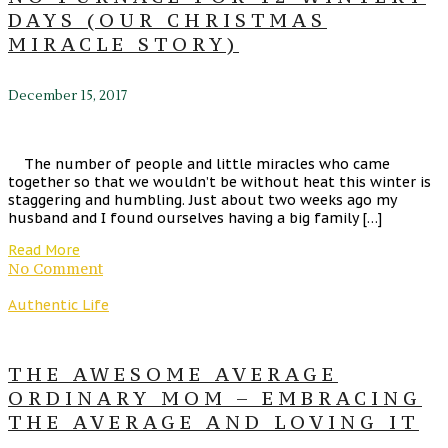
DAYS (OUR CHRISTMAS
MIRACLE STORY)
December 15, 2017
The number of people and little miracles who came
together so that we wouldn’t be without heat this winter is
staggering and humbling. Just about two weeks ago my
husband and I found ourselves having a big family […]
Read More
No Comment
Authentic Life
THE AWESOME AVERAGE
ORDINARY MOM – EMBRACING
THE AVERAGE AND LOVING IT