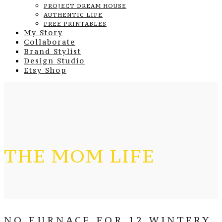
PROJECT DREAM HOUSE
AUTHENTIC LIFE
FREE PRINTABLES
My Story
Collaborate
Brand Stylist
Design Studio
Etsy Shop
THE MOM LIFE
NO FURNACE FOR 12 WINTERY