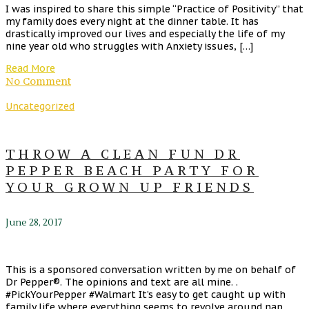
I was inspired to share this simple “Practice of Positivity” that
my family does every night at the dinner table. It has
drastically improved our lives and especially the life of my
nine year old who struggles with Anxiety issues, […]
Read More
No Comment
Uncategorized
THROW A CLEAN FUN DR
PEPPER BEACH PARTY FOR
YOUR GROWN UP FRIENDS
June 28, 2017
This is a sponsored conversation written by me on behalf of
Dr Pepper®. The opinions and text are all mine. .
#PickYourPepper #Walmart It’s easy to get caught up with
family life where everything seems to revolve around nap