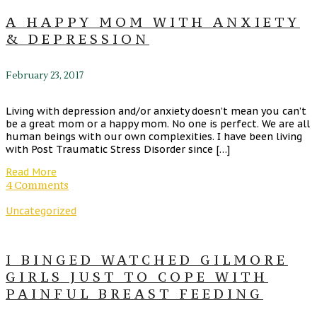
A HAPPY MOM WITH ANXIETY
& DEPRESSION
February 23, 2017
Living with depression and/or anxiety doesn’t mean you can’t
be a great mom or a happy mom. No one is perfect. We are all
human beings with our own complexities. I have been living
with Post Traumatic Stress Disorder since […]
Read More
4 Comments
Uncategorized
I BINGED WATCHED GILMORE
GIRLS JUST TO COPE WITH
PAINFUL BREAST FEEDING