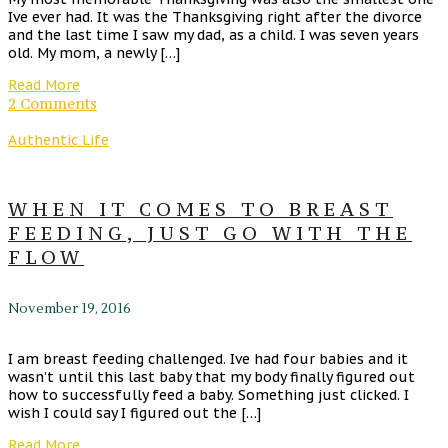
Ive ever had. It was the Thanksgiving right after the divorce
and the last time I saw my dad, as a child. I was seven years
old. My mom, a newly […]
Read More
2 Comments
Authentic Life
WHEN IT COMES TO BREAST
FEEDING, JUST GO WITH THE
FLOW
November 19, 2016
I am breast feeding challenged. Ive had four babies and it
wasn’t until this last baby that my body finally figured out
how to successfully feed a baby. Something just clicked. I
wish I could say I figured out the […]
Read More