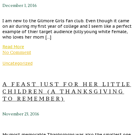
December 1, 2016
I am new to the Gilmore Girls fan club. Even though it came
on air during my first year of college and I seem like a perfect
example of thier target audience (silly young white female,
who loves her mom […]
Read More
No Comment
Uncategorized
A FEAST JUST FOR HER LITTLE
CHILDREN (A THANKSGIVING
TO REMEMBER)
November 23, 2016
My most memorable Thanksgiving was also the smallest one