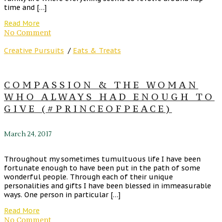
time and […]
Read More
No Comment
Creative Pursuits
/
Eats & Treats
COMPASSION & THE WOMAN
WHO ALWAYS HAD ENOUGH TO
GIVE (#PRINCEOFPEACE)
March 24, 2017
Throughout my sometimes tumultuous life I have been
fortunate enough to have been put in the path of some
wonderful people. Through each of their unique
personalities and gifts I have been blessed in immeasurable
ways. One person in particular […]
Read More
No Comment