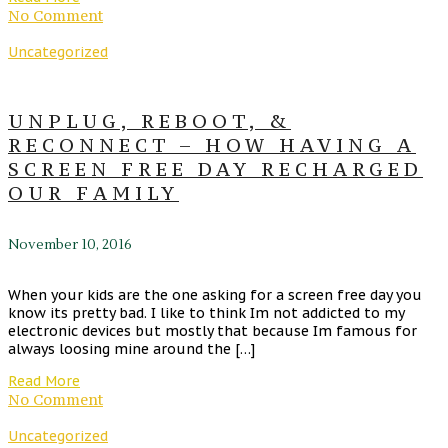
No Comment
Uncategorized
UNPLUG, REBOOT, &
RECONNECT – HOW HAVING A
SCREEN FREE DAY RECHARGED
OUR FAMILY
November 10, 2016
When your kids are the one asking for a screen free day you
know its pretty bad. I like to think Im not addicted to my
electronic devices but mostly that because Im famous for
always loosing mine around the […]
Read More
No Comment
Uncategorized