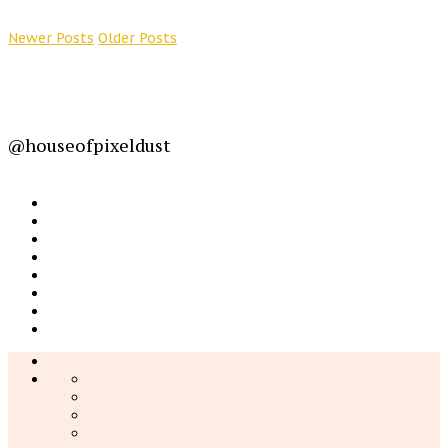
Newer Posts
Older Posts
@houseofpixeldust