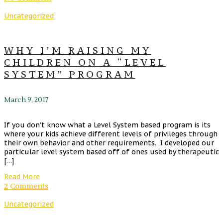
Uncategorized
WHY I’M RAISING MY
CHILDREN ON A “LEVEL
SYSTEM” PROGRAM
March 9, 2017
If you don’t know what a Level System based program is its
where your kids achieve different levels of privileges through
their own behavior and other requirements. I developed our
particular level system based off of ones used by therapeutic
[…]
Read More
2 Comments
Uncategorized