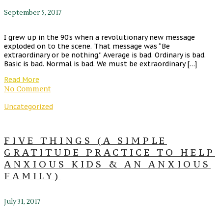
September 5, 2017
I grew up in the 90’s when a revolutionary new message
exploded on to the scene. That message was “Be
extraordinary or be nothing.” Average is bad. Ordinary is bad.
Basic is bad. Normal is bad. We must be extraordinary […]
Read More
No Comment
Uncategorized
FIVE THINGS (A SIMPLE
GRATITUDE PRACTICE TO HELP
ANXIOUS KIDS & AN ANXIOUS
FAMILY)
July 31, 2017