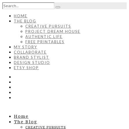
HOME
THE BLOG
CREATIVE PURSUITS
PROJECT DREAM HOUSE
AUTHENTIC LIFE
FREE PRINTABLES
MY STORY
COLLABORATE
BRAND STYLIST
DESIGN STUDIO
ETSY SHOP
Home
The Blog
CREATIVE PURSUITS