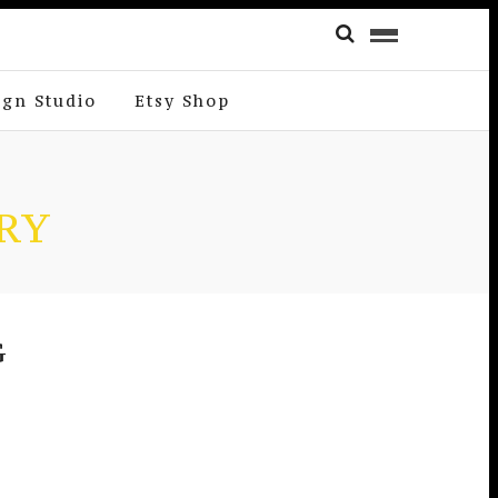
ign Studio
Etsy Shop
RY
G