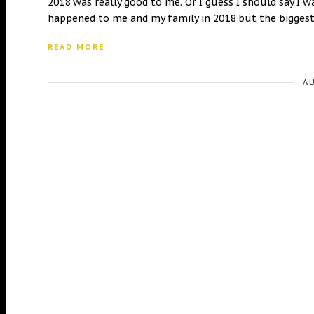
2018 was really good to me. Or I guess I should say I 
happened to me and my family in 2018 but the biggest
READ MORE
A