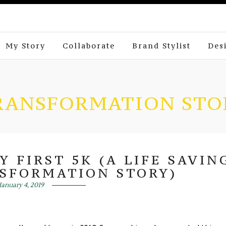
My Story
Collaborate
Brand Stylist
Des
RANSFORMATION STO
 FIRST 5K (A LIFE SAVIN
SFORMATION STORY)
January 4, 2019