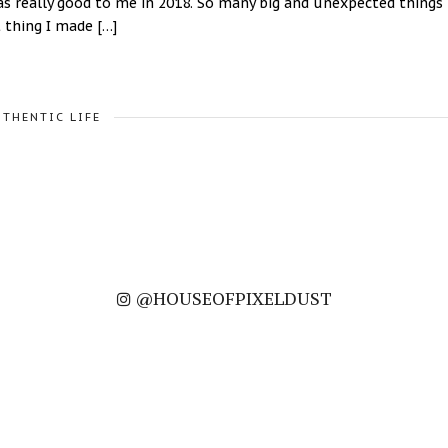
was really good to me in 2018. So many big and unexpected things
 thing I made […]
UTHENTIC LIFE
@HOUSEOFPIXELDUST