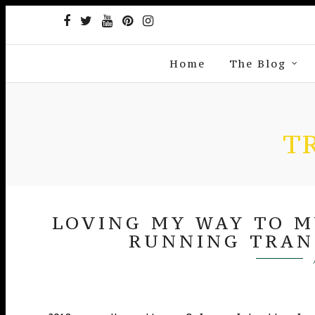
Home
The Blog
T
LOVING MY WAY TO MY
RUNNING TRAN