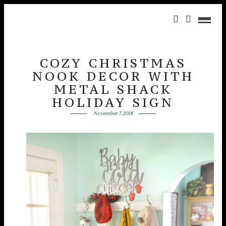
COZY CHRISTMAS
NOOK DECOR WITH
METAL SHACK
HOLIDAY SIGN
November 7, 2018