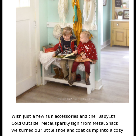
With just a few fun accessories and the “Baby It’s
Cold Outside” Metal sparkly sign from Metal Shack
we turned our little shoe and coat dump into a cozy