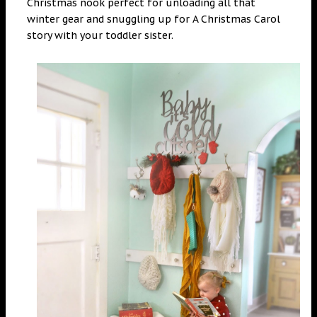
Christmas nook perfect for unloading all that
winter gear and snuggling up for A Christmas Carol
story with your toddler sister.