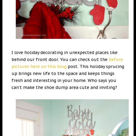
I love holiday decorating in unexpected places like
behind our front door. You can check out the
before
pictures here on this blog
post. This holiday sprucing
up brings new life to the space and keeps things
fresh and interesting in your home. Who says you
can’t make the shoe dump area cute and inviting?