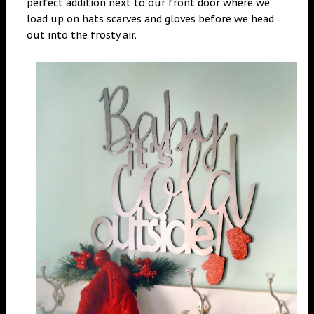
perfect addition next to our front door where we
load up on hats scarves and gloves before we head
out into the frosty air.