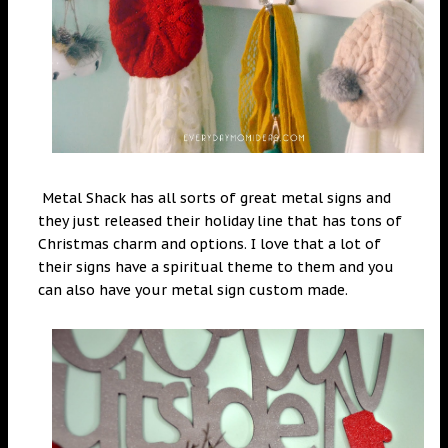
Metal Shack has all sorts of great metal signs and
they just released their holiday line that has tons of
Christmas charm and options. I love that a lot of
their signs have a spiritual theme to them and you
can also have your metal sign custom made.