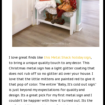
I love great finds like
this Metal Shack holiday sign
,
to bring a unique quality touch to any decor. This
Christmas metal sign has a light glitter coating that
does not rub off so no glitter all over your house. I
love that the little mittens are painted red to give it
that pop of color. The entire “Baby, It’s cold out sign.”
is just beyond my expectations for quality and
design. Its a great pick for my first metal sign and I
couldn’t be happier with how it turned out. Its the