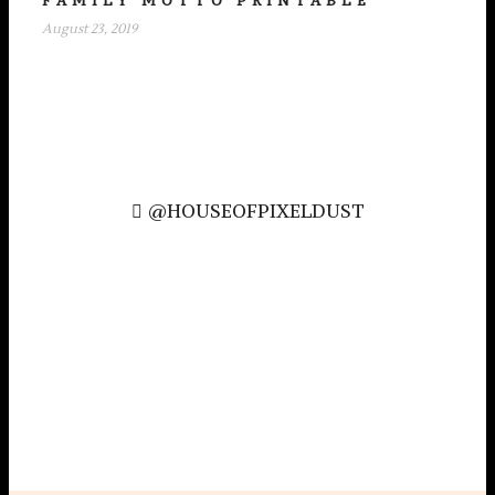
FAMILY MOTTO PRINTABLE
August 23, 2019
@HOUSEOFPIXELDUST