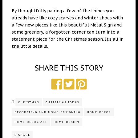
By thoughtfully pairing a few of the things you
already have like cozy scarves and winter shoes with
a few new pieces like this beautiful Metal Sign and
some greenery, a forgotten corner can turn into a
statement piece for the Christmas season. It’s all in
the little details.
SHARE THIS STORY
CHRISTMAS
CHRISTMAS IDEAS
DECORATING AND HOME DESIGNING
HOME DECOR
HOME DECOR ART
HOME DESIGN
SHARE