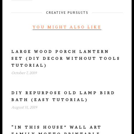
CREATIVE PURSUITS
YOU MIGHT ALSO LIKE
LARGE WOOD PORCH LANTERN
SET (DIY DECOR WITHOUT TOOLS
TUTORIAL)
October 7, 2019
DIY REPURPOSE OLD LAMP BIRD
BATH (EASY TUTORIAL)
August 31, 2019
“IN THIS HOUSE” WALL ART