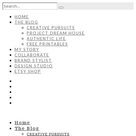
HOME
THE BLOG
CREATIVE PURSUITS
PROJECT DREAM HOUSE
AUTHENTIC LIFE
FREE PRINTABLES
MY STORY
COLLABORATE
BRAND STYLIST
DESIGN STUDIO
ETSY SHOP
Home
The Blog
CREATIVE PURSUITS