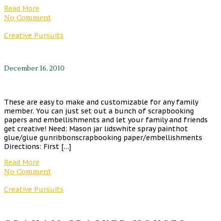
Read More
No Comment
Creative Pursuits
December 16, 2010
These are easy to make and customizable for any family
member. You can just set out a bunch of scrapbooking
papers and embellishments and let your family and friends
get creative! Need: Mason jar lidswhite spray painthot
glue/glue gunribbonscrapbooking paper/embellishments
Directions: First […]
Read More
No Comment
Creative Pursuits