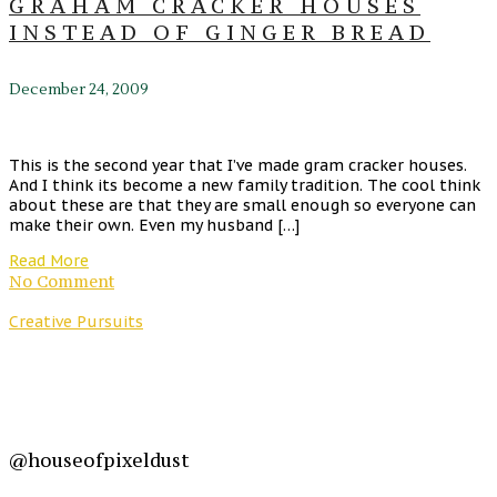
GRAHAM CRACKER HOUSES
INSTEAD OF GINGER BREAD
December 24, 2009
This is the second year that I’ve made gram cracker houses.
And I think its become a new family tradition. The cool think
about these are that they are small enough so everyone can
make their own. Even my husband […]
Read More
No Comment
Creative Pursuits
@houseofpixeldust