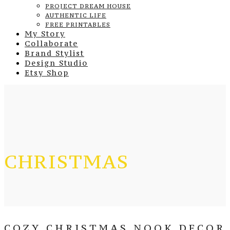
PROJECT DREAM HOUSE
AUTHENTIC LIFE
FREE PRINTABLES
My Story
Collaborate
Brand Stylist
Design Studio
Etsy Shop
CHRISTMAS
COZY CHRISTMAS NOOK DECOR