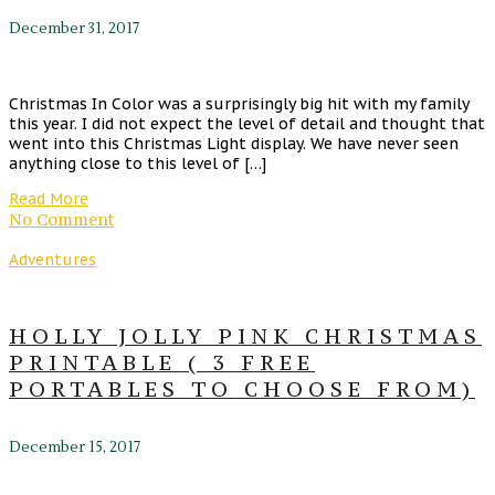
December 31, 2017
Christmas In Color was a surprisingly big hit with my family
this year. I did not expect the level of detail and thought that
went into this Christmas Light display. We have never seen
anything close to this level of […]
Read More
No Comment
Adventures
HOLLY JOLLY PINK CHRISTMAS
PRINTABLE ( 3 FREE
PORTABLES TO CHOOSE FROM)
December 15, 2017