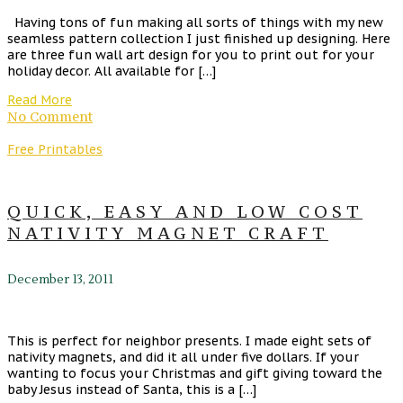
Having tons of fun making all sorts of things with my new
seamless pattern collection I just finished up designing. Here
are three fun wall art design for you to print out for your
holiday decor. All available for […]
Read More
No Comment
Free Printables
QUICK, EASY AND LOW COST
NATIVITY MAGNET CRAFT
December 13, 2011
This is perfect for neighbor presents. I made eight sets of
nativity magnets, and did it all under five dollars. If your
wanting to focus your Christmas and gift giving toward the
baby Jesus instead of Santa, this is a […]