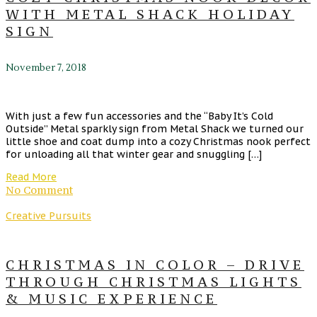
WITH METAL SHACK HOLIDAY
SIGN
November 7, 2018
With just a few fun accessories and the “Baby It’s Cold
Outside” Metal sparkly sign from Metal Shack we turned our
little shoe and coat dump into a cozy Christmas nook perfect
for unloading all that winter gear and snuggling […]
Read More
No Comment
Creative Pursuits
CHRISTMAS IN COLOR – DRIVE
THROUGH CHRISTMAS LIGHTS
& MUSIC EXPERIENCE