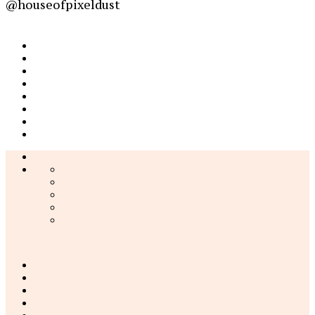
@houseofpixeldust