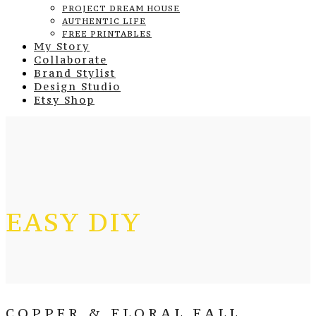
PROJECT DREAM HOUSE
AUTHENTIC LIFE
FREE PRINTABLES
My Story
Collaborate
Brand Stylist
Design Studio
Etsy Shop
EASY DIY
COPPER & FLORAL FALL