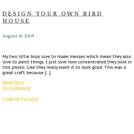
DESIGN YOUR OWN BIRD
HOUSE
August 16, 2009
My two little boys love to make messes which mean they also
love to paint things. I just love how concentrated they look in
this photo. Like they really want it to look good. This was a
great craft because […]
Read More
No Comment
Creative Pursuits