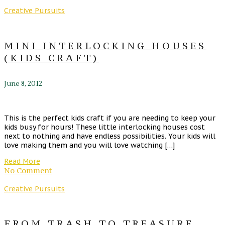
Creative Pursuits
MINI INTERLOCKING HOUSES
(KIDS CRAFT)
June 8, 2012
This is the perfect kids craft if you are needing to keep your
kids busy for hours! These little interlocking houses cost
next to nothing and have endless possibilities. Your kids will
love making them and you will love watching […]
Read More
No Comment
Creative Pursuits
FROM TRASH TO TREASURE,