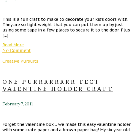
This is a fun craft to make to decorate your kid’s doors with.
They are so light weight that you can put them up by just
using some tape in a few places to secure it to the door. Plus
[…]
Read More
No Comment
Creative Pursuits
ONE PURRRRRRRR-FECT
VALENTINE HOLDER CRAFT
February 7, 2011
Forget the valentine box… we made this easy valentine holder
with some crate paper and a brown paper bag! My six year old