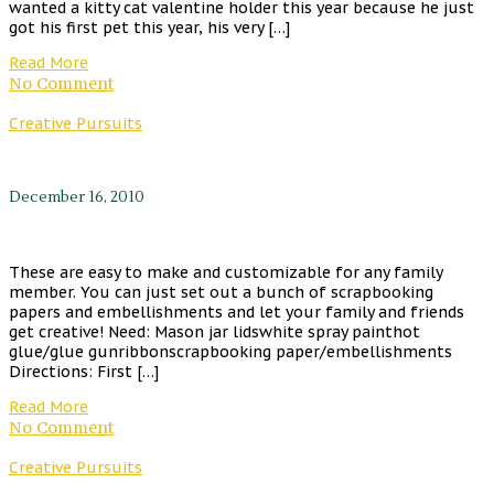
wanted a kitty cat valentine holder this year because he just
got his first pet this year, his very […]
Read More
No Comment
Creative Pursuits
December 16, 2010
These are easy to make and customizable for any family
member. You can just set out a bunch of scrapbooking
papers and embellishments and let your family and friends
get creative! Need: Mason jar lidswhite spray painthot
glue/glue gunribbonscrapbooking paper/embellishments
Directions: First […]
Read More
No Comment
Creative Pursuits