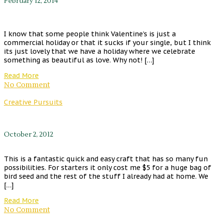
February 12, 2014
I know that some people think Valentine’s is just a
commercial holiday or that it sucks if your single, but I think
its just lovely that we have a holiday where we celebrate
something as beautiful as love. Why not! […]
Read More
No Comment
Creative Pursuits
October 2, 2012
This is a fantastic quick and easy craft that has so many fun
possibilities. For starters it only cost me $5 for a huge bag of
bird seed and the rest of the stuff I already had at home. We
[…]
Read More
No Comment