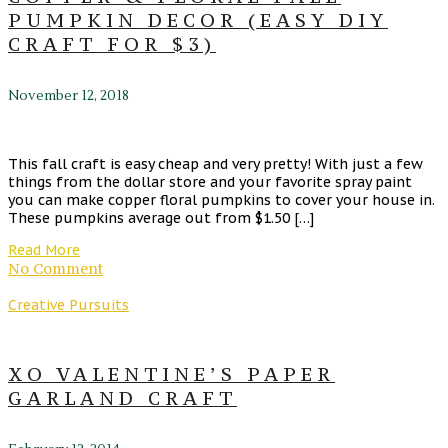
PUMPKIN DECOR (EASY DIY
CRAFT FOR $3)
November 12, 2018
This fall craft is easy cheap and very pretty! With just a few
things from the dollar store and your favorite spray paint
you can make copper floral pumpkins to cover your house in.
These pumpkins average out from $1.50 […]
Read More
No Comment
Creative Pursuits
XO VALENTINE’S PAPER
GARLAND CRAFT