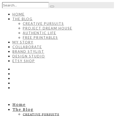
HOME
THE BLOG
CREATIVE PURSUITS
PROJECT DREAM HOUSE
AUTHENTIC LIFE
FREE PRINTABLES
MY STORY
COLLABORATE
BRAND STYLIST
DESIGN STUDIO
ETSY SHOP
Home
The Blog
CREATIVE PURSUITS