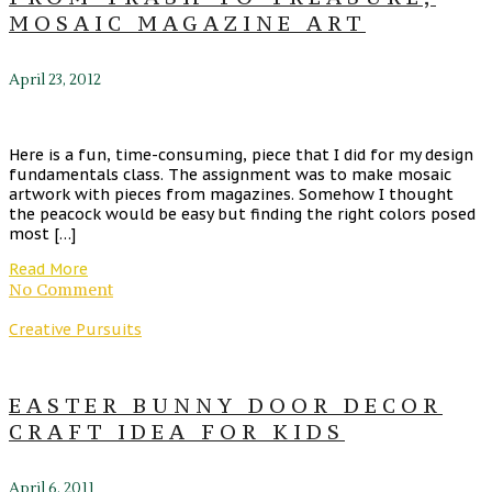
MOSAIC MAGAZINE ART
April 23, 2012
Here is a fun, time-consuming, piece that I did for my design
fundamentals class. The assignment was to make mosaic
artwork with pieces from magazines. Somehow I thought
the peacock would be easy but finding the right colors posed
most […]
Read More
No Comment
Creative Pursuits
EASTER BUNNY DOOR DECOR
CRAFT IDEA FOR KIDS
April 6, 2011