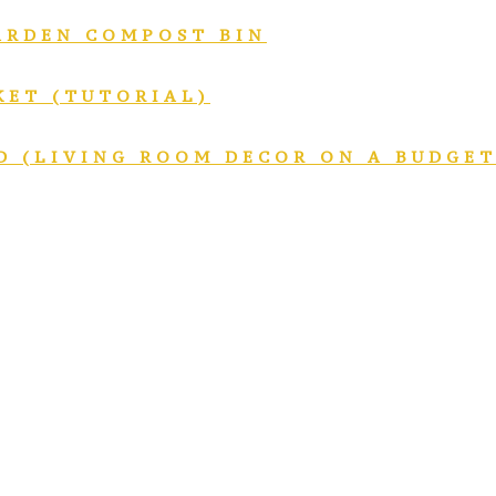
GARDEN COMPOST BIN
KET (TUTORIAL)
D (LIVING ROOM DECOR ON A BUDGET