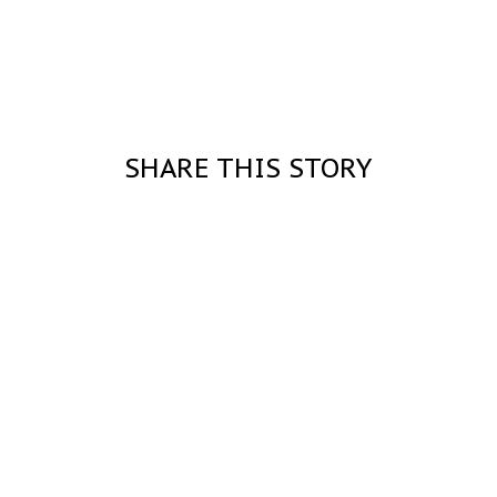
SHARE THIS STORY