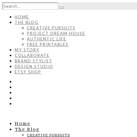
HOME
THE BLOG
CREATIVE PURSUITS
PROJECT DREAM HOUSE
AUTHENTIC LIFE
FREE PRINTABLES
MY STORY
COLLABORATE
BRAND STYLIST
DESIGN STUDIO
ETSY SHOP
Home
The Blog
CREATIVE PURSUITS