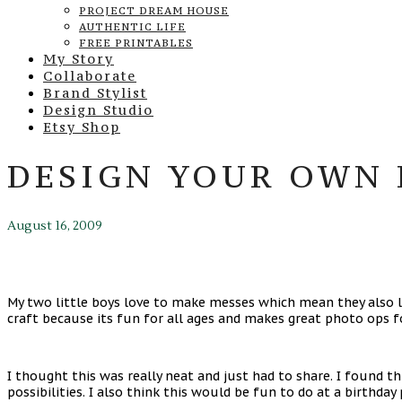
PROJECT DREAM HOUSE
AUTHENTIC LIFE
FREE PRINTABLES
My Story
Collaborate
Brand Stylist
Design Studio
Etsy Shop
DESIGN YOUR OWN 
August 16, 2009
My two little boys love to make messes which mean they also lov
craft because its fun for all ages and makes great photo ops 
I thought this was really neat and just had to share. I found th
possibilities. I also think this would be fun to do at a birthday 