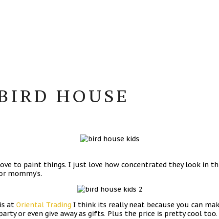
BIRD HOUSE
e to paint things. I just love how concentrated they look in this
for mommy’s.
is at
Oriental Trading
I think its really neat because you can mak
party or even give away as gifts. Plus the price is pretty cool too