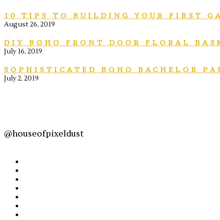
10 TIPS TO BUILDING YOUR FIRST 
August 26, 2019
DIY BOHO FRONT DOOR FLORAL BAS
July 16, 2019
SOPHISTICATED BOHO BACHELOR PA
July 2, 2019
@houseofpixeldust