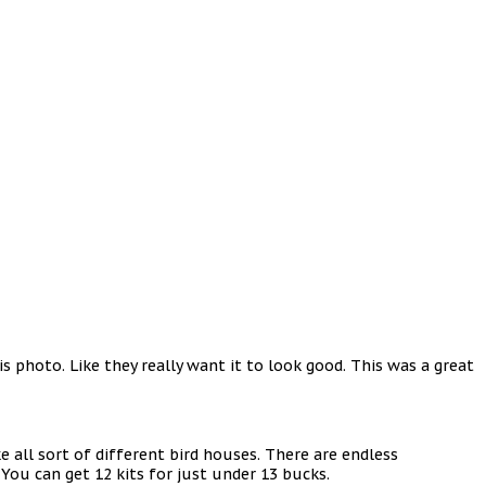
 photo. Like they really want it to look good. This was a great
e all sort of different bird houses. There are endless
. You can get 12 kits for just under 13 bucks.