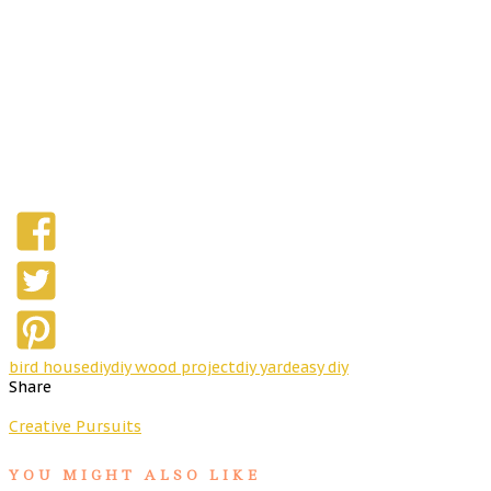
bird house
diy
diy wood project
diy yard
easy diy
Share
Creative Pursuits
YOU MIGHT ALSO LIKE