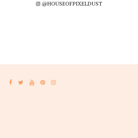
@HOUSEOFPIXELDUST