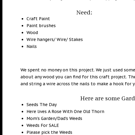
Need:
Craft Paint
Paint brushes
Wood
Wire hangers/ Wire/ Stakes
Nails
We spent no money on this project. We just used some
about any wood you can find for this craft project. Th
and string a wire across the nails to make a hook for 
Here are some Garde
Seeds The Day
Here lives A Rose With One Old Thorn
Mom’s Garden/Dad’s Weeds
Weeds For SALE
Please pick the Weeds