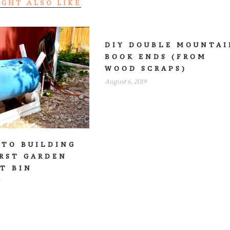
IGHT ALSO LIKE
DIY DOUBLE MOUNTAI
BOOK ENDS (FROM
WOOD SCRAPS)
August 6, 2019
 TO BUILDING
IRST GARDEN
T BIN