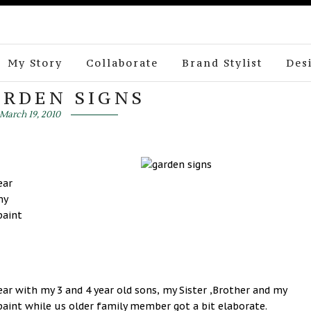
My Story
Collaborate
Brand Stylist
Des
ARDEN SIGNS
March 19, 2010
ear
my
paint
 year with my 3 and 4 year old sons, my Sister ,Brother and my
paint while us older family member got a bit elaborate.