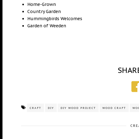
Home-Grown
Country Garden
Hummingbirds Welcomes
Garden of Weeden
SHAR
CRAFT
DIY
DIY WOOD PROJECT
WOOD CRAFT
WO
CRE