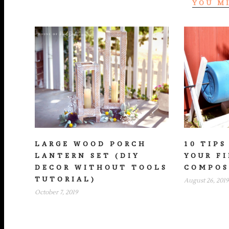
YOU M
LARGE WOOD PORCH
10 TIPS
LANTERN SET (DIY
YOUR F
DECOR WITHOUT TOOLS
COMPOS
TUTORIAL)
August 26, 2019
October 7, 2019