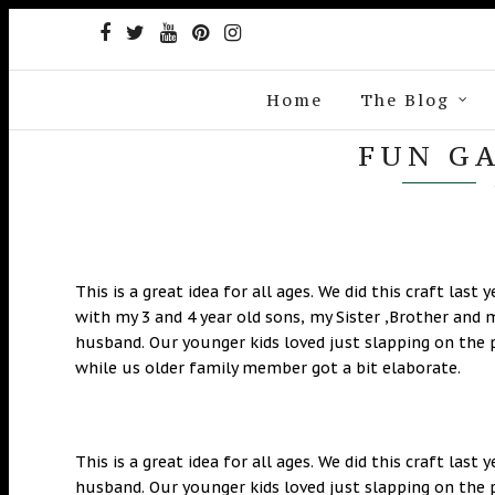
Home
The Blog
FUN G
This is a great idea for all ages. We did this craft last y
with my 3 and 4 year old sons, my Sister ,Brother and 
husband. Our younger kids loved just slapping on the 
while us older family member got a bit elaborate.
This is a great idea for all ages. We did this craft last
husband. Our younger kids loved just slapping on the 