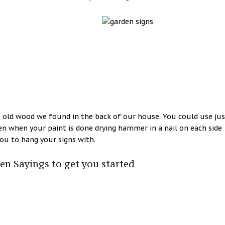
 old wood we found in the back of our house. You could use jus
en when your paint is done drying hammer in a nail on each side
you to hang your signs with.
n Sayings to get you started