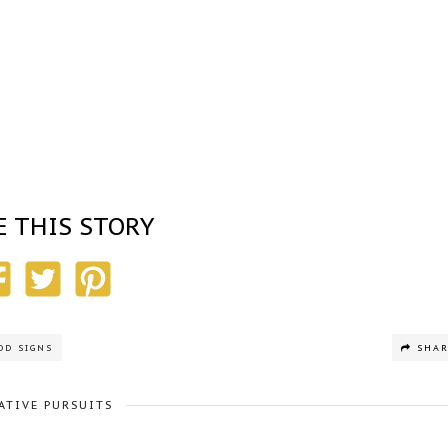
E THIS STORY
OD SIGNS
SHA
ATIVE PURSUITS