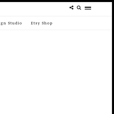
ign Studio
Etsy Shop