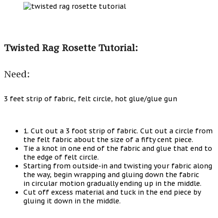
Twisted Rag Rosette Tutorial:
Need:
3 feet strip of fabric, felt circle, hot glue/glue gun
1. Cut out a 3 foot strip of fabric. Cut out a circle from
the felt fabric about the size of a fifty cent piece.
Tie a knot in one end of the fabric and glue that end to
the edge of felt circle.
Starting from outside-in and twisting your fabric along
the way, begin wrapping and gluing down the fabric
in circular motion gradually ending up in the middle.
Cut off excess material and tuck in the end piece by
gluing it down in the middle.