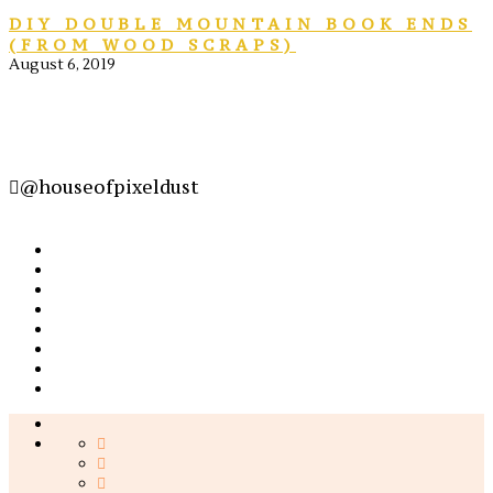
DIY DOUBLE MOUNTAIN BOOK ENDS
(FROM WOOD SCRAPS)
August 6, 2019
@houseofpixeldust