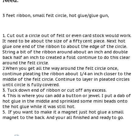
3 feet ribbon, small felt circle, hot glue/glue gun,
1. Cut out a circle out of felt or even card stock would work.
It need to be about the size of a fifty cent piece. Next hot
glue one end of the ribbon to about the edge of the circle.
String a bit of the ribbon around about an inch and double
back half an inch to created a fold. continue to do this clear
around the felt circle.
2.When you get all the way around the felt circle once,
continue pleating the ribbon about 1/4 an inch closer to the
middle of the felt circle. Continue to layer in pleated circles
until circle is fully covered.
3. Tuck down end of ribbon or cut off any excess.
4. This is where you can add a button or jewel. I put a dab of
hot glue in the middle and sprinkled some mini beads onto
the hot glue while it was still hot.
5. If you want to make it a magnet just hot glue a small
magnet to the back. And your all finished and ready to go.