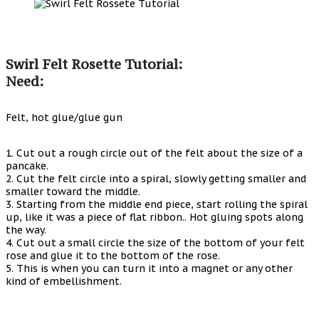
Swirl Felt Rosette Tutorial:
Need:
Felt, hot glue/glue gun
1. Cut out a rough circle out of the felt about the size of a
pancake.
2. Cut the felt circle into a spiral, slowly getting smaller and
smaller toward the middle.
3. Starting from the middle end piece, start rolling the spiral
up, like it was a piece of flat ribbon.. Hot gluing spots along
the way.
4. Cut out a small circle the size of the bottom of your felt
rose and glue it to the bottom of the rose.
5. This is when you can turn it into a magnet or any other
kind of embellishment.