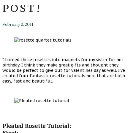
POST!
February 2, 2011
I turned these rosettes into magnets for my sister for her
birthday. I think they make great gifts and thought they
would be perfect to give out for valentines day as well. I’ve
created four fantastic rosette tutorials here that are both
easy, fast and beautiful.
Pleated Rosette Tutorial:
Need
: