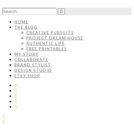
HOME
THE BLOG
CREATIVE PURSUITS
PROJECT DREAM HOUSE
AUTHENTIC LIFE
FREE PRINTABLES
MY STORY
COLLABORATE
BRAND STYLIST
DESIGN STUDIO
ETSY SHOP