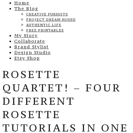
Home
The Blog
CREATIVE PURSUITS
PROJECT DREAM HOUSE
AUTHENTIC LIFE
FREE PRINTABLES
My Story
Collaborate
Brand Stylist
Design Studio
Etsy Shop
ROSETTE
QUARTET! – FOUR
DIFFERENT
ROSETTE
TUTORIALS IN ONE