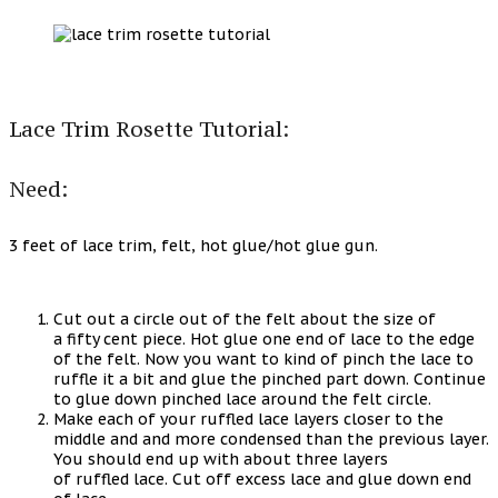
Lace Trim Rosette Tutorial:
Need:
3 feet of lace trim, felt, hot glue/hot glue gun.
Cut out a circle out of the felt about the size of
a fifty cent piece. Hot glue one end of lace to the edge
of the felt. Now you want to kind of pinch the lace to
ruffle it a bit and glue the pinched part down. Continue
to glue down pinched lace around the felt circle.
Make each of your ruffled lace layers closer to the
middle and and more condensed than the previous layer.
You should end up with about three layers
of ruffled lace. Cut off excess lace and glue down end