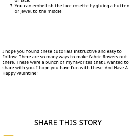
of lace.
You can embellish the lace rosette by gluing a button
or jewel to the middle.
I hope you found these tutorials instructive and easy to
follow. There are so many ways to make fabric flowers out
there. These were a bunch of my favorites that I wanted to
share with you. I hope you have fun with these. And Have A
Happy Valentine!
SHARE THIS STORY