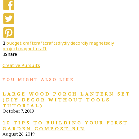
budget craft
craft
crafts
diy
diy decor
diy magnets
diy
project
magnet craft
Share
Creative Pursuits
YOU MIGHT ALSO LIKE
LARGE WOOD PORCH LANTERN SET
(DIY DECOR WITHOUT TOOLS
TUTORIAL)
October 7, 2019
10 TIPS TO BUILDING YOUR FIRST
GARDEN COMPOST BIN
August 26, 2019