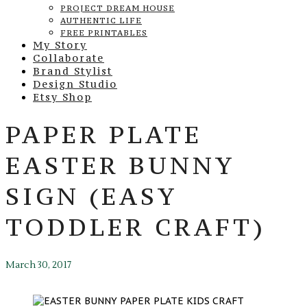
PROJECT DREAM HOUSE
AUTHENTIC LIFE
FREE PRINTABLES
My Story
Collaborate
Brand Stylist
Design Studio
Etsy Shop
PAPER PLATE
EASTER BUNNY
SIGN (EASY
TODDLER CRAFT)
March 30, 2017