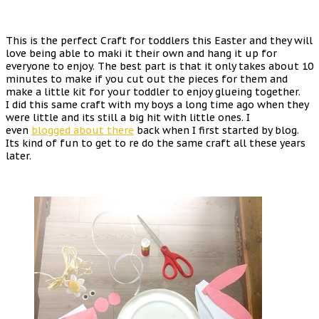
This is the perfect Craft for toddlers this Easter and they will
love being able to maki it their own and hang it up for
everyone to enjoy. The best part is that it only takes about 10
minutes to make if you cut out the pieces for them and
make a little kit for your toddler to enjoy glueing together.
I did this same craft with my boys a long time ago when they
were little and its still a big hit with little ones. I
even
blogged about there
back when I first started by blog.
Its kind of fun to get to re do the same craft all these years
later.