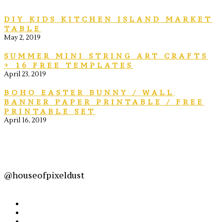
DIY KIDS KITCHEN ISLAND MARKET
TABLE
May 2, 2019
SUMMER MINI STRING ART CRAFTS
+ 16 FREE TEMPLATES
April 23, 2019
BOHO EASTER BUNNY / WALL
BANNER PAPER PRINTABLE / FREE
PRINTABLE SET
April 16, 2019
@houseofpixeldust