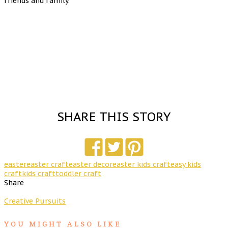
friends and family.
SHARE THIS STORY
easter
easter craft
easter decor
easter kids craft
easy kids
craft
kids craft
toddler craft
Share
Creative Pursuits
YOU MIGHT ALSO LIKE