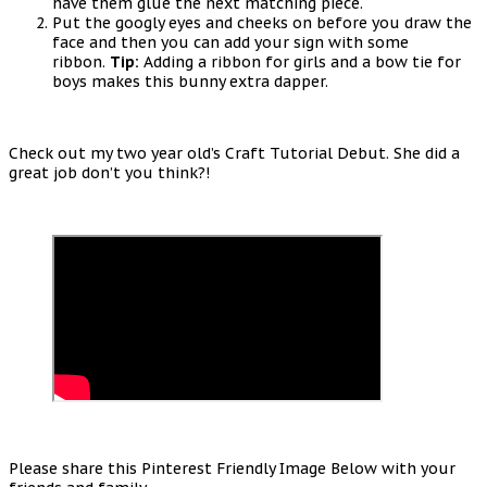
have them glue the next matching piece.
Put the googly eyes and cheeks on before you draw the
face and then you can add your sign with some
ribbon.
Tip:
Adding a ribbon for girls and a bow tie for
boys makes this bunny extra dapper.
Check out my two year old’s Craft Tutorial Debut. She did a
great job don’t you think?!
Please share this Pinterest Friendly Image Below with your