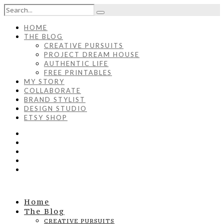
HOME
THE BLOG
CREATIVE PURSUITS
PROJECT DREAM HOUSE
AUTHENTIC LIFE
FREE PRINTABLES
MY STORY
COLLABORATE
BRAND STYLIST
DESIGN STUDIO
ETSY SHOP
Home
The Blog
CREATIVE PURSUITS