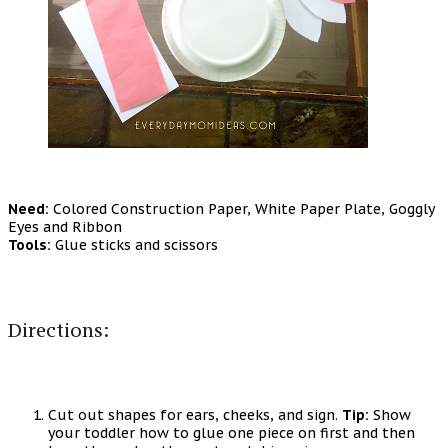
Need:
Colored Construction Paper, White Paper Plate, Goggly
Eyes and Ribbon
Tools:
Glue sticks and scissors
Directions:
Cut out shapes for ears, cheeks, and sign.
Tip:
Show
your toddler how to glue one piece on first and then