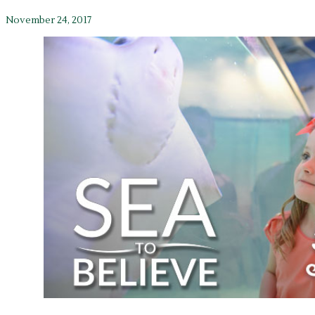
November 24, 2017