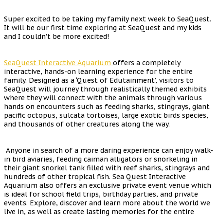
Super excited to be taking my family next week to SeaQuest.
It will be our first time exploring at SeaQuest and my kids
and I couldn’t be more excited!
SeaQuest Interactive Aquarium
offers a completely
interactive, hands-on learning experience for the entire
family. Designed as a ‘Quest of Edutainment’, visitors to
SeaQuest will journey through realistically themed exhibits
where they will connect with the animals through various
hands on encounters such as feeding sharks, stingrays, giant
pacific octopus, sulcata tortoises, large exotic birds species,
and thousands of other creatures along the way.
Anyone in search of a more daring experience can enjoy walk-
in bird aviaries, feeding caiman alligators or snorkeling in
their giant snorkel tank filled with reef sharks, stingrays and
hundreds of other tropical fish. Sea Quest Interactive
Aquarium also offers an exclusive private event venue which
is ideal for school field trips, birthday parties, and private
events. Explore, discover and learn more about the world we
live in, as well as create lasting memories for the entire