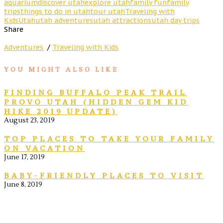
aquarium
discover utah
explore utah
family fun
family
trips
things to do in utah
tour utah
Traveling with
Kids
Utah
utah adventures
utah attractions
utah day trips
Share
Adventures
/
Traveling with Kids
YOU MIGHT ALSO LIKE
FINDING BUFFALO PEAK TRAIL
PROVO UTAH (HIDDEN GEM KID
HIKE 2019 UPDATE)
August 23, 2019
TOP PLACES TO TAKE YOUR FAMILY
ON VACATION
June 17, 2019
BABY-FRIENDLY PLACES TO VISIT
June 8, 2019