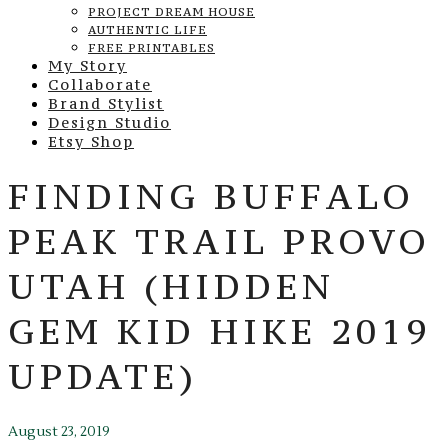
PROJECT DREAM HOUSE
AUTHENTIC LIFE
FREE PRINTABLES
My Story
Collaborate
Brand Stylist
Design Studio
Etsy Shop
FINDING BUFFALO
PEAK TRAIL PROVO
UTAH (HIDDEN
GEM KID HIKE 2019
UPDATE)
August 23, 2019