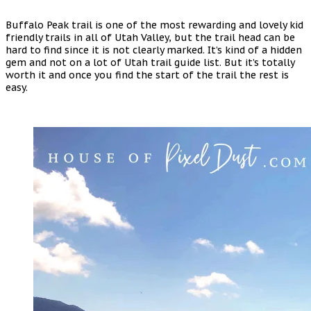
Buffalo Peak trail is one of the most rewarding and lovely kid
friendly trails in all of Utah Valley, but the trail head can be
hard to find since it is not clearly marked. It’s kind of a hidden
gem and not on a lot of Utah trail guide list. But it’s totally
worth it and once you find the start of the trail the rest is
easy.