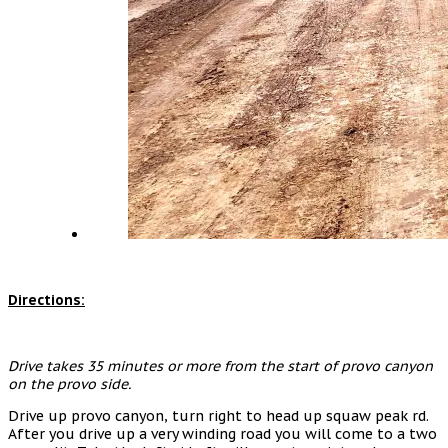
Directions:
Drive takes 35 minutes or more from the start of provo canyon
on the provo side.
Drive up provo canyon, turn right to head up squaw peak rd.
After you drive up a very winding road you will come to a two