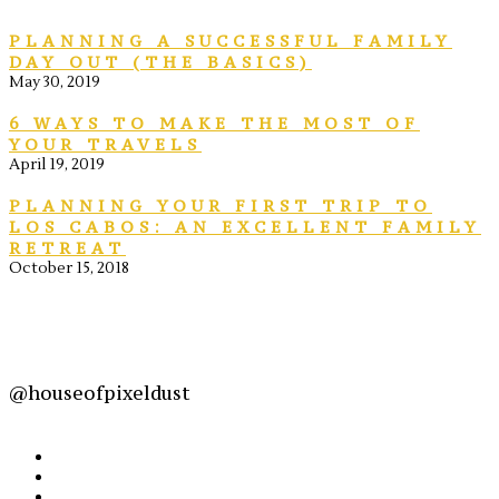
PLANNING A SUCCESSFUL FAMILY
DAY OUT (THE BASICS)
May 30, 2019
6 WAYS TO MAKE THE MOST OF
YOUR TRAVELS
April 19, 2019
PLANNING YOUR FIRST TRIP TO
LOS CABOS: AN EXCELLENT FAMILY
RETREAT
October 15, 2018
@houseofpixeldust