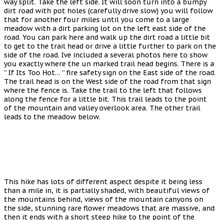
way split. Take the left side. It will soon turn into a bumpy
dirt road with pot holes (carefully drive slow) you will follow
that for another four miles until you come to a large
meadow with a dirt parking lot on the left east side of the
road. You can park here and walk up the dirt road a little bit
to get to the trail head or drive a little further to park on the
side of the road. Ive included a several photos here to show
you exactly where the un marked trail head begins. There is a
” If Its Too Hot… ” fire safety sign on the East side of the road.
The trail head is on the West side of the road from that sign
where the fence is. Take the trail to the left that follows
along the fence for a little bit. This trail leads to the point
of the mountain and valley overlook area. The other trail
leads to the meadow below.
This hike has lots of different aspect despite it being less
than a mile in, it is partially shaded, with beautiful views of
the mountains behind, views of the mountain canyons on
the side, stunning rare flower meadows that are massive, and
then it ends with a short steep hike to the point of the