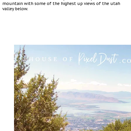
mountain with some of the highest up views of the utah
valley below.