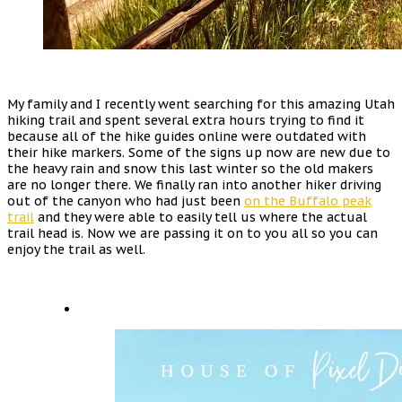
My family and I recently went searching for this amazing Utah
hiking trail and spent several extra hours trying to find it
because all of the hike guides online were outdated with
their hike markers. Some of the signs up now are new due to
the heavy rain and snow this last winter so the old makers
are no longer there. We finally ran into another hiker driving
out of the canyon who had just been
on the Buffalo peak
trail
and they were able to easily tell us where the actual
trail head is. Now we are passing it on to you all so you can
enjoy the trail as well.