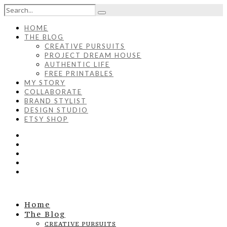
HOME
THE BLOG
CREATIVE PURSUITS
PROJECT DREAM HOUSE
AUTHENTIC LIFE
FREE PRINTABLES
MY STORY
COLLABORATE
BRAND STYLIST
DESIGN STUDIO
ETSY SHOP
Home
The Blog
CREATIVE PURSUITS