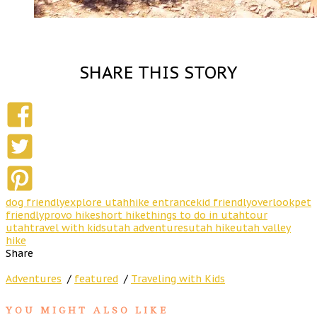
SHARE THIS STORY
dog friendly
explore utah
hike entrance
kid friendly
overlook
pet
friendly
provo hike
short hike
things to do in utah
tour
utah
travel with kids
utah adventures
utah hike
utah valley
hike
Share
Adventures
/
featured
/
Traveling with Kids
YOU MIGHT ALSO LIKE