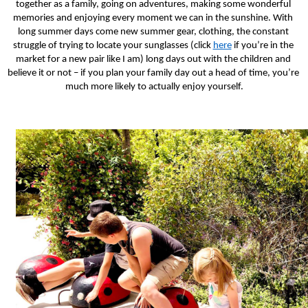
together as a family, going on adventures, making some wonderful 
memories and enjoying every moment we can in the sunshine. With 
long summer days come new summer gear, clothing, the constant 
struggle of trying to locate your sunglasses (click 
here
 if you’re in the 
market for a new pair like I am) long days out with the children and 
believe it or not – if you plan your family day out a head of time, you’re 
much more likely to actually enjoy yourself.