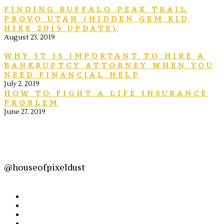
FINDING BUFFALO PEAK TRAIL
PROVO UTAH (HIDDEN GEM KID
HIKE 2019 UPDATE)
August 23, 2019
WHY IT IS IMPORTANT TO HIRE A
BANKRUPTCY ATTORNEY WHEN YOU
NEED FINANCIAL HELP
July 2, 2019
HOW TO FIGHT A LIFE INSURANCE
PROBLEM
June 27, 2019
@houseofpixeldust