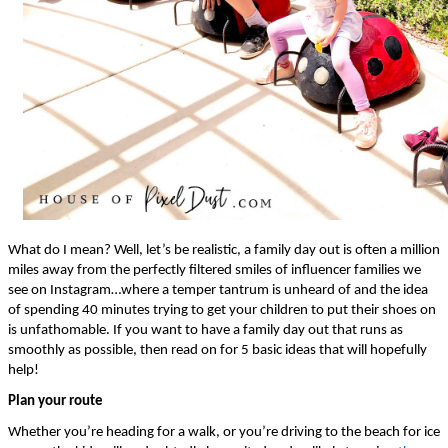
What do I mean? Well, let’s be realistic, a family day out is often a million 
miles away from the perfectly filtered smiles of influencer families we 
see on Instagram…where a temper tantrum is unheard of and the idea 
of spending 40 minutes trying to get your children to put their shoes on 
is unfathomable. If you want to have a family day out that runs as 
smoothly as possible, then read on for 5 basic ideas that will hopefully 
help!
Plan your route
Whether you’re heading for a walk, or you’re driving to the beach for ice 