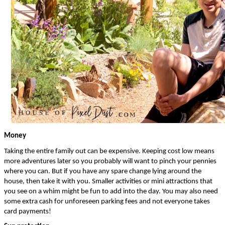
Money
Taking the entire family out can be expensive. Keeping cost low means 
more adventures later so you probably will want to pinch your pennies 
where you can. But if you have any spare change lying around the 
house, then take it with you. Smaller activities or mini attractions that 
you see on a whim might be fun to add into the day. You may also need 
some extra cash for unforeseen parking fees and not everyone takes 
card payments!