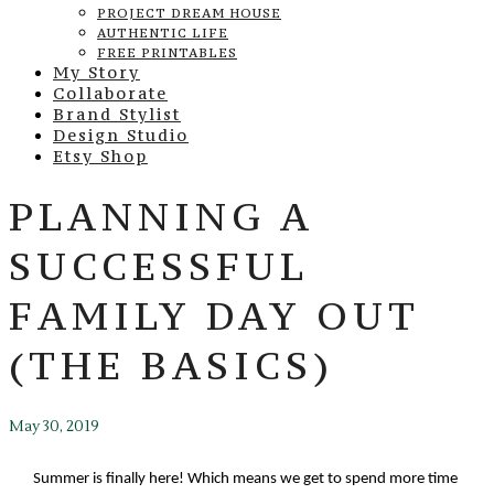
PROJECT DREAM HOUSE
AUTHENTIC LIFE
FREE PRINTABLES
My Story
Collaborate
Brand Stylist
Design Studio
Etsy Shop
PLANNING A
SUCCESSFUL
FAMILY DAY OUT
(THE BASICS)
May 30, 2019
Summer is finally here! Which means we get to spend more time 