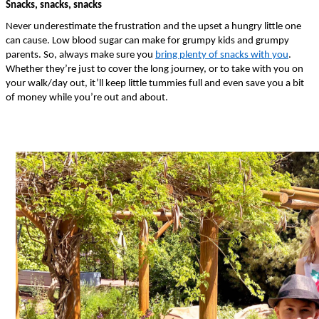
Snacks, snacks, snacks
Never underestimate the frustration and the upset a hungry little one 
can cause. Low blood sugar can make for grumpy kids and grumpy 
parents. So, always make sure you 
bring plenty of snacks with you
. 
Whether they’re just to cover the long journey, or to take with you on 
your walk/day out, it’ll keep little tummies full and even save you a bit 
of money while you’re out and about. 