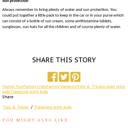
Sun protection
Always remember to bring plenty of water and sun protection. You 
could put together a little pack to keep in the car or in your purse which 
can consist of a bottle of sun cream, some antihistamine tablets, 
sunglasses, sun hats for all the children and of course plenty of water. 
SHARE THIS STORY
family fun
family trips
family Vacation
Tips & Tricks
travel with
kids
Traveling with Kids
Share
Tips & Tricks
/
Traveling with Kids
YOU MIGHT ALSO LIKE