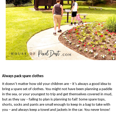
Always pack spare clothes
It doesn’t matter how old your children are – it’s always a good idea to 
bring a spare set of clothes. You might not have been planning a paddle 
in the sea, or your youngest to trip and get themselves covered in mud, 
but as they say – failing to plan is planning to fail! Some spare tops, 
shorts, socks and pants are small enough to keep in a bag to take with 
you – and always keep a towel and jackets in the car. You never know!