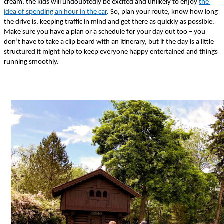
cream, the kids will undoubtedly be excited and unlikely to enjoy 
the 
idea of spending an hour in the car
. So, plan your route, know how long 
the drive is, keeping traffic in mind and get there as quickly as possible. 
Make sure you have a plan or a schedule for your day out too – you 
don’t have to take a clip board with an itinerary, but if the day is a little 
structured it might help to keep everyone happy entertained and things 
running smoothly. 