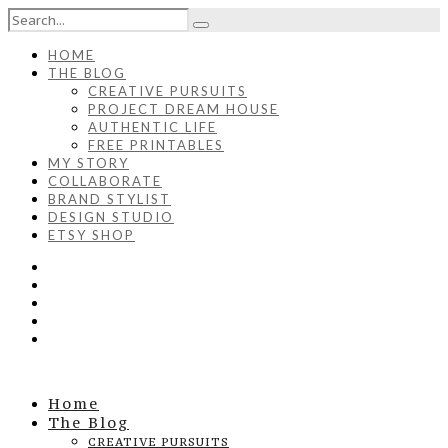
HOME
THE BLOG
CREATIVE PURSUITS
PROJECT DREAM HOUSE
AUTHENTIC LIFE
FREE PRINTABLES
MY STORY
COLLABORATE
BRAND STYLIST
DESIGN STUDIO
ETSY SHOP
Home
The Blog
CREATIVE PURSUITS