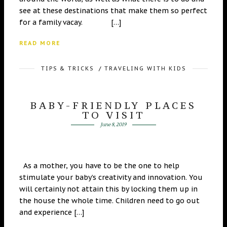
see at these destinations that make them so perfect
for a family vacay. […]
READ MORE
TIPS & TRICKS
/
TRAVELING WITH KIDS
BABY-FRIENDLY PLACES
TO VISIT
June 8, 2019
As a mother, you have to be the one to help
stimulate your baby’s creativity and innovation. You
will certainly not attain this by locking them up in
the house the whole time. Children need to go out
and experience […]