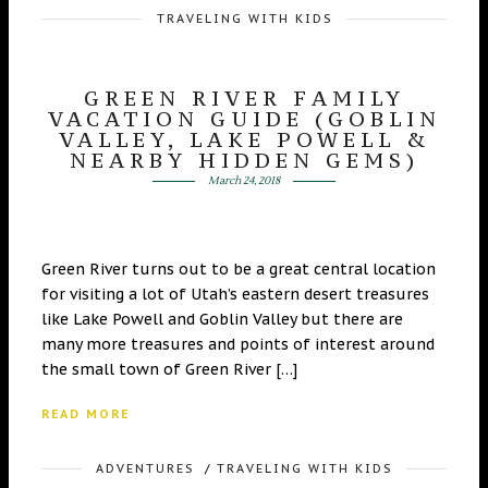
TRAVELING WITH KIDS
GREEN RIVER FAMILY
VACATION GUIDE (GOBLIN
VALLEY, LAKE POWELL &
NEARBY HIDDEN GEMS)
March 24, 2018
Green River turns out to be a great central location
for visiting a lot of Utah’s eastern desert treasures
like Lake Powell and Goblin Valley but there are
many more treasures and points of interest around
the small town of Green River […]
READ MORE
ADVENTURES
/
TRAVELING WITH KIDS