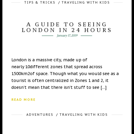
TIPS & TRICKS
/
TRAVELING WITH KIDS
A GUIDE TO SEEING
LONDON IN 24 HOURS
January 17, 2019
London is a massive city, made up of
nearly 10different zones that spread across
1500km2of space. Though what you would see as a
tourist is often centralized in Zones 1 and 2, it
doesn’t mean that there isn’t stuff to see […]
READ MORE
ADVENTURES
/
TRAVELING WITH KIDS