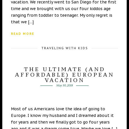
vacation. We recently went to San Diego for the first
time and we brought with us our four kiddos age
ranging from toddler to teenager. My only regret is
that we […]
READ MORE
TRAVELING WITH KIDS
THE ULTIMATE (AND
AFFORDABLE) EUROPEAN
VACATION
May 30, 2018
Most of us Americans love the idea of going to
Europe. I know my husband and I dreamed about it
for years and then we finally got to go four years
ago and it was a dream come true. Maybe we love […]