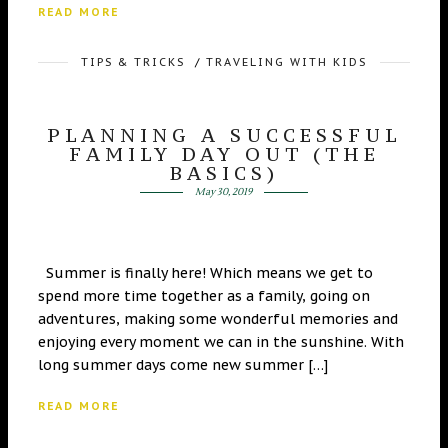
READ MORE
TIPS & TRICKS
/
TRAVELING WITH KIDS
PLANNING A SUCCESSFUL
FAMILY DAY OUT (THE
BASICS)
May 30, 2019
Summer is finally here! Which means we get to
spend more time together as a family, going on
adventures, making some wonderful memories and
enjoying every moment we can in the sunshine. With
long summer days come new summer […]
READ MORE