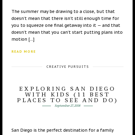
The summer may be drawing to a close, but that
doesn’t mean that there isn’t still enough time for
you to squeeze one final getaway into it — and that
doesn’t mean that you can’t start putting plans into
motion […]
READ MORE
CREATIVE PURSUITS
EXPLORING SAN DIEGO
WITH KIDS (11 BEST
PLACES TO SEE AND DO)
September 27, 2018
San Diego is the perfect destination for a family