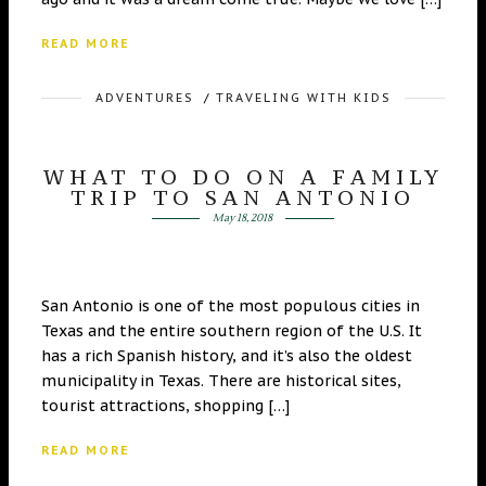
READ MORE
ADVENTURES
/
TRAVELING WITH KIDS
WHAT TO DO ON A FAMILY
TRIP TO SAN ANTONIO
May 18, 2018
San Antonio is one of the most populous cities in
Texas and the entire southern region of the U.S. It
has a rich Spanish history, and it’s also the oldest
municipality in Texas. There are historical sites,
tourist attractions, shopping […]
READ MORE