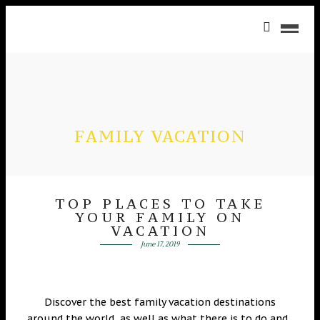
FAMILY VACATION
TOP PLACES TO TAKE
YOUR FAMILY ON
VACATION
June 17, 2019
Discover the best family vacation destinations
around the world, as well as what there is to do and