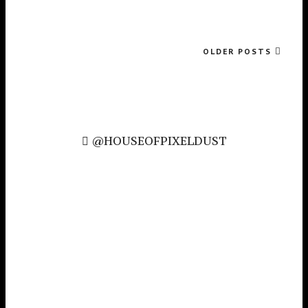
OLDER POSTS
@HOUSEOFPIXELDUST