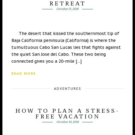
RETREAT
October 15, 2018
The desert that kissed the southernmost tip of
Baja California peninsula (California) is where the
tumultuous Cabo San Lucas lies that fights against
the quiet San Jose del Cabo. These two being
connected gives you a 20-mile […]
READ MORE
ADVENTURES
HOW TO PLAN A STRESS-
FREE VACATION
October 10, 2018