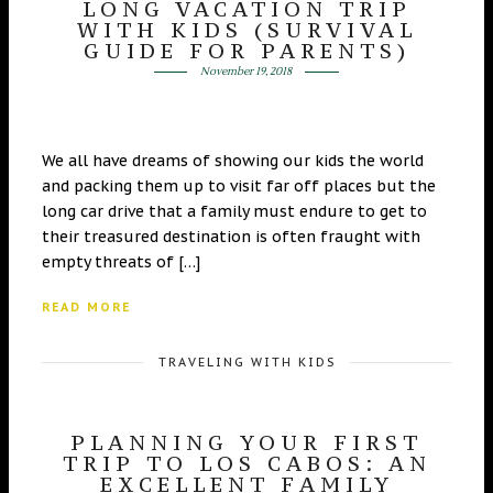
LONG VACATION TRIP
WITH KIDS (SURVIVAL
GUIDE FOR PARENTS)
November 19, 2018
We all have dreams of showing our kids the world
and packing them up to visit far off places but the
long car drive that a family must endure to get to
their treasured destination is often fraught with
empty threats of […]
READ MORE
TRAVELING WITH KIDS
PLANNING YOUR FIRST
TRIP TO LOS CABOS: AN
EXCELLENT FAMILY