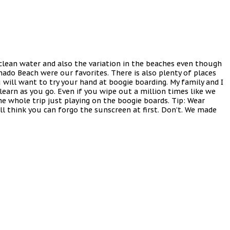
 clean water and also the variation in the beaches even though
ado Beach were our favorites. There is also plenty of places
u will want to try your hand at boogie boarding. My family and I
learn as you go. Even if you wipe out a million times like we
he whole trip just playing on the boogie boards. Tip: Wear
l think you can forgo the sunscreen at first. Don’t. We made