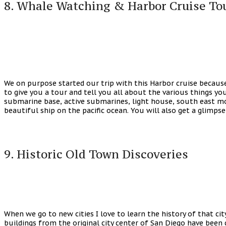
8. Whale Watching & Harbor Cruise To
We on purpose started our trip with this Harbor cruise because
to give you a tour and tell you all about the various things you 
submarine base, active submarines, light house, south east mos
beautiful ship on the pacific ocean. You will also get a glimps
9. Historic Old Town Discoveries
When we go to new cities I love to learn the history of that cit
buildings from the original city center of San Diego have been c