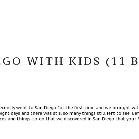
GO WITH KIDS (11 B
 recently went to San Diego for the first time and we brought wi
eight days and there was still so many things still left to see. 
aces and things-to-do that we discovered in San Diego that your f