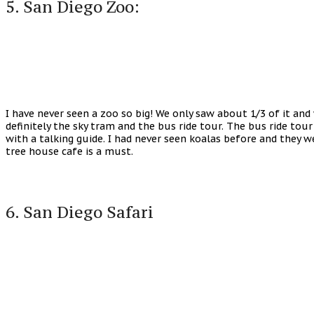
5. San Diego Zoo:
I have never seen a zoo so big! We only saw about 1/3 of it an
definitely the sky tram and the bus ride tour. The bus ride tour
with a talking guide. I had never seen koalas before and they 
tree house cafe is a must.
6. San Diego Safari