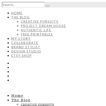
HOME
THE BLOG
CREATIVE PURSUITS
PROJECT DREAM HOUSE
AUTHENTIC LIFE
FREE PRINTABLES
MY STORY
COLLABORATE
BRAND STYLIST
DESIGN STUDIO
ETSY SHOP
Home
The Blog
CREATIVE PURSUITS