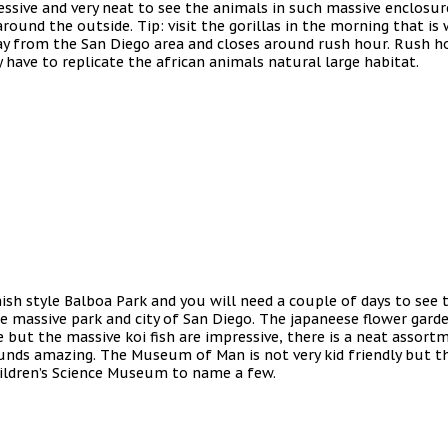
mpressive and very neat to see the animals in such massive enclos
round the outside. Tip: visit the gorillas in the morning that i
y from the San Diego area and closes around rush hour. Rush hour
 have to replicate the african animals natural large habitat.
h style Balboa Park and you will need a couple of days to see t
 massive park and city of San Diego. The japaneese flower garden
 but the massive koi fish are impressive, there is a neat assor
ounds amazing. The Museum of Man is not very kid friendly but 
ildren’s Science Museum to name a few.