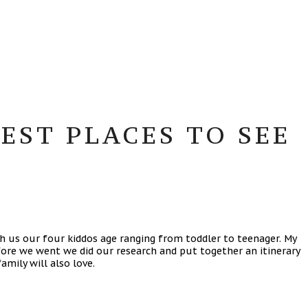
EST PLACES TO SEE
th us our four kiddos age ranging from toddler to teenager. My
Before we went we did our research and put together an itinerary
amily will also love.