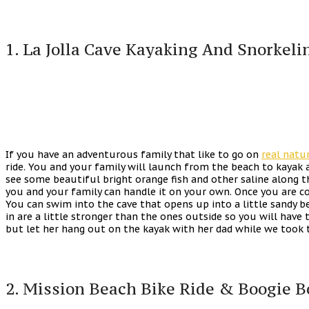
1. La Jolla Cave Kayaking And Snorkeli
If you have an adventurous family that like to go on
real natu
ride. You and your family will launch from the beach to kayak 
see some beautiful bright orange fish and other saline along th
you and your family can handle it on your own. Once you are c
You can swim into the cave that opens up into a little sandy 
in are a little stronger than the ones outside so you will have 
but let her hang out on the kayak with her dad while we took t
2. Mission Beach Bike Ride & Boogie B