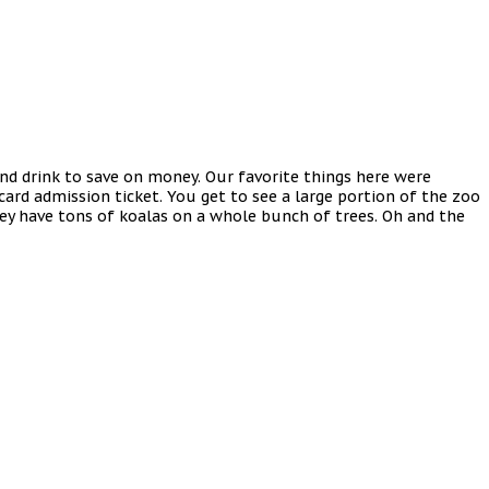
and drink to save on money. Our favorite things here were
 card admission ticket. You get to see a large portion of the zoo
hey have tons of koalas on a whole bunch of trees. Oh and the