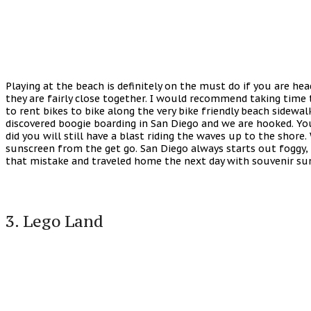
Playing at the beach is definitely on the must do if you are h
they are fairly close together. I would recommend taking time 
to rent bikes to bike along the very bike friendly beach sidewa
discovered boogie boarding in San Diego and we are hooked. You 
did you will still have a blast riding the waves up to the shor
sunscreen from the get go. San Diego always starts out foggy, 
that mistake and traveled home the next day with souvenir sun
3. Lego Land