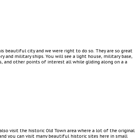
s beautiful city and we were right to do so. They are so great
ry and military ships. You will see a light house, military base,
and other points of interest all while gliding along on a a
also visit the historic Old Town area where a lot of the original
and you can visit many beautiful historic sites here in small