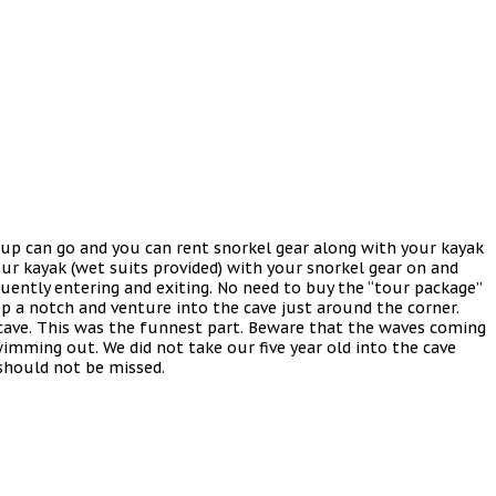
d up can go and you can rent snorkel gear along with your kayak
our kayak (wet suits provided) with your snorkel gear on and
equently entering and exiting. No need to buy the “tour package”
 a notch and venture into the cave just around the corner.
 cave. This was the funnest part. Beware that the waves coming
swimming out. We did not take our five year old into the cave
 should not be missed.