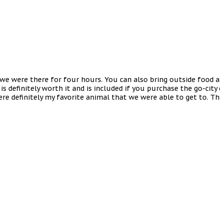
d we were there for four hours. You can also bring outside food 
 is definitely worth it and is included if you purchase the go-city
were definitely my favorite animal that we were able to get to. T