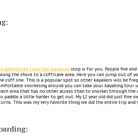
ng:
re adventures than this Kayaking
stop is for you. People five an
along the shore to a cliff/cave area. Here you can jump out of y
e cliff line. This is a popular spot so other kayakers will be fr
omfortable snorkeling around you can take your kayaking tour up
beach area that has no other access than to snorkel through the
to paddle a little harder to get out. My 12 year old did just fine 
urns. This was my very favorite thing we did the entire trip and
oarding: