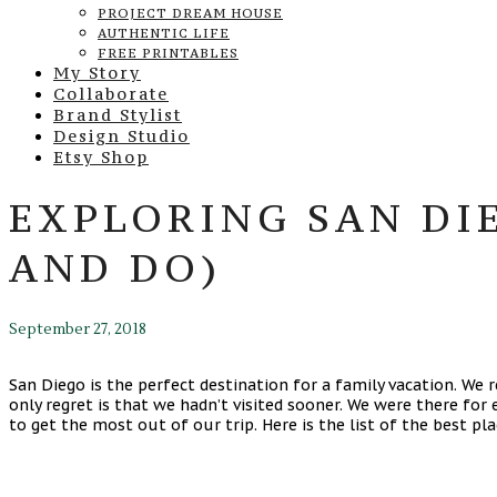
PROJECT DREAM HOUSE
AUTHENTIC LIFE
FREE PRINTABLES
My Story
Collaborate
Brand Stylist
Design Studio
Etsy Shop
EXPLORING SAN DIE
AND DO)
September 27, 2018
San Diego is the perfect destination for a family vacation. We
only regret is that we hadn’t visited sooner. We were there for 
to get the most out of our trip. Here is the list of the best pl