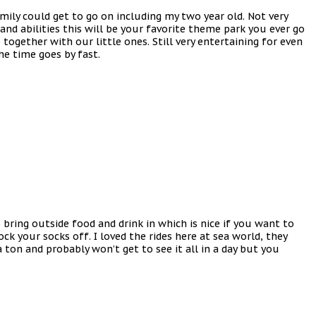
mily could get to go on including my two year old. Not very
and abilities this will be your favorite theme park you ever go
ogether with our little ones. Still very entertaining for even
he time goes by fast.
bring outside food and drink in which is nice if you want to
ck your socks off. I loved the rides here at sea world, they
a ton and probably won’t get to see it all in a day but you