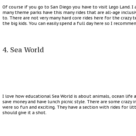
Of course if you go to San Diego you have to visit Lego Land. I
many theme parks have this many rides that are all-age inclusiv
to. There are not very many hard core rides here for the crazy 
the big kids. You can easily spend a full day here so I recommen
4. Sea World
I love how educational Sea World is about animals, ocean life a
save money and have lunch picnic style. There are some crazy imp
were so fun and exciting. They have a section with rides for litt
should give it a shot.