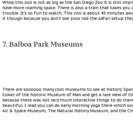
While this zoo is not as big as the San Diego Zoo it is still i
have more roaming space. There is also a train that takes you a
trouble. It’s so fun to watch. This zoo is about 45 minutes awa
it though because you don’t see zoos like the safari setup they
7. Balboa Park Museums
There are soooooo many cool museums to see at historic Spanis
tower of the historic Museum of Man and get a rare view of the
because there was not very much interactive things to do there
beautiful. I read you can do early morning yoga there which s
Air & Space Museum, The Natural History Museum, and the Ch