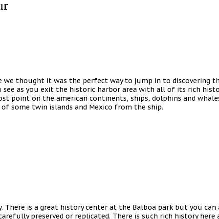
ur
 we thought it was the perfect way to jump in to discovering thi
see as you exit the historic harbor area with all of its rich histo
t point on the american continents, ships, dolphins and whales, 
e of some twin islands and Mexico from the ship.
y. There is a great history center at the Balboa park but you can 
arefully preserved or replicated. There is such rich history here 