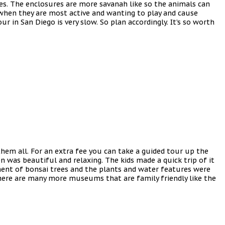
ures. The enclosures are more savanah like so the animals can
s when they are most active and wanting to play and cause
 in San Diego is very slow. So plan accordingly. It’s so worth
hem all. For an extra fee you can take a guided tour up the
 was beautiful and relaxing. The kids made a quick trip of it
tment of bonsai trees and the plants and water features were
there are many more museums that are family friendly like the