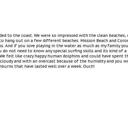
eaded to the coast. We were so impressed with the clean beaches,
to hang out on a few different beaches. Mission Beach and Coron
lks. And if you love playing in the water as much as my family yo
do not need to know any special surfing skills and its kind of a 
e. We felt like crazy happy human dolphins and could have spent t
cloudy and with an overcast because of the humidity and you wil
burns that have lasted well over a week. Ouch!