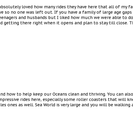
 absolutely loved how many rides they have here that all of my fa
e so no one was left out. If you have a family of large age gaps 
teenagers and husbands but I liked how much we were able to do t
d getting there right when it opens and plan to stay till close. T
nd how to help keep our Oceans clean and thriving. You can also 
ressive rides here, especially some roller coasters that will kno
les ones as well. Sea World is very large and you will be walking 