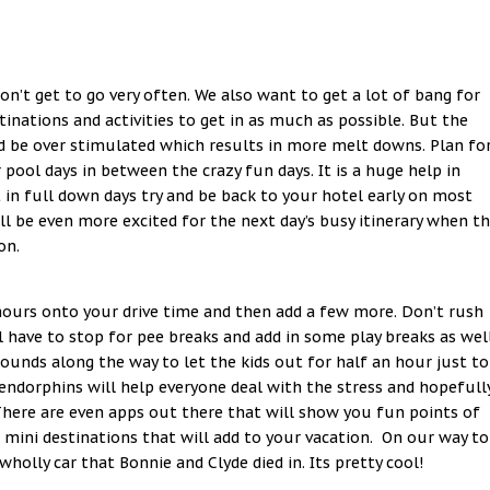
don’t get to go very often. We also want to get a lot of bang for
nations and activities to get in as much as possible. But the
d be over stimulated which results in more melt downs. Plan fo
ool days in between the crazy fun days. It is a huge help in
 in full down days try and be back to your hotel early on most
will be even more excited for the next day’s busy itinerary when t
on.
 hours onto your drive time and then add a few more. Don’t rush
ll have to stop for pee breaks and add in some play breaks as well
unds along the way to let the kids out for half an hour just to
endorphins will help everyone deal with the stress and hopefull
 There are even apps out there that will show you fun points of
 mini destinations that will add to your vacation. On our way to
holly car that Bonnie and Clyde died in. Its pretty cool!