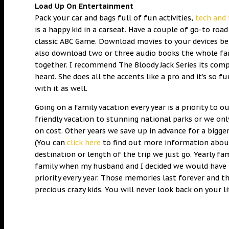
Load Up On Entertainment
Pack your car and bags full of fun activities,
tech and 
is a happy kid in a carseat. Have a couple of go-to roa
classic ABC Game. Download movies to your devices bef
also download two or three audio books the whole fami
together. I recommend The Bloody Jack Series its compl
heard. She does all the accents like a pro and it’s so 
with it as well.
Going on a family vacation every year is a priority to
friendly vacation to stunning national parks or we onl
on cost. Other years we save up in advance for a bigger 
(You can
click here
to find out more information about 
destination or length of the trip we just go. Yearly 
family when my husband and I decided we would have 
priority every year. Those memories last forever and 
precious crazy kids. You will never look back on your l