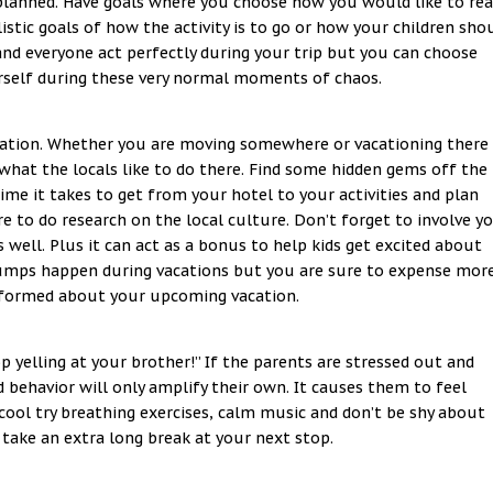
 planned. Have goals where you choose how you would like to rea
listic goals of how the activity is to go or how your children sho
and everyone act perfectly during your trip but you can choose
rself during these very normal moments of chaos.
nation. Whether you are moving somewhere or vacationing there
what the locals like to do there. Find some hidden gems off the
e it takes to get from your hotel to your activities and plan
ure to do research on the local culture. Don’t forget to involve y
 well. Plus it can act as a bonus to help kids get excited about
 Bumps happen during vacations but you are sure to expense mor
informed about your upcoming vacation.
 yelling at your brother!” If the parents are stressed out and
ad behavior will only amplify their own. It causes them to feel
 cool try breathing exercises, calm music and don’t be shy about
 take an extra long break at your next stop.