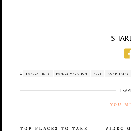
SHAR
FAMILY TRIPS
FAMILY VACATION
KIDS
ROAD TRIPS
TRAV
YOU M
TOP PLACES TO TAKE
VIDEO 