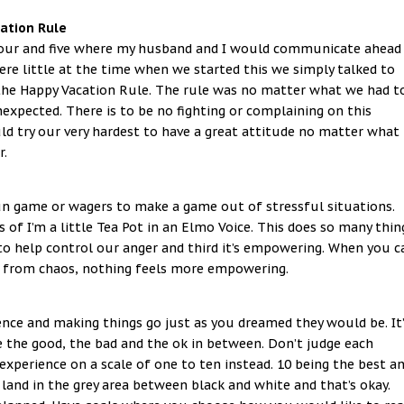
ation Rule
 four and five where my husband and I would communicate ahead
ere little at the time when we started this we simply talked to
he Happy Vacation Rule. The rule was no matter what we had t
expected. There is to be no fighting or complaining on this
d try our very hardest to have a great attitude no matter what
r.
n game or wagers to make a game out of stressful situations.
es of I’m a little Tea Pot in an Elmo Voice. This does so many thin
ce to help control our anger and third it’s empowering. When you c
d from chaos, nothing feels more empowering.
ence and making things go just as you dreamed they would be. It’
the good, the bad and the ok in between. Don’t judge each
xperience on a scale of one to ten instead. 10 being the best a
 land in the grey area between black and white and that’s okay.