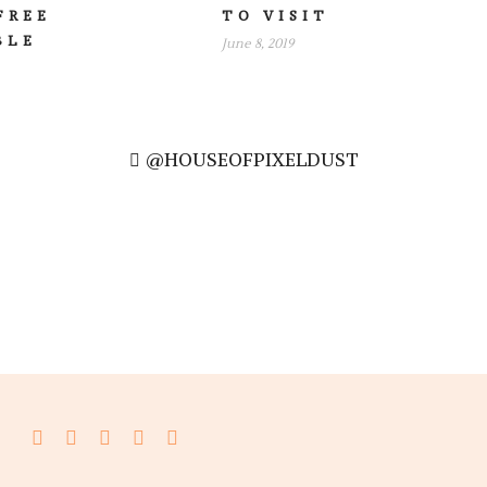
FREE
TO VISIT
BLE
June 8, 2019
@HOUSEOFPIXELDUST