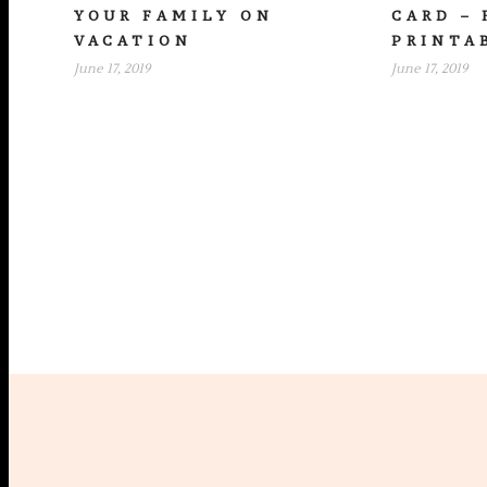
YOUR FAMILY ON
CARD – 
VACATION
PRINTA
June 17, 2019
June 17, 2019