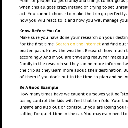
Plan for people to get cranky and things to not go as
when this all goes crazy instead of trying to set unrea
act. You cannot choose to make the trip go perfectly 
how you will react to it and how you will manage you
Know Before You Go
Make sure you have done your research on your desti
for the first time.
Search on the internet
and find out 
beaten path. Know the weather. Research how much tim
accordingly. And if you are traveling really far make s
family in the research so they can be more informed as
the trip as they learn more about their destination.
of them if you don’t put in the time to plan and be 
Be A Good Example
How many times have we caught ourselves yelling “stop
losing control the kids will feel that ten fold. Your b
unsafe and also out of control. If you are losing your
calling for quiet time in the car. You may even need to