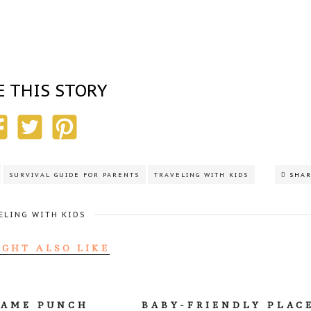
E THIS STORY
SURVIVAL GUIDE FOR PARENTS
TRAVELING WITH KIDS
SHA
ELING WITH KIDS
IGHT ALSO LIKE
GAME PUNCH
BABY-FRIENDLY PLAC