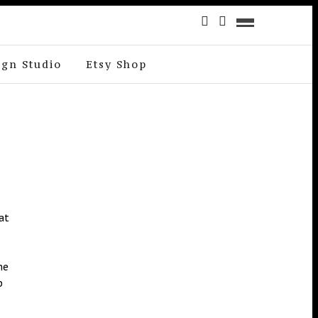
ign Studio
Etsy Shop
at
me
p