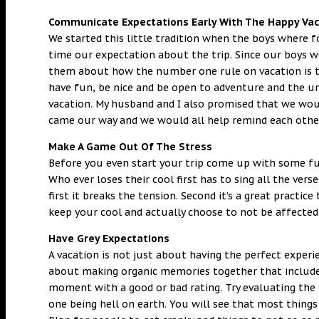
Communicate Expectations Early With The Happy Vac
We started this little tradition when the boys where
time our expectation about the trip. Since our boys w
them about how the number one rule on vacation is t
have fun, be nice and be open to adventure and the un
vacation. My husband and I also promised that we woul
came our way and we would all help remind each othe
Make A Game Out Of The Stress
Before you even start your trip come up with some fu
Who ever loses their cool first has to sing all the vers
first it breaks the tension. Second it’s a great practi
keep your cool and actually choose to not be affecte
Have Grey Expectations
A vacation is not just about having the perfect experi
about making organic memories together that include 
moment with a good or bad rating. Try evaluating the e
one being hell on earth. You will see that most things