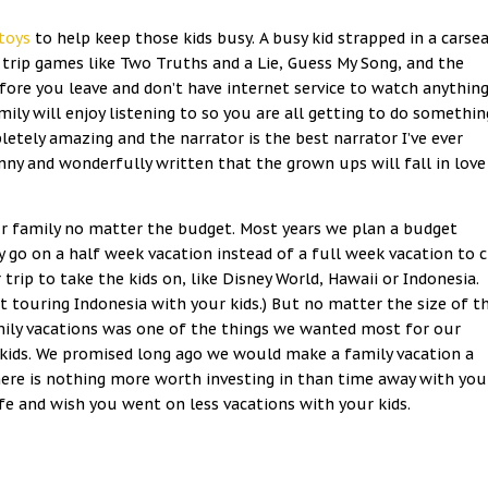
toys
to help keep those kids busy. A busy kid strapped in a carse
d trip games like Two Truths and a Lie, Guess My Song, and the
ore you leave and don’t have internet service to watch anything.
ly will enjoy listening to so you are all getting to do somethin
etely amazing and the narrator is the best narrator I’ve ever
funny and wonderfully written that the grown ups will fall in love
 our family no matter the budget. Most years we plan a budget
y go on a half week vacation instead of a full week vacation to 
trip to take the kids on, like Disney World, Hawaii or Indonesia.
touring Indonesia with your kids.) But no matter the size of t
family vacations was one of the things we wanted most for our
kids. We promised long ago we would make a family vacation a
there is nothing more worth investing in than time away with you
ife and wish you went on less vacations with your kids.