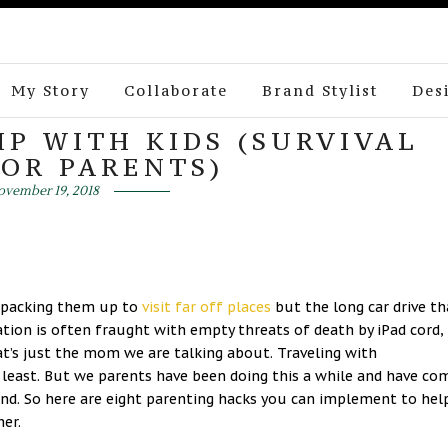
My Story
Collaborate
Brand Stylist
Des
IP WITH KIDS (SURVIVAL
FOR PARENTS)
vember 19, 2018
d packing them up to
visit far off places
but the long car drive th
ation is often fraught with empty threats of death by iPad cord,
t’s just the mom we are talking about. Traveling with
least. But we parents have been doing this a while and have co
end. So here are eight parenting hacks you can implement to hel
er.