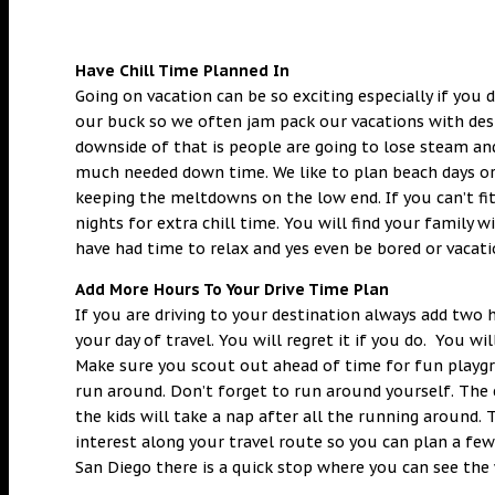
Have Chill Time Planned In
Going on vacation can be so exciting especially if you 
our buck so we often jam pack our vacations with desti
downside of that is people are going to lose steam an
much needed down time. We like to plan beach days or p
keeping the meltdowns on the low end. If you can’t fit
nights for extra chill time. You will find your family 
have had time to relax and yes even be bored or vacati
Add More Hours To Your Drive Time Plan
If you are driving to your destination always add two
your day of travel. You will regret it if you do. You wi
Make sure you scout out ahead of time for fun playgro
run around. Don’t forget to run around yourself. The 
the kids will take a nap after all the running around.
interest along your travel route so you can plan a few
San Diego there is a quick stop where you can see the w