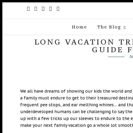
Home
The Blog
LONG VACATION TR
GUIDE 
No
We all have dreams of showing our kids the world an
a family must endure to get to their treasured destin
frequent pee stops, and ear melthing whines… and tha
underdeveloped humans can be challenging to say the 
up with a few tricks up our sleeves to endure to the 
make your next family vacation go a whole lot smooth