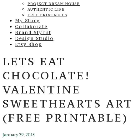
PROJECT DREAM HOUSE
AUTHENTIC LIFE
FREE PRINTABLES
My Story
Collaborate
Brand Stylist
Design Studio
Etsy Shop
LETS EAT
CHOCOLATE!
VALENTINE
SWEETHEARTS ART
(FREE PRINTABLE)
January 29, 2018