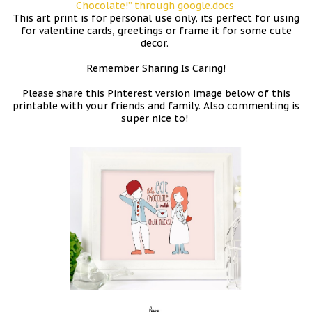
Chocolate!” through google.docs
This art print is for personal use only, its perfect for using
for valentine cards, greetings or frame it for some cute
decor.
Remember Sharing Is Caring!
Please share this Pinterest version image below of this
printable with your friends and family. Also commenting is
super nice to!