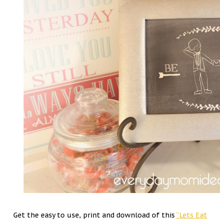
Get the easy to use, print and download of this
“Lets Eat