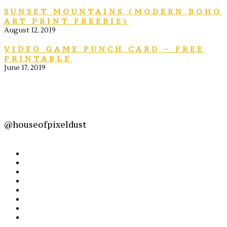
SUNSET MOUNTAINS (MODERN BOHO
ART PRINT FREEBIE)
August 12, 2019
VIDEO GAME PUNCH CARD – FREE
PRINTABLE
June 17, 2019
@houseofpixeldust