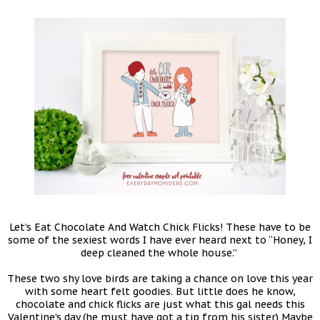
Let’s Eat Chocolate And Watch Chick Flicks! These have to be
some of the sexiest words I have ever heard next to “Honey, I
deep cleaned the whole house.”
These two shy love birds are taking a chance on love this year
with some heart felt goodies. But little does he know,
chocolate and chick flicks are just what this gal needs this
Valentine’s day (he must have got a tip from his sister) Maybe