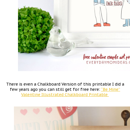
There is even a Chalkboard Version of this printable I did a
few years ago you can still get for free here:
“Be Mine”
Valentine Illustrated Chalkboard Printable