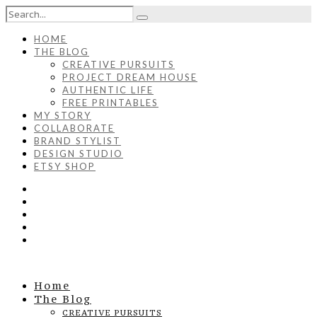
HOME
THE BLOG
CREATIVE PURSUITS
PROJECT DREAM HOUSE
AUTHENTIC LIFE
FREE PRINTABLES
MY STORY
COLLABORATE
BRAND STYLIST
DESIGN STUDIO
ETSY SHOP
Home
The Blog
CREATIVE PURSUITS