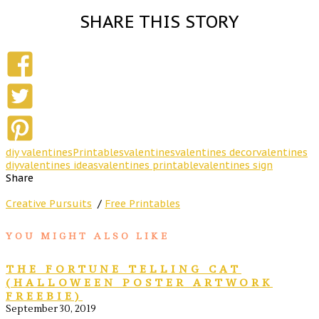
SHARE THIS STORY
diy valentines
Printables
valentines
valentines decor
valentines
diy
valentines ideas
valentines printable
valentines sign
Share
Creative Pursuits
/
Free Printables
YOU MIGHT ALSO LIKE
THE FORTUNE TELLING CAT
(HALLOWEEN POSTER ARTWORK
FREEBIE)
September 30, 2019