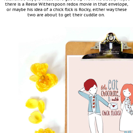
there is a Reese Witherspoon redox movie in that envelope,
or maybe his idea of a chick flick is Rocky, either way these
two are about to get their cuddle on.