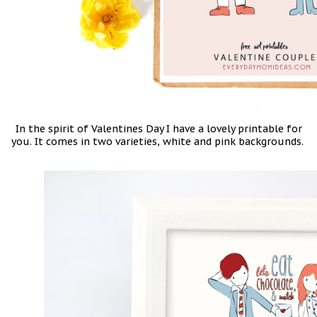
In the spirit of Valentines Day I have a lovely printable for
you. It comes in two varieties, white and pink backgrounds.