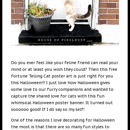
Do you ever feel like your feline friend can read your
mind or at least you wish they could? Then this free
Fortune Telling Cat poster art is just right for you
this Halloween!!! I just love how Halloween gives
some love to our furry companions and wanted to
capture the shared love for cats with this fun
whimsical Halloween poster banner. It turned out
soooooo good! If I do say so my self!
One of the reasons I love decorating for Halloween
the most is that there are so many fun styles to