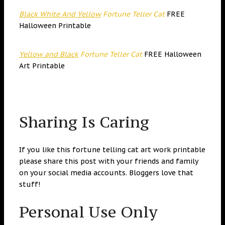
Black White And Yellow
Fortune Teller Cat
FREE
Halloween Printable
Yellow and Black
Fortune Teller Cat
FREE Halloween
Art Printable
Sharing Is Caring
If you like this fortune telling cat art work printable
please share this post with your friends and family
on your social media accounts. Bloggers love that
stuff!
Personal Use Only