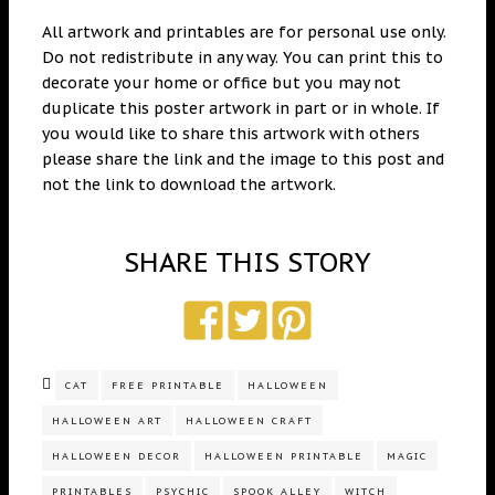
All artwork and printables are for personal use only.
Do not redistribute in any way. You can print this to
decorate your home or office but you may not
duplicate this poster artwork in part or in whole. If
you would like to share this artwork with others
please share the link and the image to this post and
not the link to download the artwork.
SHARE THIS STORY
CAT
FREE PRINTABLE
HALLOWEEN
HALLOWEEN ART
HALLOWEEN CRAFT
HALLOWEEN DECOR
HALLOWEEN PRINTABLE
MAGIC
PRINTABLES
PSYCHIC
SPOOK ALLEY
WITCH