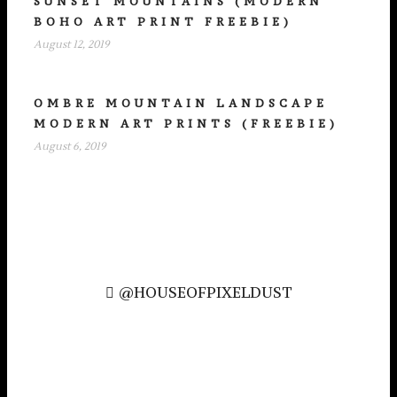
SUNSET MOUNTAINS (MODERN
BOHO ART PRINT FREEBIE)
August 12, 2019
OMBRE MOUNTAIN LANDSCAPE
MODERN ART PRINTS (FREEBIE)
August 6, 2019
@HOUSEOFPIXELDUST