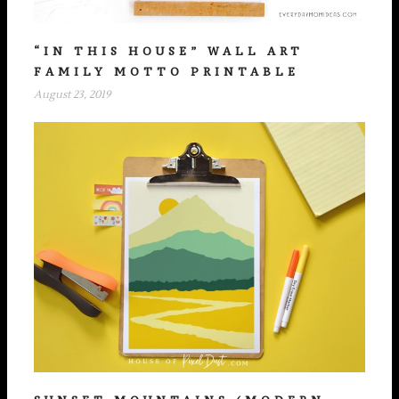
“IN THIS HOUSE” WALL ART
FAMILY MOTTO PRINTABLE
August 23, 2019