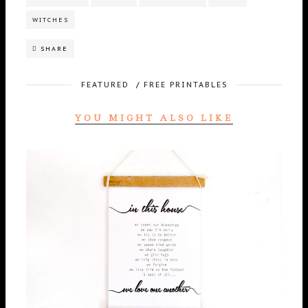
WITCHES
SHARE
FEATURED
/
FREE PRINTABLES
YOU MIGHT ALSO LIKE