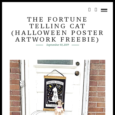
THE FORTUNE
TELLING CAT
(HALLOWEEN POSTER
ARTWORK FREEBIE)
September 30, 2019