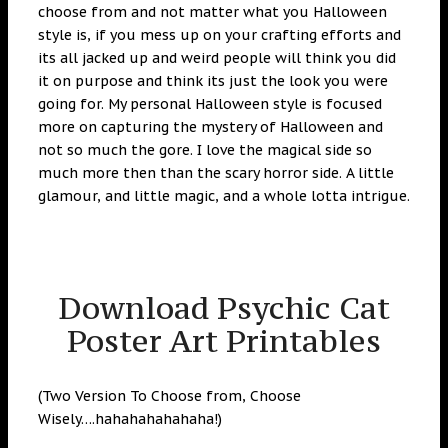
choose from and not matter what you Halloween
style is, if you mess up on your crafting efforts and
its all jacked up and weird people will think you did
it on purpose and think its just the look you were
going for. My personal Halloween style is focused
more on capturing the mystery of Halloween and
not so much the gore. I love the magical side so
much more then than the scary horror side. A little
glamour, and little magic, and a whole lotta intrigue.
Download Psychic Cat
Poster Art Printables
(Two Version To Choose from, Choose
Wisely….hahahahahahaha!)