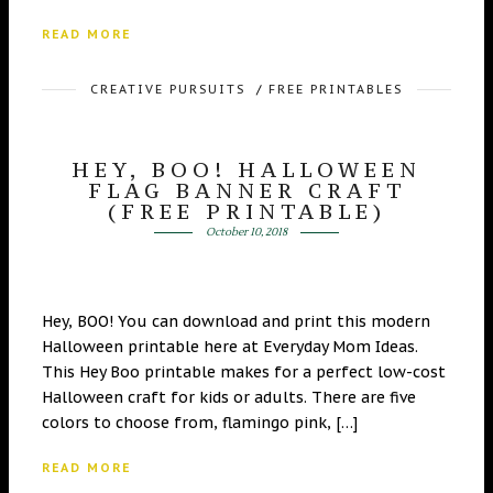
READ MORE
CREATIVE PURSUITS
/
FREE PRINTABLES
HEY, BOO! HALLOWEEN
FLAG BANNER CRAFT
(FREE PRINTABLE)
October 10, 2018
Hey, BOO! You can download and print this modern
Halloween printable here at Everyday Mom Ideas.
This Hey Boo printable makes for a perfect low-cost
Halloween craft for kids or adults. There are five
colors to choose from, flamingo pink, […]
READ MORE