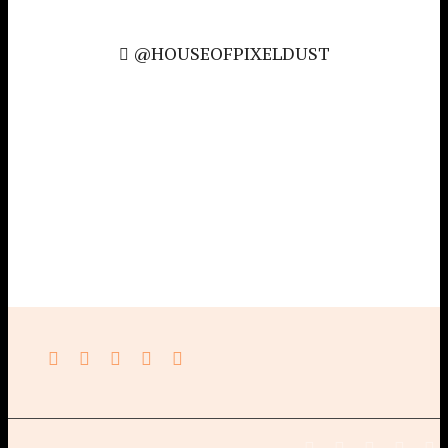
@HOUSEOFPIXELDUST