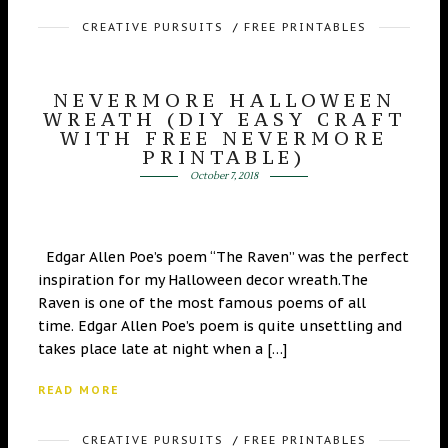
CREATIVE PURSUITS
/
FREE PRINTABLES
NEVERMORE HALLOWEEN
WREATH (DIY EASY CRAFT
WITH FREE NEVERMORE
PRINTABLE)
October 7, 2018
Edgar Allen Poe’s poem “The Raven” was the perfect
inspiration for my Halloween decor wreath.The
Raven is one of the most famous poems of all
time. Edgar Allen Poe’s poem is quite unsettling and
takes place late at night when a […]
READ MORE
CREATIVE PURSUITS
/
FREE PRINTABLES