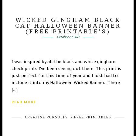
WICKED GINGHAM BLACK
CAT HALLOWEEN BANNER
(FREE PRINTABLE’S)
October 20, 2017
I was inspired by all the black and white gingham
check prints I’ve been seeing out there. This print is
just perfect for this time of year and I just had to
include it into my Halloween Wicked Banner. There
[…]
READ MORE
CREATIVE PURSUITS
/
FREE PRINTABLES