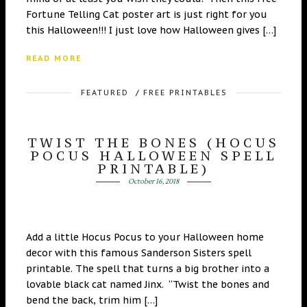
Fortune Telling Cat poster art is just right for you
this Halloween!!! I just love how Halloween gives […]
READ MORE
FEATURED
/
FREE PRINTABLES
TWIST THE BONES (HOCUS
POCUS HALLOWEEN SPELL
PRINTABLE)
October 16, 2018
Add a little Hocus Pocus to your Halloween home
decor with this famous Sanderson Sisters spell
printable. The spell that turns a big brother into a
lovable black cat named Jinx. “Twist the bones and
bend the back, trim him […]