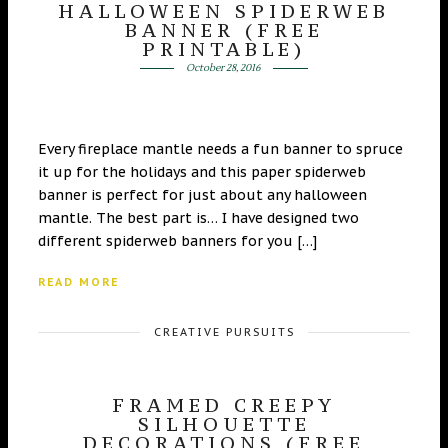
HALLOWEEN SPIDERWEB
BANNER (FREE
PRINTABLE)
October 28, 2016
Every fireplace mantle needs a fun banner to spruce
it up for the holidays and this paper spiderweb
banner is perfect for just about any halloween
mantle. The best part is… I have designed two
different spiderweb banners for you […]
READ MORE
CREATIVE PURSUITS
FRAMED CREEPY
SILHOUETTE
DECORATIONS (FREE