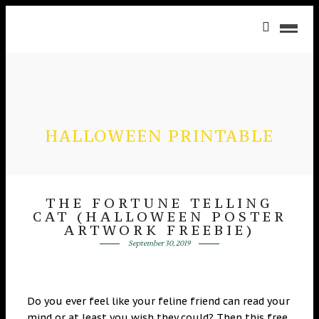
HALLOWEEN PRINTABLE
THE FORTUNE TELLING
CAT (HALLOWEEN POSTER
ARTWORK FREEBIE)
September 30, 2019
Do you ever feel like your feline friend can read your
mind or at least you wish they could? Then this free