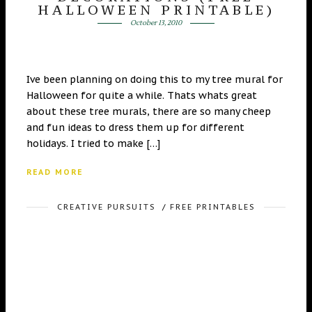
HALLOWEEN PRINTABLE)
October 13, 2010
Ive been planning on doing this to my tree mural for
Halloween for quite a while. Thats whats great
about these tree murals, there are so many cheep
and fun ideas to dress them up for different
holidays. I tried to make […]
READ MORE
CREATIVE PURSUITS
/
FREE PRINTABLES