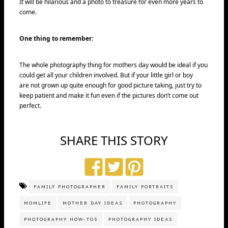
It will be hilarious and a photo to treasure for even more years to
come.
One thing to remember:
The whole photography thing for mothers day would be ideal if you
could get all your children involved. But if your little girl or boy
are not grown up quite enough for good picture taking, just try to
keep patient and make it fun even if the pictures don’t come out
perfect.
SHARE THIS STORY
FAMILY PHOTOGRAPHER
FAMILY PORTRAITS
MOMLIFE
MOTHER DAY IDEAS
PHOTOGRAPHY
PHOTOGRAPHY HOW-TOS
PHOTOGRAPHY IDEAS