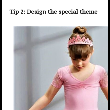
Tip 2: Design the special theme