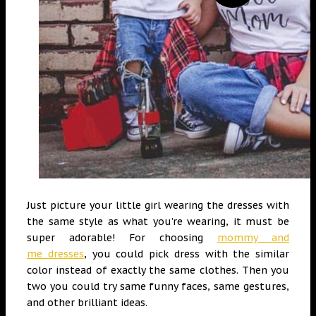
Just picture your little girl wearing the dresses with
the same style as what you’re wearing, it must be
super adorable!
For choosing
mommy and
me
dresses
, you could pick dress with the similar
color instead of exactly the same clothes. Then you
two you could try same funny faces, same gestures,
and other brilliant ideas.