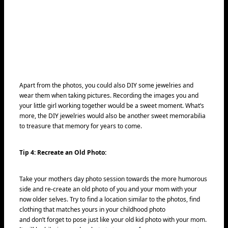
Apart from the photos, you could also DIY some jewelries and
wear them when taking pictures. Recording the images you and
your little girl working together would be a sweet moment. What’s
more, the DIY jewelries would also be another sweet memorabilia
to treasure that memory for years to come.
Tip 4: Recreate an Old Photo:
Take your mothers day photo session towards the more humorous
side and re-create an old photo of you and your mom with your
now older selves. Try to find a location similar to the photos, find
clothing that matches yours in your childhood photo
and don’t forget to pose just like your old kid photo with your mom.