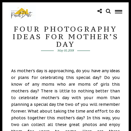
FOUR PHOTOGRAPHY
IDEAS FOR MOTHER’S
DAY
May 10, 2018
As mother’s day is approaching, do you have any ideas
or plans for celebrating this special day? Do you
know of any moms who are moms of girls this
mothers day?
There is little to nothing better than
to celebrate mother’s day with your mom than
planning a special day the two of you will remember
forever. What ab
out taking the time and effort to do
photos together this
mother’s day? In this way, you
two can collect all these great photos and enjoy