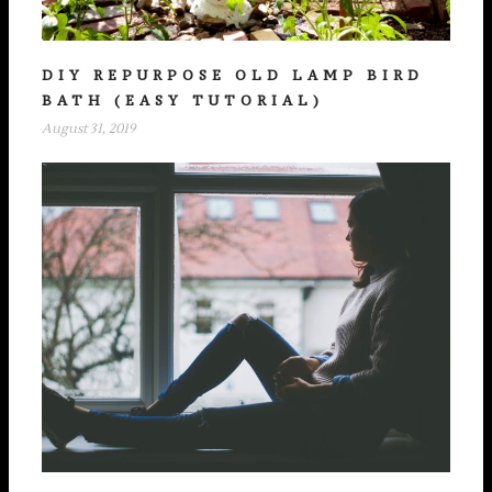
DIY REPURPOSE OLD LAMP BIRD
BATH (EASY TUTORIAL)
August 31, 2019