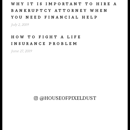
WHY IT IS IMPORTANT TO HIRE A
BANKRUPTCY ATTORNEY WHEN
YOU NEED FINANCIAL HELP
July 2, 2019
HOW TO FIGHT A LIFE
INSURANCE PROBLEM
June 27, 2019
@HOUSEOFPIXELDUST