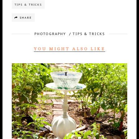
TIPS & TRICKS
SHARE
PHOTOGRAPHY
/
TIPS & TRICKS
YOU MIGHT ALSO LIKE