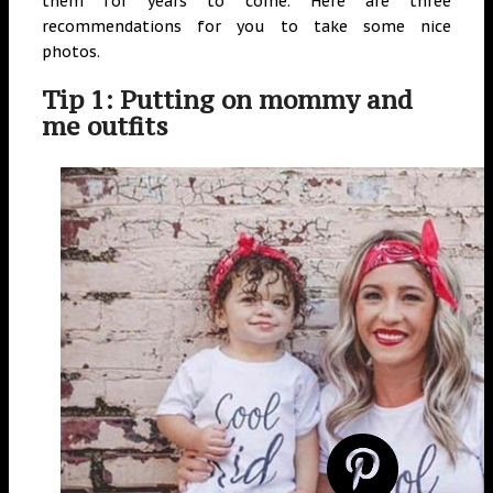
them for years to come. Here are three
recommendations for you to take some nice
photos.
Tip 1: Putting on mommy and
me outfits