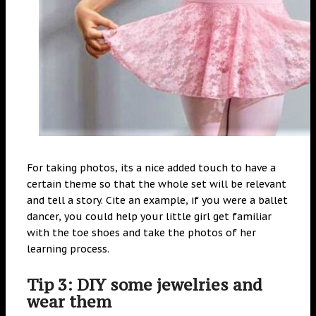
For taking photos, its a nice added touch to have a
certain theme so that the whole set will be relevant
and tell a story. Cite an example, if you were a ballet
dancer, you could help your little girl get familiar
with the toe shoes and take the photos of her
learning process.
Tip 3: DIY some jewelries and
wear them