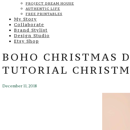
PROJECT DREAM HOUSE
AUTHENTIC LIFE
FREE PRINTABLES
My Story
Collaborate
Brand Stylist
Design Studio
Etsy Shop
BOHO CHRISTMAS D
TUTORIAL CHRISTM
December 11, 2018