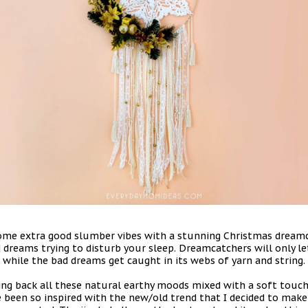
some extra good slumber vibes with a stunning Christmas dreamc
 dreams trying to disturb your sleep. Dreamcatchers will only l
while the bad dreams get caught in its webs of yarn and string.
g back all these natural earthy moods mixed with a soft touch 
ave been so inspired with the new/old trend that I decided to m