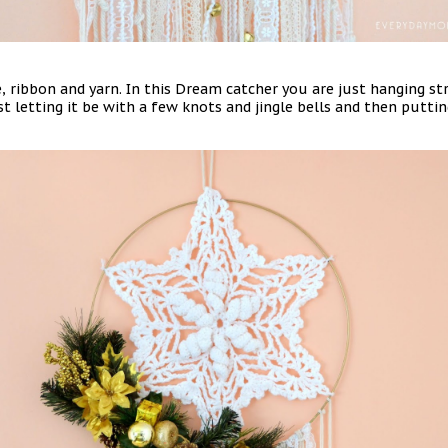
, ribbon and yarn. In this Dream catcher you are just hanging str
st letting it be with a few knots and jingle bells and then putting