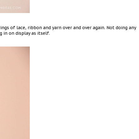
ings of lace, ribbon and yarn over and over again. Not doing any
 in on display as itself.