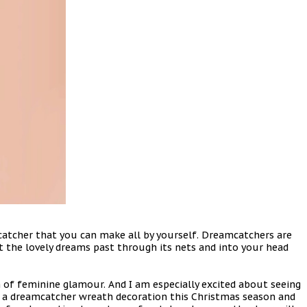
atcher that you can make all by yourself. Dreamcatchers are
et the lovely dreams past through its nets and into your head
of feminine glamour. And I am especially excited about seeing
ake a dreamcatcher wreath decoration this Christmas season and