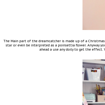
The Main part of the dreamcatcher is made up of a Christmas 
star or even be interpreted as a poinsettia flower. Anyway you
ahead a use any doily to get the effect. 