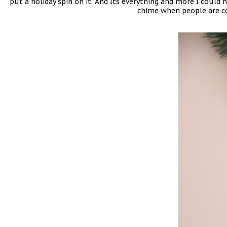
put a holiday spin on it. And Its everything and more I could 
chime when people are co