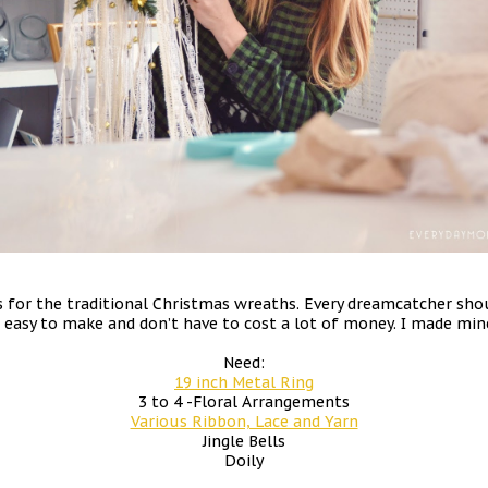
or the traditional Christmas wreaths. Every dreamcatcher shoul
o easy to make and don’t have to cost a lot of money. I made mine
Need:
19 inch Metal Ring
3 to 4 -Floral Arrangements
Various Ribbon, Lace and Yarn
Jingle Bells
Doily