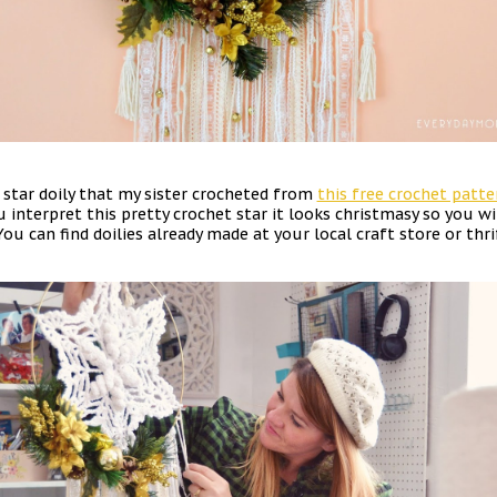
star doily that my sister crocheted from
this free crochet patte
 interpret this pretty crochet star it looks christmasy so you wi
You can find doilies already made at your local craft store or thr