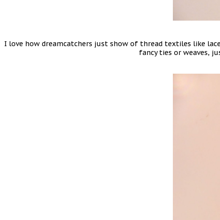
I love how dreamcatchers just show of thread textiles like lace
fancy ties or weaves, ju