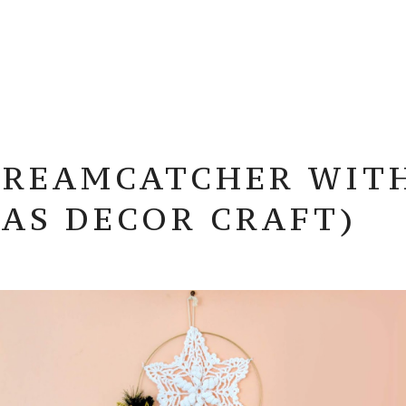
REAMCATCHER WITH 
AS DECOR CRAFT)