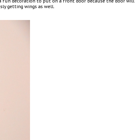
s a fun decoration to put on a front door because the door will
ly getting wings as well.