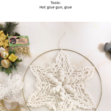
Tools:
Hot glue gun, glue