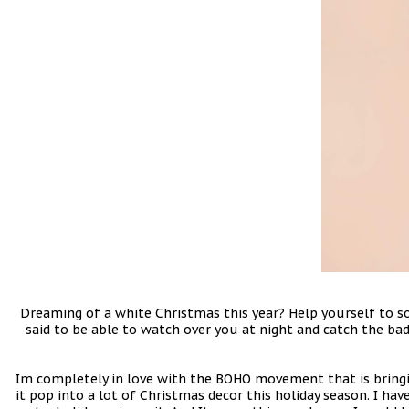
Dreaming of a white Christmas this year? Help yourself to 
said to be able to watch over you at night and catch the bad
Im completely in love with the BOHO movement that is bringin
it pop into a lot of Christmas decor this holiday season. I h