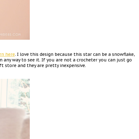
rn here
. I love this design because this star can be a snowflake,
n any way to see it. If you are not a crocheter you can just go
ift store and they are pretty inexpensive.