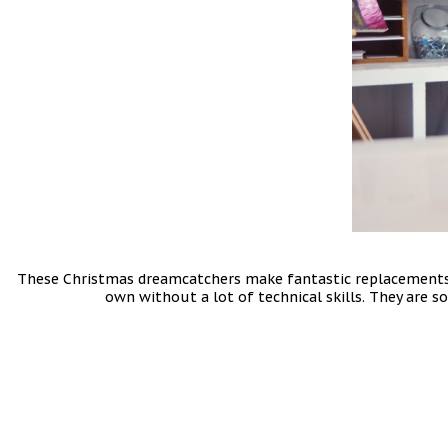
These Christmas dreamcatchers make fantastic replacements f
own without a lot of technical skills. They are s