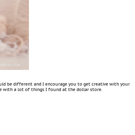
d be different and I encourage you to get creative with your
 with a lot of things I found at the dollar store.