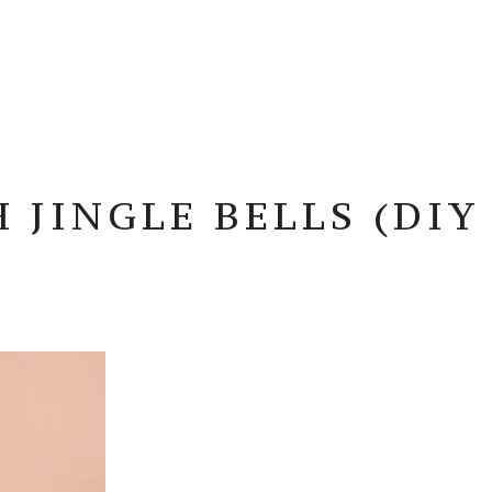
JINGLE BELLS (DIY