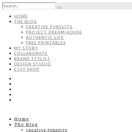
HOME
THE BLOG
CREATIVE PURSUITS
PROJECT DREAM HOUSE
AUTHENTIC LIFE
FREE PRINTABLES
MY STORY
COLLABORATE
BRAND STYLIST
DESIGN STUDIO
ETSY SHOP
Home
The Blog
CREATIVE PURSUITS