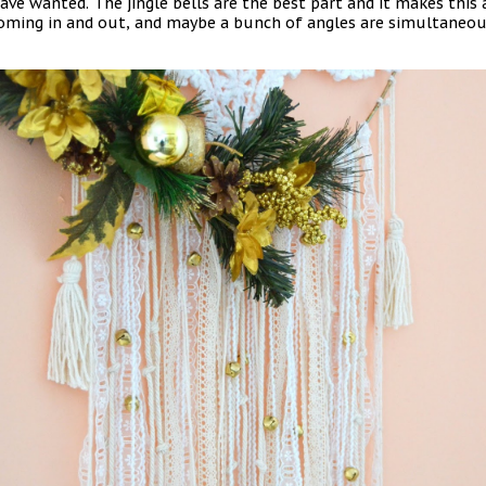
have wanted. The jingle bells are the best part and it makes thi
ming in and out, and maybe a bunch of angles are simultaneous