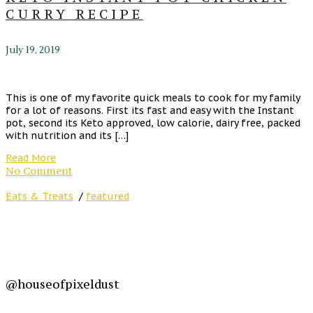
CURRY RECIPE
July 19, 2019
This is one of my favorite quick meals to cook for my family
for a lot of reasons. First its fast and easy with the Instant
pot, second its Keto approved, low calorie, dairy free, packed
with nutrition and its […]
Read More
No Comment
Eats & Treats
/
featured
@houseofpixeldust