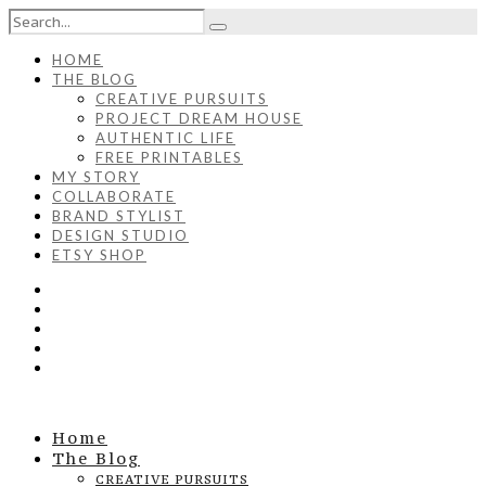
HOME
THE BLOG
CREATIVE PURSUITS
PROJECT DREAM HOUSE
AUTHENTIC LIFE
FREE PRINTABLES
MY STORY
COLLABORATE
BRAND STYLIST
DESIGN STUDIO
ETSY SHOP
Home
The Blog
CREATIVE PURSUITS