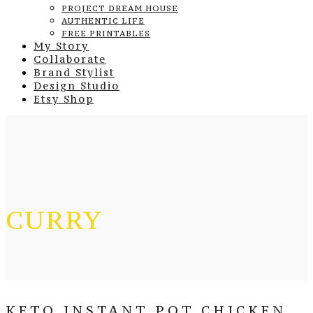
PROJECT DREAM HOUSE
AUTHENTIC LIFE
FREE PRINTABLES
My Story
Collaborate
Brand Stylist
Design Studio
Etsy Shop
CURRY
KETO INSTANT POT CHICKEN