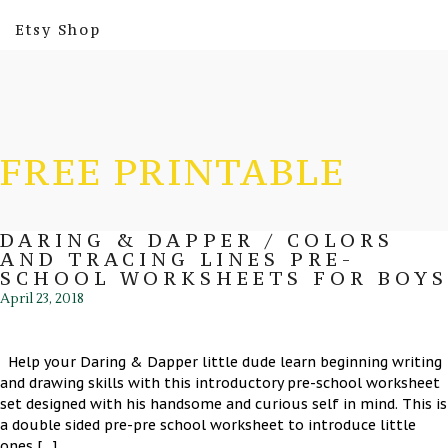
Etsy Shop
FREE PRINTABLE
DARING & DAPPER / COLORS
AND TRACING LINES PRE-
SCHOOL WORKSHEETS FOR BOYS
April 23, 2018
Help your Daring & Dapper little dude learn beginning writing
and drawing skills with this introductory pre-school worksheet
set designed with his handsome and curious self in mind. This is
a double sided pre-pre school worksheet to introduce little
ones […]