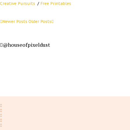
Creative Pursuits
/
Free Printables
Newer Posts
Older Posts
@houseofpixeldust