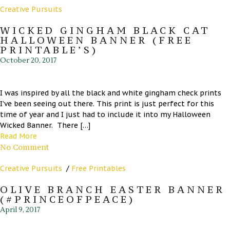
Creative Pursuits
WICKED GINGHAM BLACK CAT
HALLOWEEN BANNER (FREE
PRINTABLE’S)
October 20, 2017
I was inspired by all the black and white gingham check prints
I’ve been seeing out there. This print is just perfect for this
time of year and I just had to include it into my Halloween
Wicked Banner. There […]
Read More
No Comment
Creative Pursuits
/
Free Printables
OLIVE BRANCH EASTER BANNER
(#PRINCEOFPEACE)
April 9, 2017