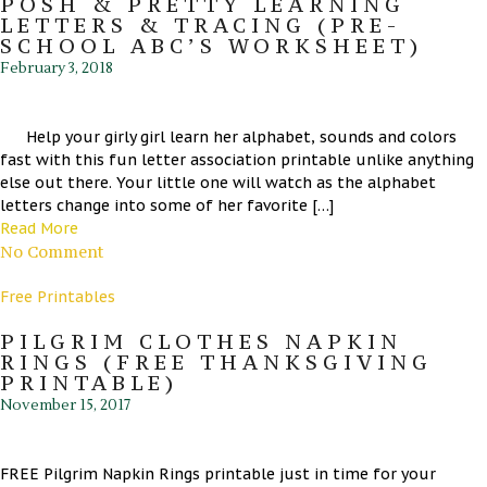
POSH & PRETTY LEARNING
LETTERS & TRACING (PRE-
SCHOOL ABC’S WORKSHEET)
February 3, 2018
Help your girly girl learn her alphabet, sounds and colors
fast with this fun letter association printable unlike anything
else out there. Your little one will watch as the alphabet
letters change into some of her favorite […]
Read More
No Comment
Free Printables
PILGRIM CLOTHES NAPKIN
RINGS (FREE THANKSGIVING
PRINTABLE)
November 15, 2017
FREE Pilgrim Napkin Rings printable just in time for your