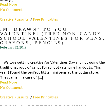
Read More
No Comment
Creative Pursuits
/
Free Printables
IM “DRAWN” TO YOU
VALENTINE! (FREE NON-CANDY
SCHOOL VALENTINES FOR PENS,
CRAYONS, PENCILS)
February 12, 2018
We love getting creative for Valentines Day and not going the
traditional rout of candy for school valentine handouts. This
year I found the perfect little mini pens at the dollar store.
They came in a case of […]
Read More
No Comment
Creative Pursuits
/
Free Printables