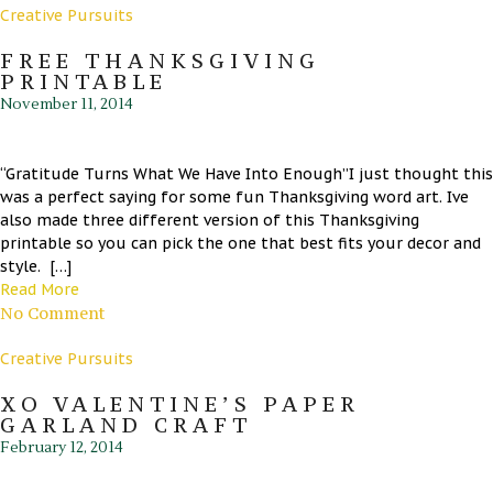
Creative Pursuits
FREE THANKSGIVING
PRINTABLE
November 11, 2014
“Gratitude Turns What We Have Into Enough”I just thought this
was a perfect saying for some fun Thanksgiving word art. Ive
also made three different version of this Thanksgiving
printable so you can pick the one that best fits your decor and
style. […]
Read More
No Comment
Creative Pursuits
XO VALENTINE’S PAPER
GARLAND CRAFT
February 12, 2014