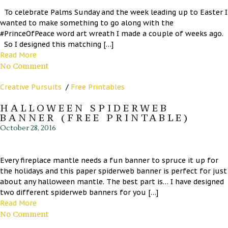
To celebrate Palms Sunday and the week leading up to Easter I
wanted to make something to go along with the
#PrinceOfPeace word art wreath I made a couple of weeks ago.
So I designed this matching […]
Read More
No Comment
Creative Pursuits
/
Free Printables
HALLOWEEN SPIDERWEB
BANNER (FREE PRINTABLE)
October 28, 2016
Every fireplace mantle needs a fun banner to spruce it up for
the holidays and this paper spiderweb banner is perfect for just
about any halloween mantle. The best part is… I have designed
two different spiderweb banners for you […]
Read More
No Comment