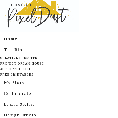
Home
The Blog
CREATIVE PURSUITS
PROJECT DREAM HOUSE
AUTHENTIC LIFE
FREE PRINTABLES
My Story
Collaborate
Brand Stylist
Design Studio