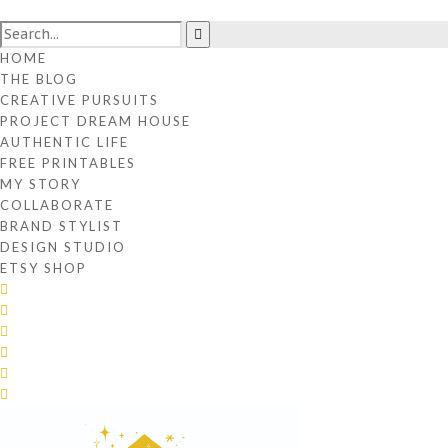
HOME
THE BLOG
CREATIVE PURSUITS
PROJECT DREAM HOUSE
AUTHENTIC LIFE
FREE PRINTABLES
MY STORY
COLLABORATE
BRAND STYLIST
DESIGN STUDIO
ETSY SHOP