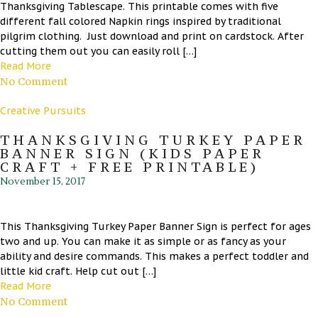
Thanksgiving Tablescape. This printable comes with five
different fall colored Napkin rings inspired by traditional
pilgrim clothing. Just download and print on cardstock. After
cutting them out you can easily roll […]
Read More
No Comment
Creative Pursuits
THANKSGIVING TURKEY PAPER
BANNER SIGN (KIDS PAPER
CRAFT + FREE PRINTABLE)
November 15, 2017
This Thanksgiving Turkey Paper Banner Sign is perfect for ages
two and up. You can make it as simple or as fancy as your
ability and desire commands. This makes a perfect toddler and
little kid craft. Help cut out […]
Read More
No Comment