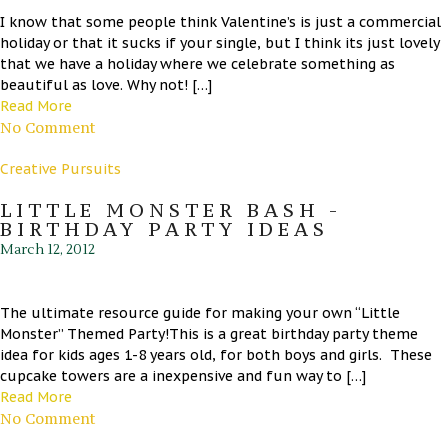
I know that some people think Valentine’s is just a commercial
holiday or that it sucks if your single, but I think its just lovely
that we have a holiday where we celebrate something as
beautiful as love. Why not! […]
Read More
No Comment
Creative Pursuits
LITTLE MONSTER BASH -
BIRTHDAY PARTY IDEAS
March 12, 2012
The ultimate resource guide for making your own “Little
Monster” Themed Party!This is a great birthday party theme
idea for kids ages 1-8 years old, for both boys and girls. These
cupcake towers are a inexpensive and fun way to […]
Read More
No Comment