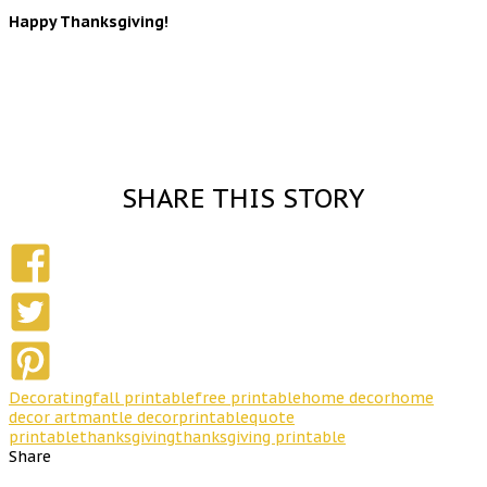
Happy Thanksgiving!
SHARE THIS STORY
Decorating
fall printable
free printable
home decor
home
decor art
mantle decor
printable
quote
printable
thanksgiving
thanksgiving printable
Share