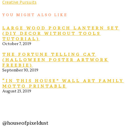
Creative Pursuits
YOU MIGHT ALSO LIKE
LARGE WOOD PORCH LANTERN SET
(DIY DECOR WITHOUT TOOLS
TUTORIAL)
October 7, 2019
THE FORTUNE TELLING CAT
(HALLOWEEN POSTER ARTWORK
FREEBIE)
September 30, 2019
“IN THIS HOUSE” WALL ART FAMILY
MOTTO PRINTABLE
August 23, 2019
@houseofpixeldust