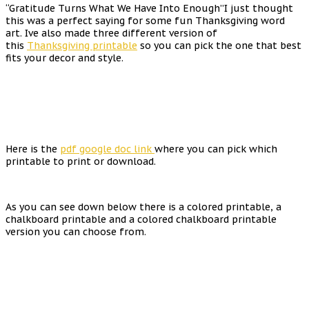
“Gratitude Turns What We Have Into Enough”I just thought
this was a perfect saying for some fun Thanksgiving word
art. Ive also made three different version of
this
Thanksgiving printable
so you can pick the one that best
fits your decor and style.
Here is the
pdf google doc link
where you can pick which
printable to print or download.
As you can see down below there is a colored printable, a
chalkboard printable and a colored chalkboard printable
version you can choose from.