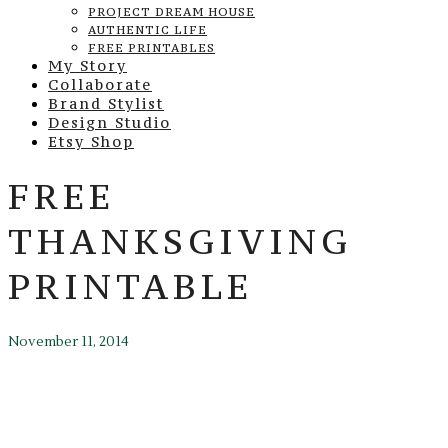
PROJECT DREAM HOUSE
AUTHENTIC LIFE
FREE PRINTABLES
My Story
Collaborate
Brand Stylist
Design Studio
Etsy Shop
FREE
THANKSGIVING
PRINTABLE
November 11, 2014