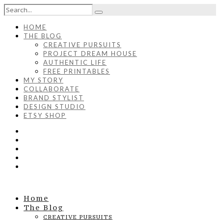
HOME
THE BLOG
CREATIVE PURSUITS
PROJECT DREAM HOUSE
AUTHENTIC LIFE
FREE PRINTABLES
MY STORY
COLLABORATE
BRAND STYLIST
DESIGN STUDIO
ETSY SHOP
Home
The Blog
CREATIVE PURSUITS