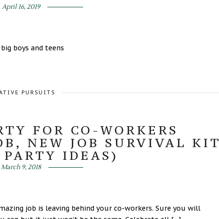
April 16, 2019
 big boys and teens
ATIVE PURSUITS
RTY FOR CO-WORKERS
OB, NEW JOB SURVIVAL KI
 PARTY IDEAS)
March 9, 2018
zing job is leaving behind your co-workers. Sure you will