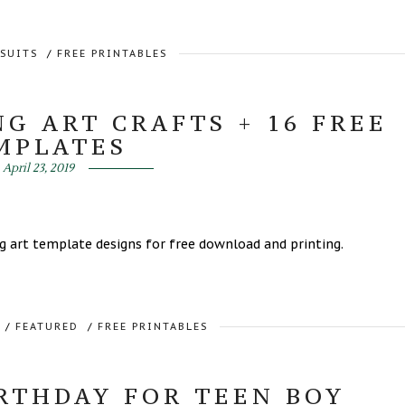
RSUITS
/
FREE PRINTABLES
G ART CRAFTS + 16 FREE
MPLATES
April 23, 2019
ing art template designs for free download and printing.
/
FEATURED
/
FREE PRINTABLES
RTHDAY FOR TEEN BOY