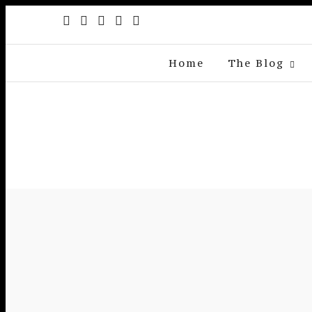
Home
The Blog