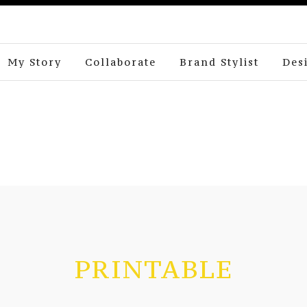
My Story
Collaborate
Brand Stylist
Des
PRINTABLE