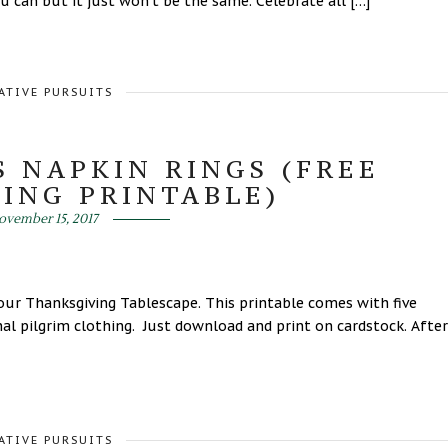
 can but it just won’t be the same. Celebrate all […]
ATIVE PURSUITS
S NAPKIN RINGS (FREE
ING PRINTABLE)
ovember 15, 2017
your Thanksgiving Tablescape. This printable comes with five
onal pilgrim clothing. Just download and print on cardstock. After
ATIVE PURSUITS