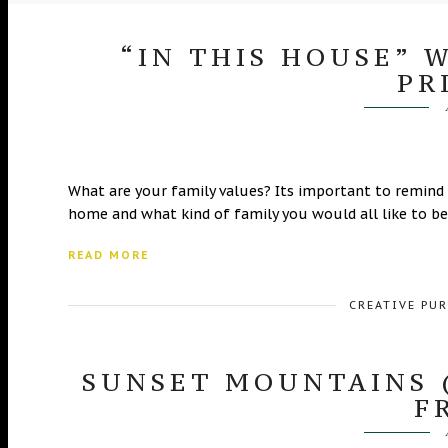
“IN THIS HOUSE” 
PR
What are your family values? Its important to remind
home and what kind of family you would all like to be
READ MORE
CREATIVE PU
SUNSET MOUNTAINS 
F