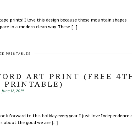
 prints! I love this design because these mountain shapes
space in a modern clean way. These […]
EE PRINTABLES
WORD ART PRINT (FREE 4T
Y PRINTABLE)
June 12, 2019
ook forward to this holiday every year. I just love Independence 
 us about the good we are […]