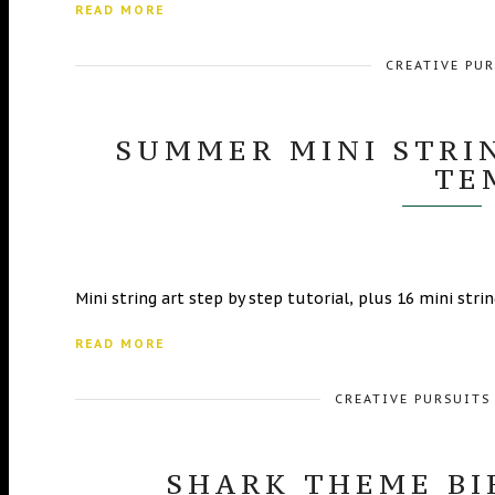
READ MORE
CREATIVE PU
SUMMER MINI STRIN
TE
Mini string art step by step tutorial, plus 16 mini str
READ MORE
CREATIVE PURSUITS
SHARK THEME BI