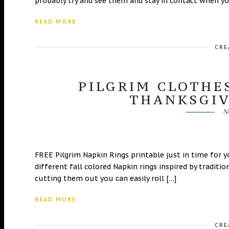
probably try and see them and stay in contact when you
READ MORE
CRE
PILGRIM CLOTHE
THANKSGIV
N
FREE Pilgrim Napkin Rings printable just in time for 
different fall colored Napkin rings inspired by traditi
cutting them out you can easily roll […]
READ MORE
CRE