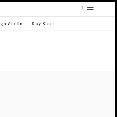
ign Studio
Etsy Shop