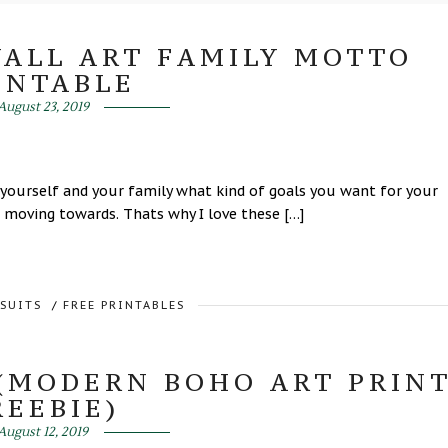
WALL ART FAMILY MOTTO
INTABLE
August 23, 2019
 yourself and your family what kind of goals you want for your
 moving towards. Thats why I love these […]
RSUITS
/
FREE PRINTABLES
(MODERN BOHO ART PRIN
REEBIE)
August 12, 2019