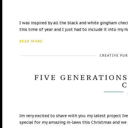
I was inspired by all the black and white gingham check 
this time of year and I just had to include it into my
READ MORE
CREATIVE PU
FIVE GENERATIONS
Im very excited to share with you my latest project 
special for my amazing in-laws this Christmas and we g