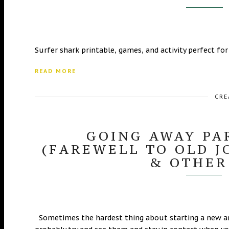
Surfer shark printable, games, and activity perfect for
READ MORE
CRE
GOING AWAY PA
(FAREWELL TO OLD J
& OTHER
Sometimes the hardest thing about starting a new ama