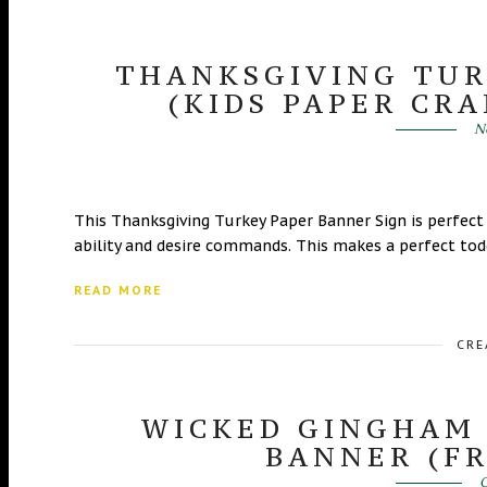
THANKSGIVING TUR
(KIDS PAPER CRA
N
This Thanksgiving Turkey Paper Banner Sign is perfect
ability and desire commands. This makes a perfect toddl
READ MORE
CRE
WICKED GINGHAM
BANNER (FR
O