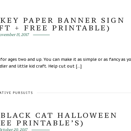
KEY PAPER BANNER SIGN
FT + FREE PRINTABLE)
ovember 15, 2017
 for ages two and up. You can make it as simple or as fancy as y
er and little kid craft. Help cut out […]
ATIVE PURSUITS
 BLACK CAT HALLOWEEN
EE PRINTABLE’S)
ctober 20, 2017