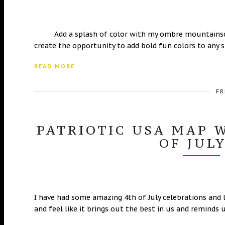
Add a splash of color with my ombre mountainscape
create the opportunity to add bold fun colors to any 
READ MORE
FR
PATRIOTIC USA MAP 
OF JUL
I have had some amazing 4th of July celebrations and l
and feel like it brings out the best in us and reminds