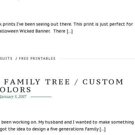
prints I’ve been seeing out there. This print is just perfect for
 Halloween Wicked Banner. There […]
RSUITS
/
FREE PRINTABLES
 FAMILY TREE / CUSTOM
COLORS
January 5, 2017
Ive been working on. My husband and I wanted to make something
ot the idea to design a five generations family […]