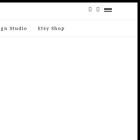
ign Studio
Etsy Shop
T