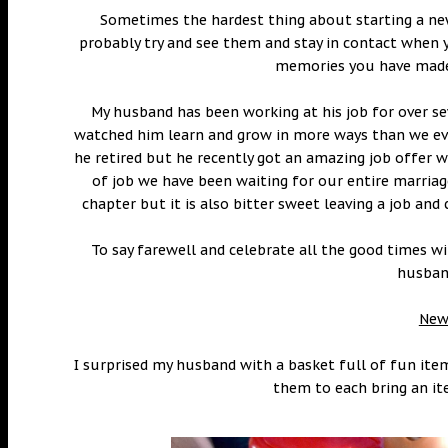
Sometimes the hardest thing about starting a new
probably try and see them and stay in contact when y
memories you have made 
My husband has been working at his job for over se
watched him learn and grow in more ways than we ev
he retired but he recently got an amazing job offer w
of job we have been waiting for our entire marriage
chapter but it is also bitter sweet leaving a job a
To say farewell and celebrate all the good times 
husband
New 
I surprised my husband with a basket full of fun ite
them to each bring an it