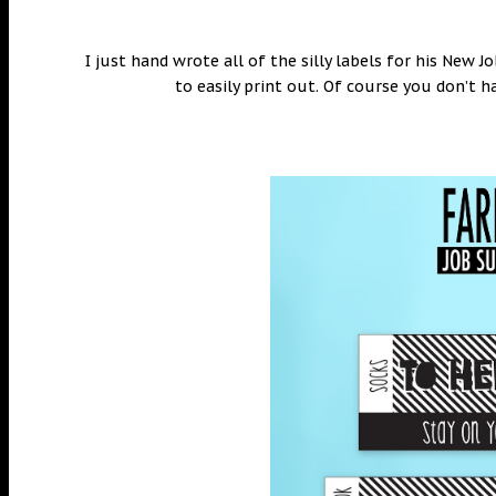
I just hand wrote all of the silly labels for his New J
to easily print out. Of course you don’t h