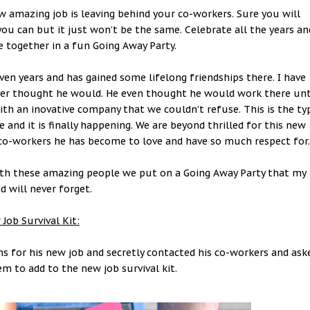
 amazing job is leaving behind your co-workers. Sure you will
ou can but it just won’t be the same. Celebrate all the years an
together in a fun Going Away Party.
ven years and has gained some lifelong friendships there. I have
er thought he would. He even thought he would work there unt
ith an inovative company that we couldn’t refuse. This is the ty
 and it is finally happening. We are beyond thrilled for this new
nd co-workers he has become to love and have so much respect for
with these amazing people we put on a Going Away Party that my
 will never forget.
Job Survival Kit:
ms for his new job and secretly contacted his co-workers and ask
em to add to the new job survival kit.