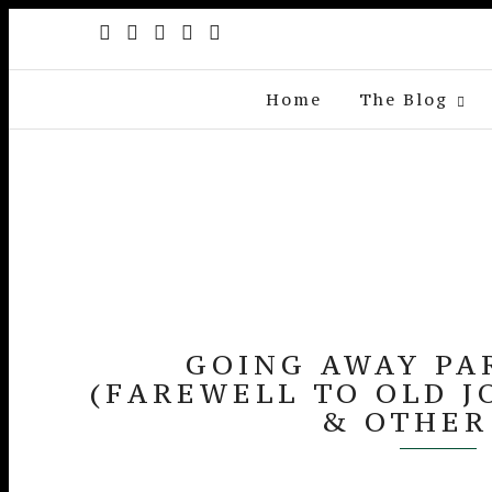
Home
The Blog
GOING AWAY PA
(FAREWELL TO OLD J
& OTHER