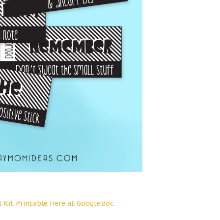
l Kit Printable Here at Google.doc