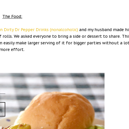
The Food:
n Dirty Dr Pepper Drinks (nonalcoholic)
and my husband made hi
f rolls. We asked everyone to bring a side or dessert to share. Thi
 easily make larger serving of it for bigger parties without a lo
more effort.