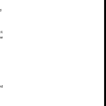
d
il
pe
.
ed