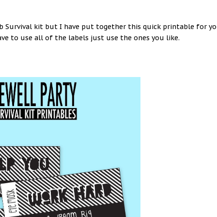
ob Survival kit but I have put together this quick printable for y
ave to use all of the labels just use the ones you like.