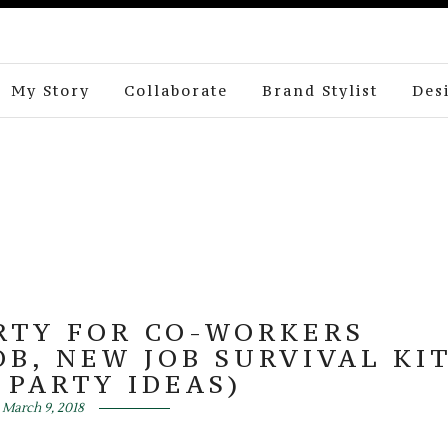
My Story
Collaborate
Brand Stylist
Des
RTY FOR CO-WORKERS
OB, NEW JOB SURVIVAL KI
 PARTY IDEAS)
March 9, 2018