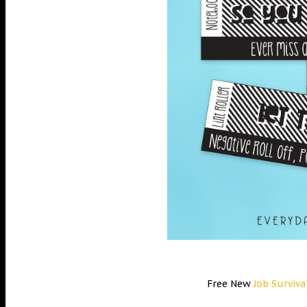
Free New
Job Surviva