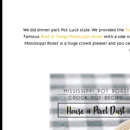
We did dinner part Pot Luck style. We provided the
fu
famous
Bold & Tangy Mississippi Roast
with a side o
Mississippi Roast is a huge crowd pleaser and you can