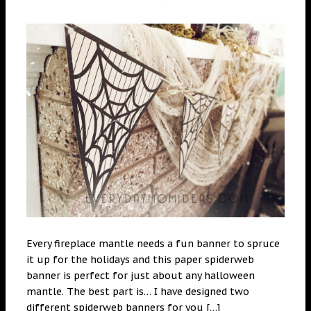
Every fireplace mantle needs a fun banner to spruce
it up for the holidays and this paper spiderweb
banner is perfect for just about any halloween
mantle. The best part is… I have designed two
different spiderweb banners for you […]