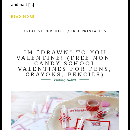
and nail […]
READ MORE
CREATIVE PURSUITS
/
FREE PRINTABLES
IM “DRAWN” TO YOU
VALENTINE! (FREE NON-
CANDY SCHOOL
VALENTINES FOR PENS,
CRAYONS, PENCILS)
February 12, 2018