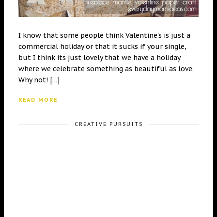
I know that some people think Valentine’s is just a
commercial holiday or that it sucks if your single,
but I think its just lovely that we have a holiday
where we celebrate something as beautiful as love.
Why not! […]
READ MORE
CREATIVE PURSUITS