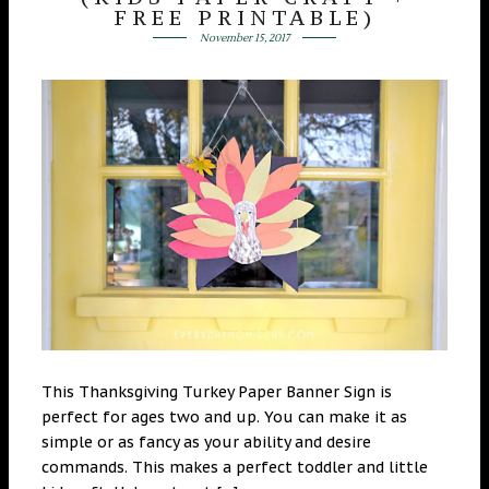
FREE PRINTABLE)
November 15, 2017
This Thanksgiving Turkey Paper Banner Sign is
perfect for ages two and up. You can make it as
simple or as fancy as your ability and desire
commands. This makes a perfect toddler and little