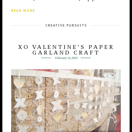
READ MORE
CREATIVE PURSUITS
XO VALENTINE’S PAPER
GARLAND CRAFT
February 12, 2014