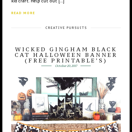
kid craft. Help cut out […]
READ MORE
CREATIVE PURSUITS
WICKED GINGHAM BLACK
CAT HALLOWEEN BANNER
(FREE PRINTABLE’S)
October 20, 2017