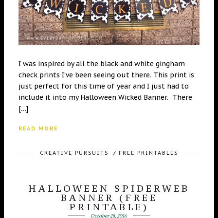
I was inspired by all the black and white gingham
check prints I’ve been seeing out there. This print is
just perfect for this time of year and I just had to
include it into my Halloween Wicked Banner. There
[…]
READ MORE
CREATIVE PURSUITS
/
FREE PRINTABLES
HALLOWEEN SPIDERWEB
BANNER (FREE
PRINTABLE)
October 28, 2016