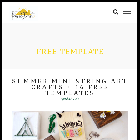
FREE TEMPLATE
SUMMER MINI STRING ART
CRAFTS + 16 FREE
TEMPLATES
April 23, 2019