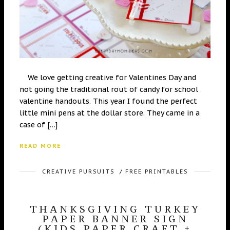
We love getting creative for Valentines Day and
not going the traditional rout of candy for school
valentine handouts. This year I found the perfect
little mini pens at the dollar store. They came in a
case of […]
READ MORE
CREATIVE PURSUITS
/
FREE PRINTABLES
THANKSGIVING TURKEY
PAPER BANNER SIGN
(KIDS PAPER CRAFT +