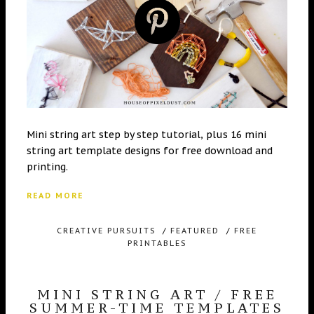
Mini string art step by step tutorial, plus 16 mini
string art template designs for free download and
printing.
READ MORE
CREATIVE PURSUITS
/
FEATURED
/
FREE
PRINTABLES
MINI STRING ART / FREE
SUMMER-TIME TEMPLATES