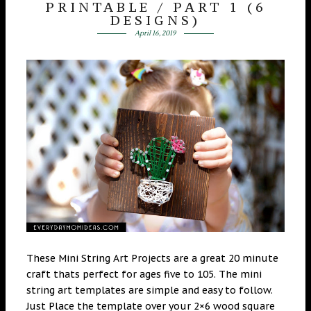
PRINTABLE / PART 1 (6
DESIGNS)
April 16, 2019
These Mini String Art Projects are a great 20 minute
craft thats perfect for ages five to 105. The mini
string art templates are simple and easy to follow.
Just Place the template over your 2×6 wood square