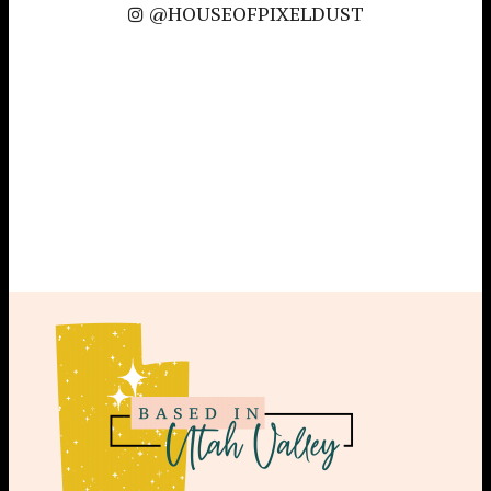
@HOUSEOFPIXELDUST