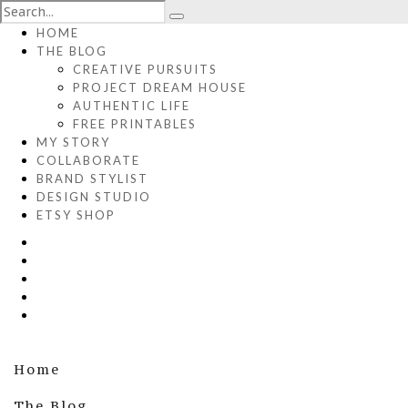
HOME
THE BLOG
CREATIVE PURSUITS
PROJECT DREAM HOUSE
AUTHENTIC LIFE
FREE PRINTABLES
MY STORY
COLLABORATE
BRAND STYLIST
DESIGN STUDIO
ETSY SHOP
Home
The Blog