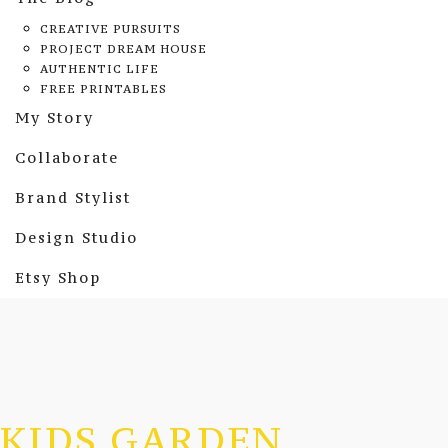
CREATIVE PURSUITS
PROJECT DREAM HOUSE
AUTHENTIC LIFE
FREE PRINTABLES
My Story
Collaborate
Brand Stylist
Design Studio
Etsy Shop
KIDS GARDEN