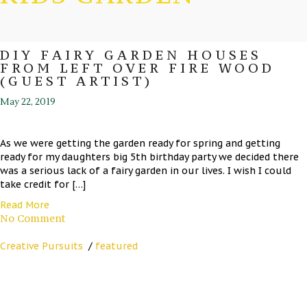
DIY FAIRY GARDEN HOUSES
FROM LEFT OVER FIRE WOOD
(GUEST ARTIST)
May 22, 2019
As we were getting the garden ready for spring and getting
ready for my daughters big 5th birthday party we decided there
was a serious lack of a fairy garden in our lives. I wish I could
take credit for […]
Read More
No Comment
Creative Pursuits
/
featured