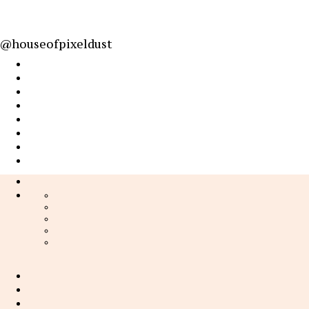
@houseofpixeldust