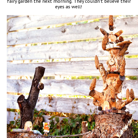
fairy garden the next morning. They couldn’t believe their
eyes as well!