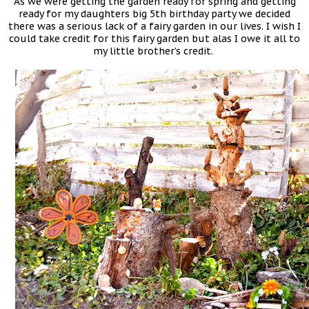
As we were getting the garden ready for spring and getting
ready for my daughters big 5th birthday party we decided
there was a serious lack of a fairy garden in our lives. I wish I
could take credit for this fairy garden but alas I owe it all to
my little brother’s credit.