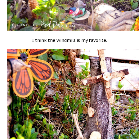
I think the windmill is my favorite.