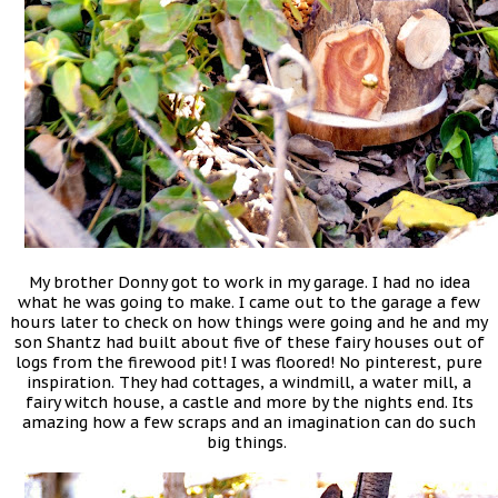
My brother Donny got to work in my garage. I had no idea
what he was going to make. I came out to the garage a few
hours later to check on how things were going and he and my
son Shantz had built about five of these fairy houses out of
logs from the firewood pit! I was floored! No pinterest, pure
inspiration. They had cottages, a windmill, a water mill, a
fairy witch house, a castle and more by the nights end. Its
amazing how a few scraps and an imagination can do such
big things.