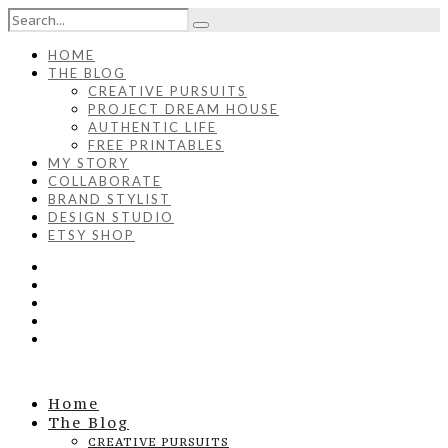
HOME
THE BLOG
CREATIVE PURSUITS
PROJECT DREAM HOUSE
AUTHENTIC LIFE
FREE PRINTABLES
MY STORY
COLLABORATE
BRAND STYLIST
DESIGN STUDIO
ETSY SHOP
Home
The Blog
CREATIVE PURSUITS