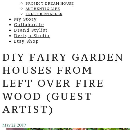
PROJECT DREAM HOUSE
AUTHENTIC LIFE
FREE PRINTABLES
My Story
Collaborate
Brand Stylist
Design Studio
Etsy Shop
DIY FAIRY GARDEN
HOUSES FROM
LEFT OVER FIRE
WOOD (GUEST
ARTIST)
May 22, 2019