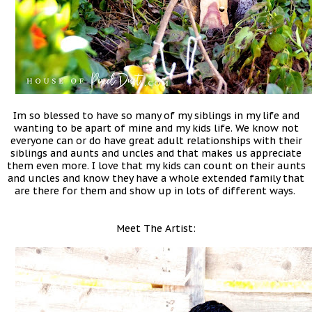
Im so blessed to have so many of my siblings in my life and
wanting to be apart of mine and my kids life. We know not
everyone can or do have great adult relationships with their
siblings and aunts and uncles and that makes us appreciate
them even more. I love that my kids can count on their aunts
and uncles and know they have a whole extended family that
are there for them and show up in lots of different ways.
Meet The Artist: