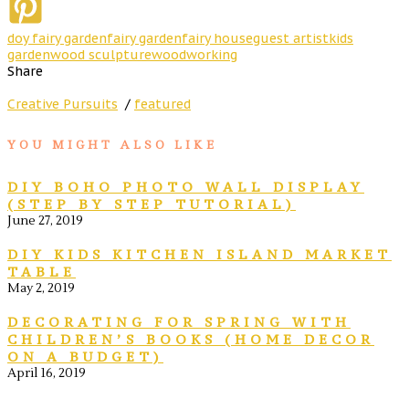
doy fairy garden
fairy garden
fairy house
guest artist
kids
garden
wood sculpture
woodworking
Share
Creative Pursuits
/
featured
YOU MIGHT ALSO LIKE
DIY BOHO PHOTO WALL DISPLAY
(STEP BY STEP TUTORIAL)
June 27, 2019
DIY KIDS KITCHEN ISLAND MARKET
TABLE
May 2, 2019
DECORATING FOR SPRING WITH
CHILDREN’S BOOKS (HOME DECOR
ON A BUDGET)
April 16, 2019