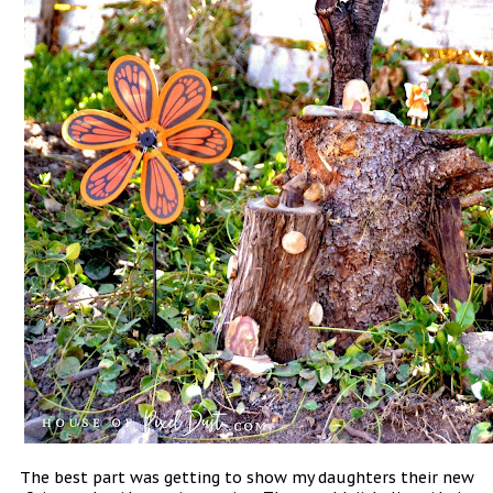
The best part was getting to show my daughters their new