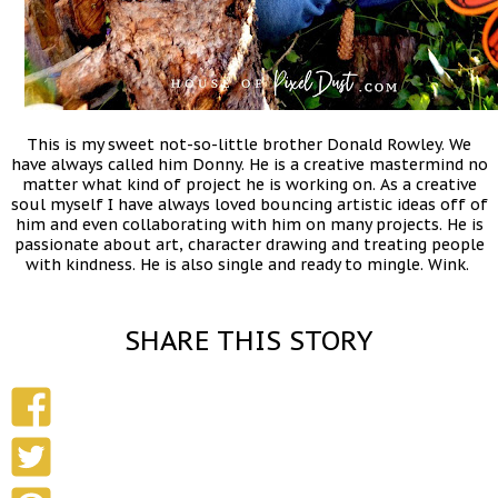
This is my sweet not-so-little brother Donald Rowley. We
have always called him Donny. He is a creative mastermind no
matter what kind of project he is working on. As a creative
soul myself I have always loved bouncing artistic ideas off of
him and even collaborating with him on many projects. He is
passionate about art, character drawing and treating people
with kindness. He is also single and ready to mingle. Wink.
SHARE THIS STORY