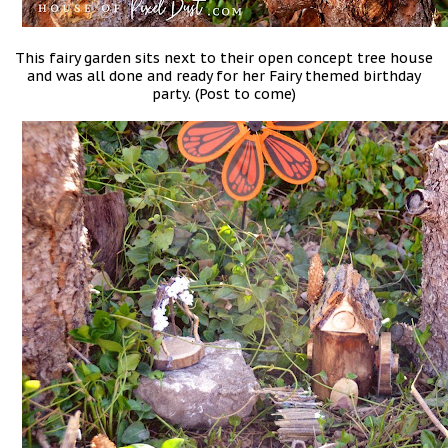
This fairy garden sits next to their open concept tree house
and was all done and ready for her Fairy themed birthday
party. (Post to come)