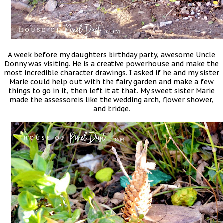
A week before my daughters birthday party, awesome Uncle
Donny was visiting. He is a creative powerhouse and make the
most incredible character drawings. I asked if he and my sister
Marie could help out with the fairy garden and make a few
things to go in it, then left it at that. My sweet sister Marie
made the assessoreis like the wedding arch, flower shower,
and bridge.