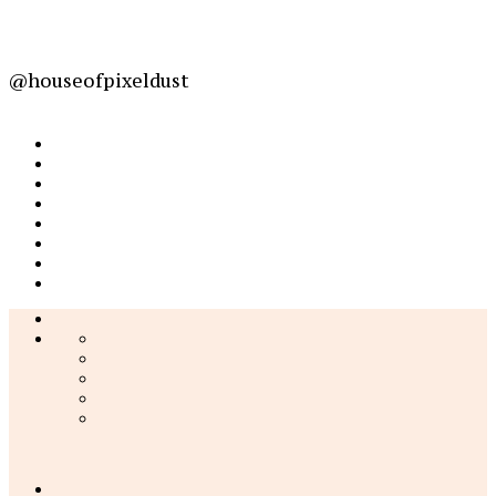
@houseofpixeldust