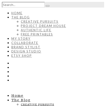
HOME
THE BLOG
CREATIVE PURSUITS
PROJECT DREAM HOUSE
AUTHENTIC LIFE
FREE PRINTABLES
MY STORY
COLLABORATE
BRAND STYLIST
DESIGN STUDIO
ETSY SHOP
Home
The Blog
CREATIVE PURSUITS