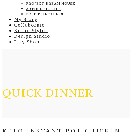
PROJECT DREAM HOUSE
AUTHENTIC LIFE
FREE PRINTABLES
My Story
Collaborate
Brand Stylist
Design Studio
Etsy Shop
QUICK DINNER
KETO INSTANT POT CHICKEN