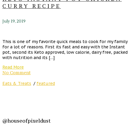
CURRY RECIPE
July 19, 2019
This is one of my favorite quick meals to cook for my family
for a lot of reasons. First its fast and easy with the Instant
pot, second its Keto approved, low calorie, dairy free, packed
with nutrition and its […]
Read More
No Comment
Eats & Treats
/
featured
@houseofpixeldust