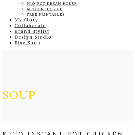
PROJECT DREAM HOUSE
AUTHENTIC LIFE
FREE PRINTABLES
My Story
Collaborate
Brand Stylist
Design Studio
Etsy Shop
SOUP
KETO INSTANT POT CHICKEN