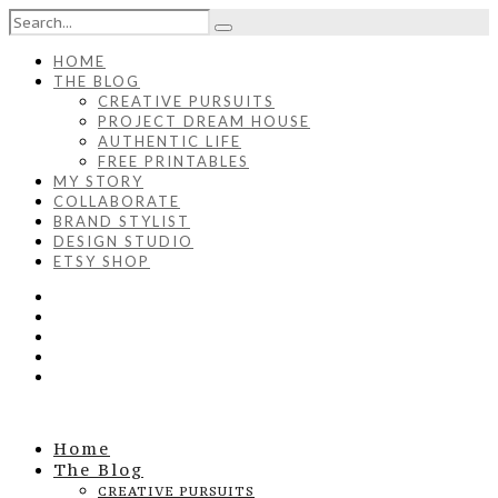
HOME
THE BLOG
CREATIVE PURSUITS
PROJECT DREAM HOUSE
AUTHENTIC LIFE
FREE PRINTABLES
MY STORY
COLLABORATE
BRAND STYLIST
DESIGN STUDIO
ETSY SHOP
Home
The Blog
CREATIVE PURSUITS