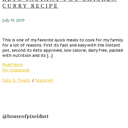
CURRY RECIPE
July 19, 2019
This is one of my favorite quick meals to cook for my family
for a lot of reasons. First its fast and easy with the Instant
pot, second its Keto approved, low calorie, dairy free, packed
with nutrition and its […]
Read More
No Comment
Eats & Treats
/
featured
@houseofpixeldust