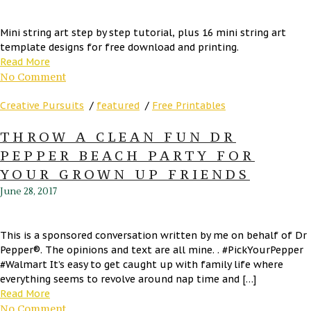
Mini string art step by step tutorial, plus 16 mini string art
template designs for free download and printing.
Read More
No Comment
Creative Pursuits
/
featured
/
Free Printables
THROW A CLEAN FUN DR
PEPPER BEACH PARTY FOR
YOUR GROWN UP FRIENDS
June 28, 2017
This is a sponsored conversation written by me on behalf of Dr
Pepper®. The opinions and text are all mine. . #PickYourPepper
#Walmart It’s easy to get caught up with family life where
everything seems to revolve around nap time and […]
Read More
No Comment