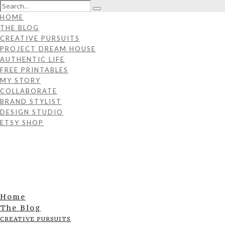
HOME
THE BLOG
CREATIVE PURSUITS
PROJECT DREAM HOUSE
AUTHENTIC LIFE
FREE PRINTABLES
MY STORY
COLLABORATE
BRAND STYLIST
DESIGN STUDIO
ETSY SHOP
Home
The Blog
CREATIVE PURSUITS