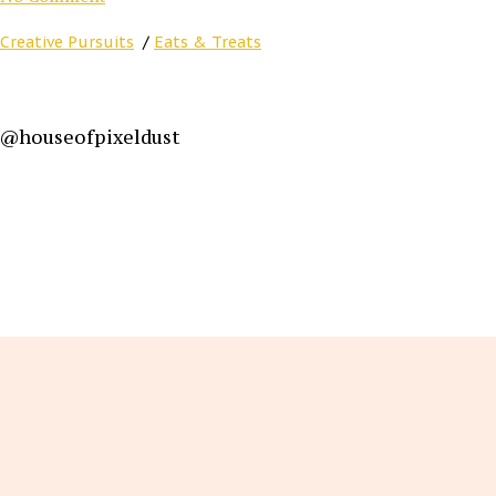
Creative Pursuits
/
Eats & Treats
@houseofpixeldust