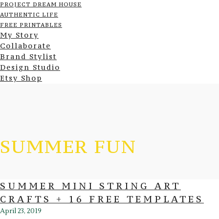
PROJECT DREAM HOUSE
AUTHENTIC LIFE
FREE PRINTABLES
My Story
Collaborate
Brand Stylist
Design Studio
Etsy Shop
SUMMER FUN
SUMMER MINI STRING ART
CRAFTS + 16 FREE TEMPLATES
April 23, 2019