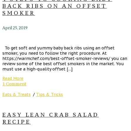
BACK RIBS ON AN OFFSET
SMOKER
April 25, 2019
To get soft and yummy baby back ribs using an offset
smoker, you need to follow the right procedure. At
https://warmchef.com/best-offset-smoker-reviews/ you can
review some of the best offset smokers in the market. You
must use a high-quality offset […]
Read More
1 Comment
Eats & Treats
/
Tips & Tricks
EASY LEAN CRAB SALAD
RECIPE