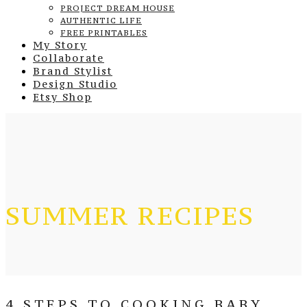
PROJECT DREAM HOUSE
AUTHENTIC LIFE
FREE PRINTABLES
My Story
Collaborate
Brand Stylist
Design Studio
Etsy Shop
SUMMER RECIPES
4 STEPS TO COOKING BABY