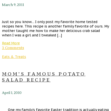
March 9, 2011
Just so you know… I only post my favorite home tested
recipes here. This recipe is another family favorite of ours. My
mother taught me how to make her delicious crab salad
when I was a girl and I tweaked […]
Read More
3 Comments
Eats & Treats
MOM’S FAMOUS POTATO
SALAD RECIPE
April 1, 2010
One my family’s favorite Easter tradition is actually eating