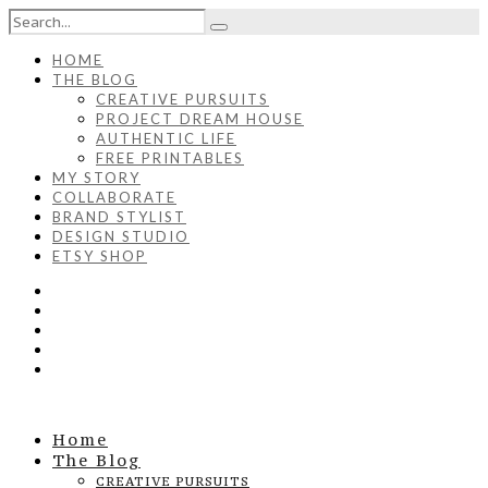
HOME
THE BLOG
CREATIVE PURSUITS
PROJECT DREAM HOUSE
AUTHENTIC LIFE
FREE PRINTABLES
MY STORY
COLLABORATE
BRAND STYLIST
DESIGN STUDIO
ETSY SHOP
Home
The Blog
CREATIVE PURSUITS