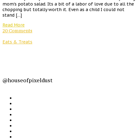
mom’s potato salad. Its a bit of a labor of love due to all the
chopping but totally worth it. Even as a child I could not
stand […]
Read More
20 Comments
Eats & Treats
@houseofpixeldust