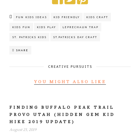
FUN KIDS IDEAS
KID FRIENDLY
KIDS CRAFT
KIDS FUN
KIDS PLAY
LEPRECHAUN TRAP
ST. PATRICKS KIDS
ST.PATRICKS DAY CRAFT
SHARE
CREATIVE PURSUITS
YOU MIGHT ALSO LIKE
FINDING BUFFALO PEAK TRAIL
PROVO UTAH (HIDDEN GEM KID
HIKE 2019 UPDATE)
August 23, 2019