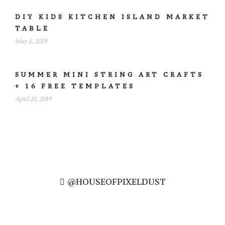
DIY KIDS KITCHEN ISLAND MARKET
TABLE
May 2, 2019
SUMMER MINI STRING ART CRAFTS
+ 16 FREE TEMPLATES
April 23, 2019
@HOUSEOFPIXELDUST