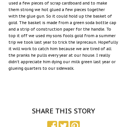
used a few pieces of scrap cardboard and to make
them strong we hot glued a few pieces together
with the glue gun. So it could hold up the basket of
gold. The basket is made from a green soda bottle cap
and a strip of construction paper for the handle. To
top it off we used my sons fools gold from a summer
trip we took last year to trick the leprecaun. Hopefully
it will work to catch him because we are tired of all
the pranks he pulls every year at our house. I really
didn’t appreciate him dying our milk green last year or
glueing quarters to our sidewalk.
SHARE THIS STORY