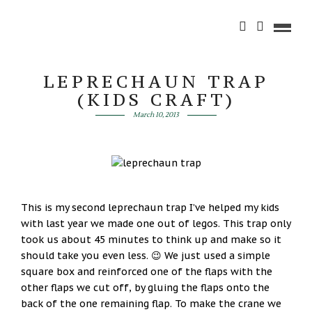
LEPRECHAUN TRAP
(KIDS CRAFT)
March 10, 2013
This is my second leprechaun trap I’ve helped my kids
with last year we made one out of legos. This trap only
took us about 45 minutes to think up and make so it
should take you even less. 😉 We just used a simple
square box and reinforced one of the flaps with the
other flaps we cut off, by gluing the flaps onto the
back of the one remaining flap. To make the crane we