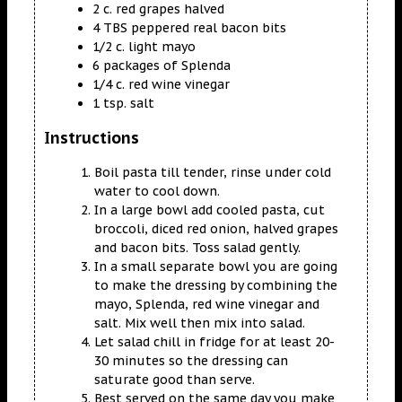
2 c. red grapes halved
4 TBS peppered real bacon bits
1/2 c. light mayo
6 packages of Splenda
1/4 c. red wine vinegar
1 tsp. salt
Instructions
Boil pasta till tender, rinse under cold
water to cool down.
In a large bowl add cooled pasta, cut
broccoli, diced red onion, halved grapes
and bacon bits. Toss salad gently.
In a small separate bowl you are going
to make the dressing by combining the
mayo, Splenda, red wine vinegar and
salt. Mix well then mix into salad.
Let salad chill in fridge for at least 20-
30 minutes so the dressing can
saturate good than serve.
Best served on the same day you make