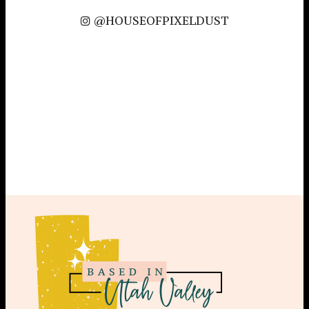
@HOUSEOFPIXELDUST