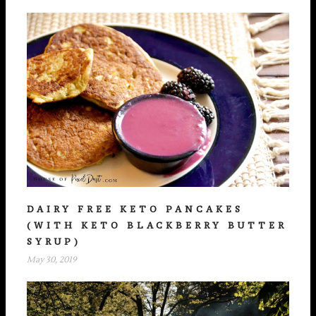
DAIRY FREE KETO PANCAKES
(WITH KETO BLACKBERRY BUTTER
SYRUP)
May 30, 2019