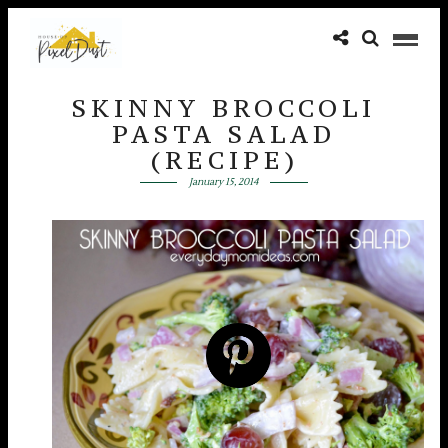
SKINNY BROCCOLI
PASTA SALAD
(RECIPE)
January 15, 2014