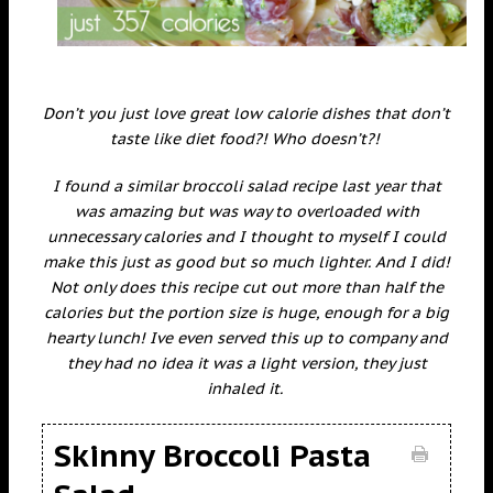
Don’t you just love great low calorie dishes that don’t
taste like diet food?! Who doesn’t?!
I found a similar broccoli salad recipe last year that
was amazing but was way to overloaded with
unnecessary calories and I thought to myself I could
make this just as good but so much lighter. And I did!
Not only does this recipe cut out more than half the
calories but the portion size is huge, enough for a big
hearty lunch! Ive even served this up to company and
they had no idea it was a light version, they just
inhaled it.
Skinny Broccoli Pasta