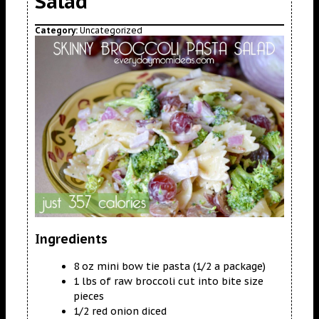
Salad
Category:
Uncategorized
Ingredients
8 oz mini bow tie pasta (1/2 a package)
1 lbs of raw broccoli cut into bite size
pieces
1/2 red onion diced