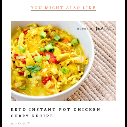
YOU MIGHT ALSO LIKE
KETO INSTANT POT CHICKEN
CURRY RECIPE
July 19, 2019