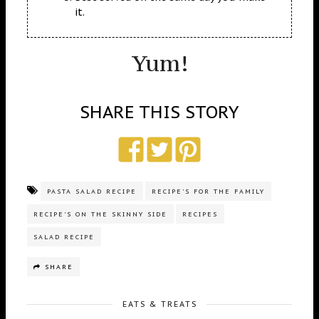
it.
Yum!
SHARE THIS STORY
PASTA SALAD RECIPE
RECIPE'S FOR THE FAMILY
RECIPE'S ON THE SKINNY SIDE
RECIPES
SALAD RECIPE
SHARE
EATS & TREATS