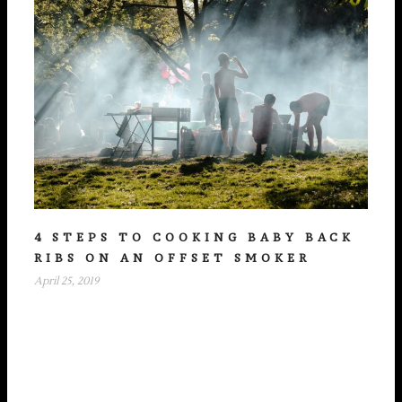
4 STEPS TO COOKING BABY BACK
RIBS ON AN OFFSET SMOKER
April 25, 2019