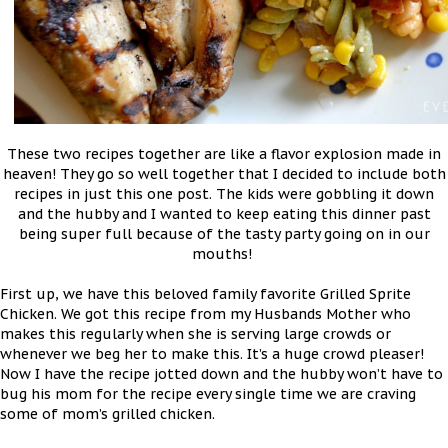
These two recipes together are like a flavor explosion made in
heaven! They go so well together that I decided to include both
recipes in just this one post. The kids were gobbling it down
and the hubby and I wanted to keep eating this dinner past
being super full because of the tasty party going on in our
mouths!
First up, we have this beloved family favorite Grilled Sprite
Chicken. We got this recipe from my Husbands Mother who
makes this regularly when she is serving large crowds or
whenever we beg her to make this. It’s a huge crowd pleaser!
Now I have the recipe jotted down and the hubby won’t have to
bug his mom for the recipe every single time we are craving
some of mom’s grilled chicken.