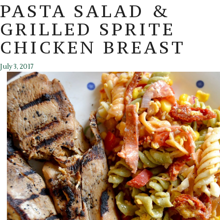
PASTA SALAD &
GRILLED SPRITE
CHICKEN BREAST
July 3, 2017