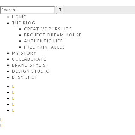
HOME
THE BLOG
CREATIVE PURSUITS
PROJECT DREAM HOUSE
AUTHENTIC LIFE
FREE PRINTABLES
MY STORY
COLLABORATE
BRAND STYLIST
DESIGN STUDIO
ETSY SHOP