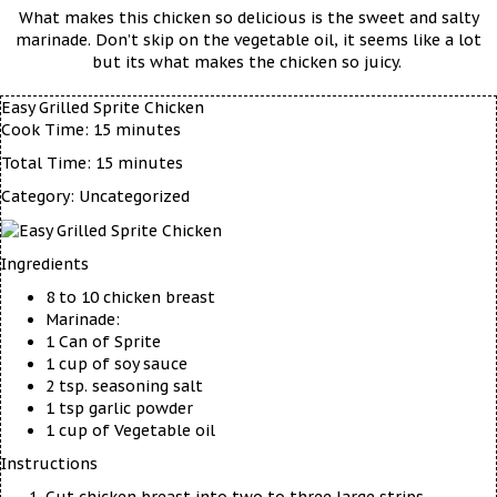
What makes this chicken so delicious is the sweet and salty
marinade. Don’t skip on the vegetable oil, it seems like a lot
but its what makes the chicken so juicy.
Easy Grilled Sprite Chicken
Cook Time:
15 minutes
Total Time:
15 minutes
Category:
Uncategorized
Ingredients
8 to 10 chicken breast
Marinade:
1 Can of Sprite
1 cup of soy sauce
2 tsp. seasoning salt
1 tsp garlic powder
1 cup of Vegetable oil
Instructions