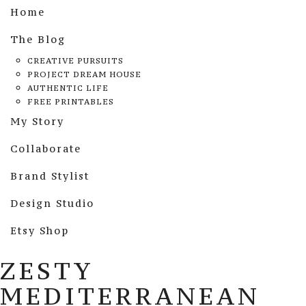
Home
The Blog
CREATIVE PURSUITS
PROJECT DREAM HOUSE
AUTHENTIC LIFE
FREE PRINTABLES
My Story
Collaborate
Brand Stylist
Design Studio
Etsy Shop
ZESTY
MEDITERRANEAN