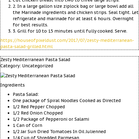
Cut chicken breast into two to three large strips.
2. In a large gallon size ziplock bag or large bowl add all
the Marinade ingredients and chicken strips. Seal tight. Let
refrigerate and marinade for at least 6 hours. Overnight
for best results.
3. Grill for 10 to 15 minutes until fully cooked. Serve.
https://houseofpixeldust.com/2017/07/zesty-mediterranean-
pasta-salad-grilled.html
Zesty Mediterranean Pasta Salad
Category:
Uncategorized
Ingredients
Pasta Salad:
One package of Spiral Noodles Cooked as Directed
1/2 Red Pepper Chopped
1/2 Red Onion Chopped
1/2 Package of Pepperoni or Salami
1 Can of Corn
1/2 Jar Sun Dried Tomatoes In Oil Julienned
1/4 Cup of Shredded Parmesan