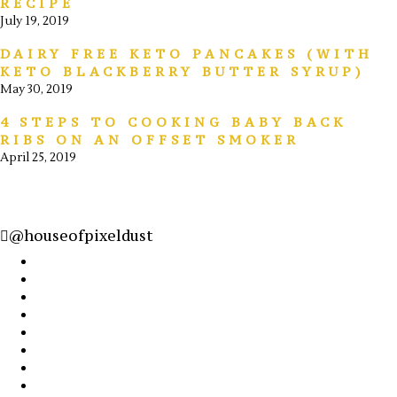
RECIPE
July 19, 2019
DAIRY FREE KETO PANCAKES (WITH
KETO BLACKBERRY BUTTER SYRUP)
May 30, 2019
4 STEPS TO COOKING BABY BACK
RIBS ON AN OFFSET SMOKER
April 25, 2019
@houseofpixeldust