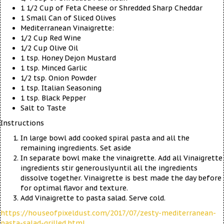
1 1/2 Cup of Feta Cheese or Shredded Sharp Cheddar
1 Small Can of Sliced Olives
Mediterranean Vinaigrette:
1/2 Cup Red Wine
1/2 Cup Olive Oil
1 tsp. Honey Dejon Mustard
1 tsp. Minced Garlic
1/2 tsp. Onion Powder
1 tsp. Italian Seasoning
1 tsp. Black Pepper
Salt to Taste
Instructions
In large bowl add cooked spiral pasta and all the
remaining ingredients. Set aside
In separate bowl make the vinaigrette. Add all Vinaigrette
ingredients stir generouslyuntil all the ingredients
dissolve together. Vinaigrette is best made the day before
for optimal flavor and texture.
Add Vinaigrette to pasta salad. Serve cold.
https://houseofpixeldust.com/2017/07/zesty-mediterranean-
pasta-salad-grilled.html