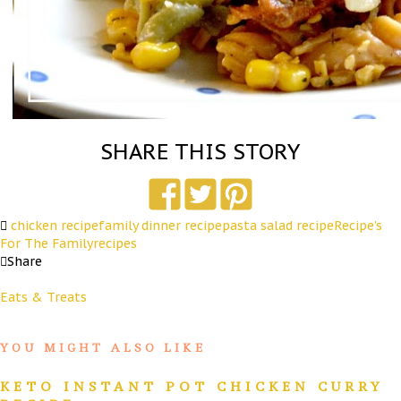
SHARE THIS STORY
chicken recipe
family dinner recipe
pasta salad recipe
Recipe's
For The Family
recipes
Share
Eats & Treats
YOU MIGHT ALSO LIKE
KETO INSTANT POT CHICKEN CURRY