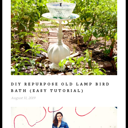
DIY REPURPOSE OLD LAMP BIRD
BATH (EASY TUTORIAL)
August 31, 2019