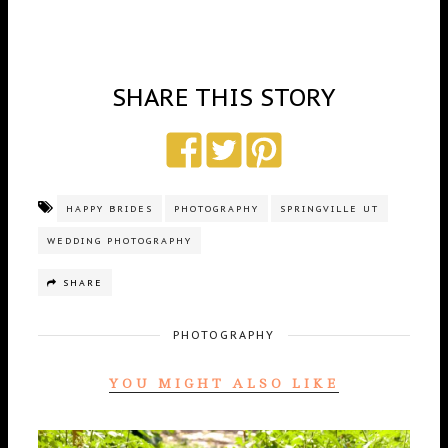
SHARE THIS STORY
HAPPY BRIDES
PHOTOGRAPHY
SPRINGVILLE UT
WEDDING PHOTOGRAPHY
SHARE
PHOTOGRAPHY
YOU MIGHT ALSO LIKE