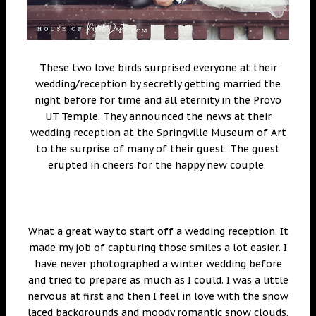
These two love birds surprised everyone at their
wedding/reception by secretly getting married the
night before for time and all eternity in the Provo
UT Temple. They announced the news at their
wedding reception at the Springville Museum of Art
to the surprise of many of their guest. The guest
erupted in cheers for the happy new couple.
What a great way to start off a wedding reception. It
made my job of capturing those smiles a lot easier. I
have never photographed a winter wedding before
and tried to prepare as much as I could. I was a little
nervous at first and then I feel in love with the snow
laced backgrounds and moody romantic snow clouds.