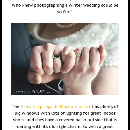
Who knew photographing a winter wedding could be
so fun!
The
Historic Springville Museum of Art
has plenty of
big windows with lots of lighting for great indoor
shots, and they have a covered patio outside that is
darling with its old style charm. So with a great