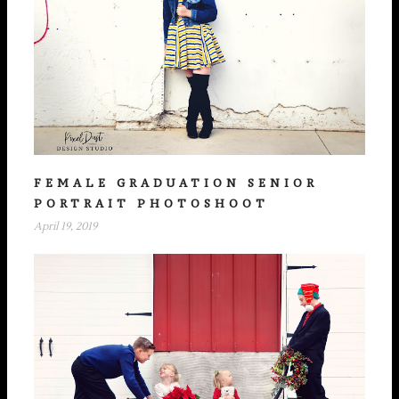
FEMALE GRADUATION SENIOR
PORTRAIT PHOTOSHOOT
April 19, 2019