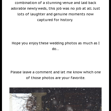
combination of a stunning venue and laid back
adorable newly weds, this job was no job at all. Just
lots of laughter and genuine moments now
captured for history.
Hope you enjoy these wedding photos as much as I
do…
Please leave a comment and let me know which one
of those photos are your favorite.