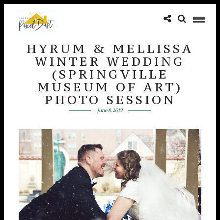
HYRUM & MELLISSA
WINTER WEDDING
(SPRINGVILLE
MUSEUM OF ART)
PHOTO SESSION
June 8, 2019