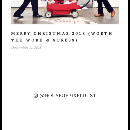
MERRY CHRISTMAS 2018 (WORTH
THE WORK & STRESS)
December 31, 2018
@HOUSEOFPIXELDUST