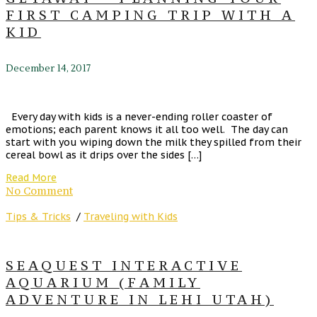
FIRST CAMPING TRIP WITH A
KID
December 14, 2017
Every day with kids is a never-ending roller coaster of
emotions; each parent knows it all too well. The day can
start with you wiping down the milk they spilled from their
cereal bowl as it drips over the sides […]
Read More
No Comment
Tips & Tricks
/
Traveling with Kids
SEAQUEST INTERACTIVE
AQUARIUM (FAMILY
ADVENTURE IN LEHI UTAH)