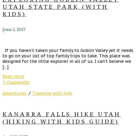
UTAH STATE PARK (WITH
KIDS)
June 2, 2017
If you haven’t taken your family to Goblin Valley yet it needs
to go on your list of top family trips to take. This place was
designed for the little explorer in all of us. I can’t believe we
[…]
Read More
7 Comments
Adventures
/
Traveling with Kids
KANARRA FALLS HIKE UTAH
(HIKING WITH KIDS GUIDE)