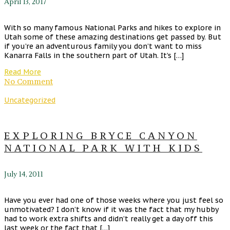
April 13, 2017
With so many famous National Parks and hikes to explore in
Utah some of these amazing destinations get passed by. But
if you’re an adventurous family you don’t want to miss
Kanarra Falls in the southern part of Utah. It’s […]
Read More
No Comment
Uncategorized
EXPLORING BRYCE CANYON
NATIONAL PARK WITH KIDS
July 14, 2011
Have you ever had one of those weeks where you just feel so
unmotivated? I don’t know if it was the fact that my hubby
had to work extra shifts and didn’t really get a day off this
last week or the fact that […]