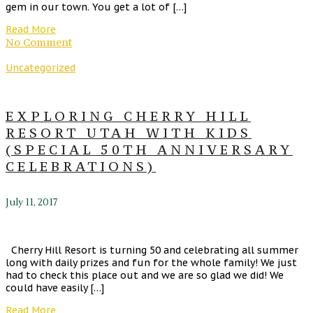
gem in our town. You get a lot of […]
Read More
No Comment
Uncategorized
EXPLORING CHERRY HILL
RESORT UTAH WITH KIDS
(SPECIAL 50TH ANNIVERSARY
CELEBRATIONS)
July 11, 2017
Cherry Hill Resort is turning 50 and celebrating all summer
long with daily prizes and fun for the whole family! We just
had to check this place out and we are so glad we did! We
could have easily […]
Read More