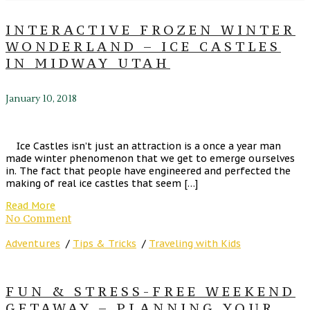
INTERACTIVE FROZEN WINTER
WONDERLAND – ICE CASTLES
IN MIDWAY UTAH
January 10, 2018
Ice Castles isn’t just an attraction is a once a year man
made winter phenomenon that we get to emerge ourselves
in. The fact that people have engineered and perfected the
making of real ice castles that seem […]
Read More
No Comment
Adventures
/
Tips & Tricks
/
Traveling with Kids
FUN & STRESS-FREE WEEKEND
GETAWAY – PLANNING YOUR