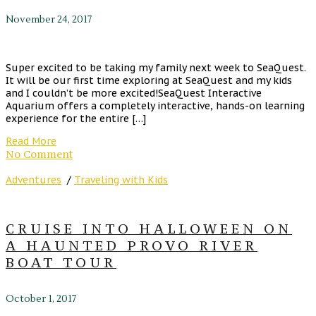
November 24, 2017
Super excited to be taking my family next week to SeaQuest.
It will be our first time exploring at SeaQuest and my kids
and I couldn’t be more excited!SeaQuest Interactive
Aquarium offers a completely interactive, hands-on learning
experience for the entire […]
Read More
No Comment
Adventures
/
Traveling with Kids
CRUISE INTO HALLOWEEN ON
A HAUNTED PROVO RIVER
BOAT TOUR
October 1, 2017