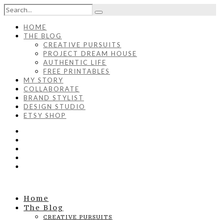
HOME
THE BLOG
CREATIVE PURSUITS
PROJECT DREAM HOUSE
AUTHENTIC LIFE
FREE PRINTABLES
MY STORY
COLLABORATE
BRAND STYLIST
DESIGN STUDIO
ETSY SHOP
Home
The Blog
CREATIVE PURSUITS