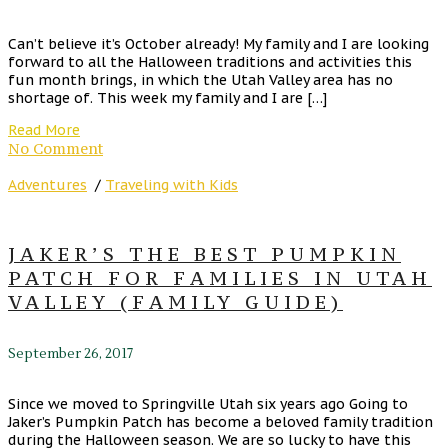
Can’t believe it’s October already! My family and I are looking
forward to all the Halloween traditions and activities this
fun month brings, in which the Utah Valley area has no
shortage of. This week my family and I are […]
Read More
No Comment
Adventures
/
Traveling with Kids
JAKER’S THE BEST PUMPKIN
PATCH FOR FAMILIES IN UTAH
VALLEY (FAMILY GUIDE)
September 26, 2017
Since we moved to Springville Utah six years ago Going to
Jaker’s Pumpkin Patch has become a beloved family tradition
during the Halloween season. We are so lucky to have this