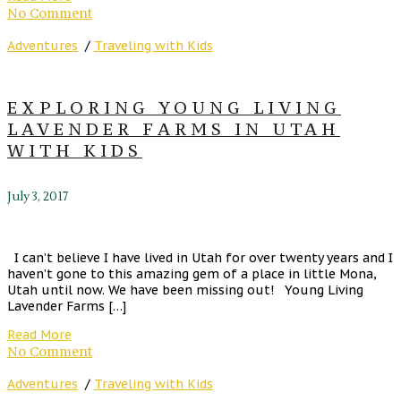
No Comment
Adventures
/
Traveling with Kids
EXPLORING YOUNG LIVING
LAVENDER FARMS IN UTAH
WITH KIDS
July 3, 2017
I can’t believe I have lived in Utah for over twenty years and I
haven’t gone to this amazing gem of a place in little Mona,
Utah until now. We have been missing out! Young Living
Lavender Farms […]
Read More
No Comment
Adventures
/
Traveling with Kids