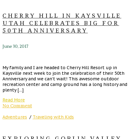
CHERRY HILL IN KAYSVILLE
UTAH CELEBRATES BIG FOR
50TH ANNIVERSARY
June 30, 2017
My family and I are headed to Cherry Hill Resort up in
Kaysville next week to join the celebration of their 50th
Anniversary and we can’t wait! This awesome outdoor
recreation center and camp ground has a long history and
plenty […]
Read More
No Comment
Adventures
/
Traveling with Kids
EXPLORING GOBLIN VALLEY