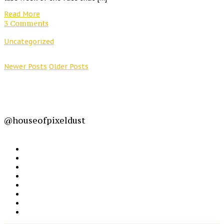
Read More
3 Comments
Uncategorized
Newer Posts
Older Posts
@houseofpixeldust