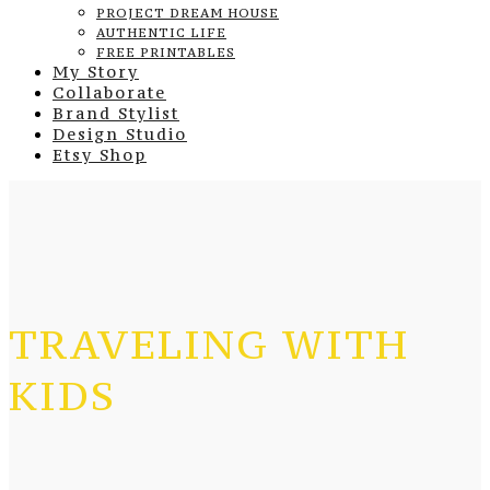
PROJECT DREAM HOUSE
AUTHENTIC LIFE
FREE PRINTABLES
My Story
Collaborate
Brand Stylist
Design Studio
Etsy Shop
TRAVELING WITH
KIDS