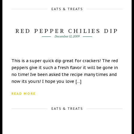
EATS & TREATS
RED PEPPER CHILIES DIP
December 12, 2009
This is a super quick dip great for crackers! The red
peppers give it such a fresh flavor it will be gone in
no time! Ive been asked the recipe many times and
now its yours! I hope you love […]
READ MORE
EATS & TREATS