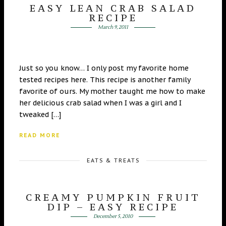
EASY LEAN CRAB SALAD
RECIPE
March 9, 2011
Just so you know… I only post my favorite home
tested recipes here. This recipe is another family
favorite of ours. My mother taught me how to make
her delicious crab salad when I was a girl and I
tweaked […]
READ MORE
EATS & TREATS
CREAMY PUMPKIN FRUIT
DIP – EASY RECIPE
December 5, 2010