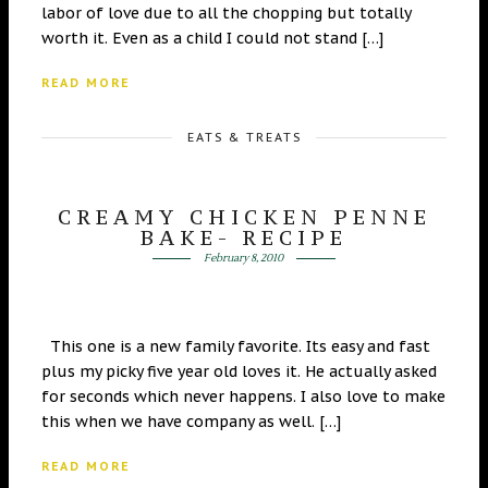
labor of love due to all the chopping but totally
worth it. Even as a child I could not stand […]
READ MORE
EATS & TREATS
CREAMY CHICKEN PENNE
BAKE- RECIPE
February 8, 2010
This one is a new family favorite. Its easy and fast
plus my picky five year old loves it. He actually asked
for seconds which never happens. I also love to make
this when we have company as well. […]
READ MORE