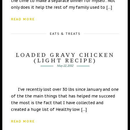
the time to make a separate dinner for myself. Not
only does it help the rest of my family used to […]
READ MORE
EATS & TREATS
LOADED GRAVY CHICKEN
(LIGHT RECIPE)
May 22, 2012
I’ve recently lost over 30 lbs since January and one
of the the main things that has helped me succeed
the most is the fact that I have collected and
created a huge list of Healthy low […]
READ MORE