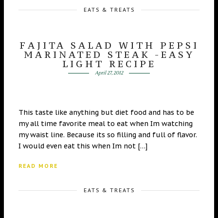
EATS & TREATS
FAJITA SALAD WITH PEPSI
MARINATED STEAK -EASY
LIGHT RECIPE
April 27, 2012
This taste like anything but diet food and has to be
my all time favorite meal to eat when Im watching
my waist line. Because its so filling and full of flavor.
I would even eat this when Im not […]
READ MORE
EATS & TREATS