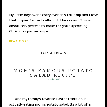
My little boys went crazy over this fruit dip and I love
that it goes fantastically with the season. This is
absolutely perfect to make for your upcoming
Christmas parties enjoy!
READ MORE
EATS & TREATS
MOM’S FAMOUS POTATO
SALAD RECIPE
April 1, 2010
One my family’s favorite Easter tradition is
actually eating mom’s potato salad. Its a bit of a