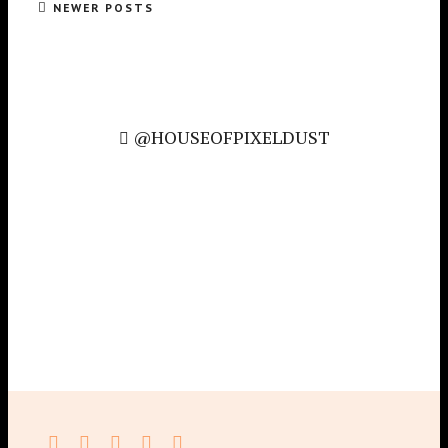
NEWER POSTS
@HOUSEOFPIXELDUST