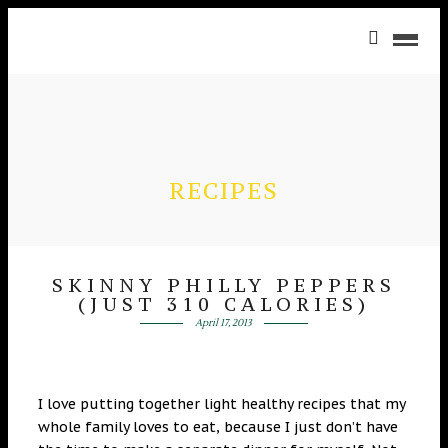
RECIPES
SKINNY PHILLY PEPPERS
(JUST 310 CALORIES)
April 17, 2013
I love putting together light healthy recipes that my
whole family loves to eat, because I just don’t have